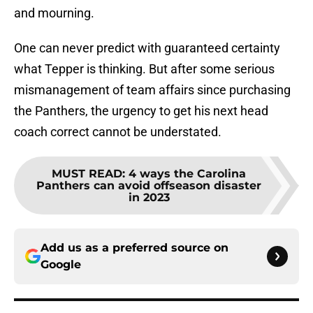
and mourning.
One can never predict with guaranteed certainty
what Tepper is thinking. But after some serious
mismanagement of team affairs since purchasing
the Panthers, the urgency to get his next head
coach correct cannot be understated.
MUST READ
:
4 ways the Carolina
Panthers can avoid offseason disaster
in 2023
Add us as a preferred source on
Google