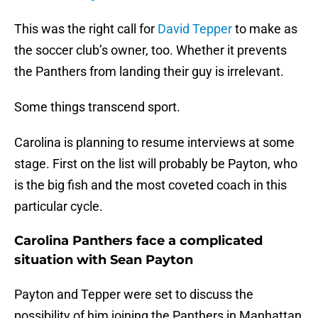
This was the right call for
David Tepper
to make as
the soccer club’s owner, too. Whether it prevents
the Panthers from landing their guy is irrelevant.
Some things transcend sport.
Carolina is planning to resume interviews at some
stage. First on the list will probably be Payton, who
is the big fish and the most coveted coach in this
particular cycle.
Carolina Panthers face a complicated
situation with Sean Payton
Payton and Tepper were set to discuss the
possibility of him joining the Panthers in Manhattan