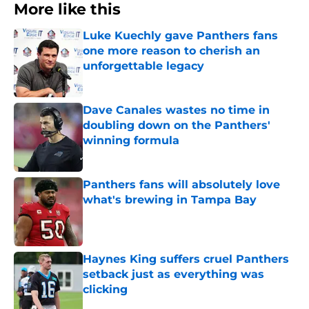
More like this
Luke Kuechly gave Panthers fans
one more reason to cherish an
unforgettable legacy
Published by on Invalid Date
Dave Canales wastes no time in
doubling down on the Panthers'
winning formula
Published by on Invalid Date
Panthers fans will absolutely love
what's brewing in Tampa Bay
Published by on Invalid Date
Haynes King suffers cruel Panthers
setback just as everything was
clicking
Published by on Invalid Date