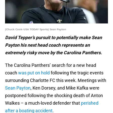
(Chuck Cook-USA TODAY Sports) Sean Payton
David Tepper’s pursuit to potentially make Sean
Payton his next head coach represents an
extremely risky move by the Carolina Panthers.
The Carolina Panthers’ search for a new head
coach
was put on hold
following the tragic events
surrounding Charlotte FC this week. Meetings with
Sean Payton
, Ken Dorsey, and Mike Kafka were
postponed following the shocking death of Anton
Walkes – a much-loved defender that
perished
after a boating accident
.