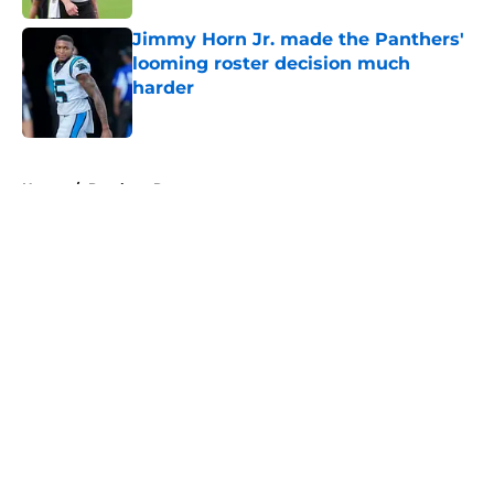
Jimmy Horn Jr. made the Panthers'
looming roster decision much
harder
Published by on Invalid Date
5 related articles loaded
Home
/
Panthers Rumors
About
Openings
Contact
Our 300+ Sites
Mobile Apps
FanSided Daily
Pitch a Story
Privacy Policy