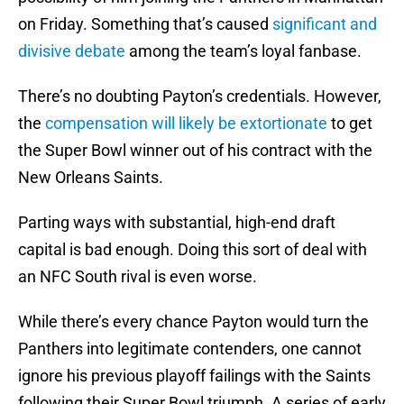
on Friday. Something that’s caused
significant and
divisive debate
among the team’s loyal fanbase.
There’s no doubting Payton’s credentials. However,
the
compensation will likely be extortionate
to get
the Super Bowl winner out of his contract with the
New Orleans Saints.
Parting ways with substantial, high-end draft
capital is bad enough. Doing this sort of deal with
an NFC South rival is even worse.
While there’s every chance Payton would turn the
Panthers into legitimate contenders, one cannot
ignore his previous playoff failings with the Saints
following their Super Bowl triumph. A series of early