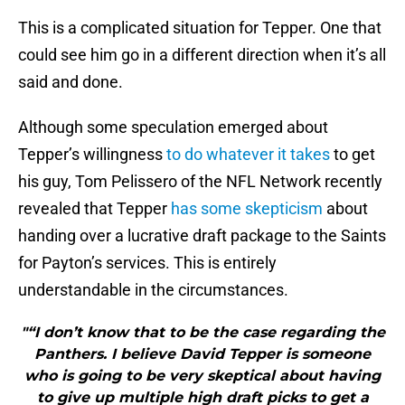
This is a complicated situation for Tepper. One that
could see him go in a different direction when it’s all
said and done.
Although some speculation emerged about
Tepper’s willingness
to do whatever it takes
to get
his guy, Tom Pelissero of the NFL Network recently
revealed that Tepper
has some skepticism
about
handing over a lucrative draft package to the Saints
for Payton’s services. This is entirely
understandable in the circumstances.
"“I don’t know that to be the case regarding the
Panthers. I believe David Tepper is someone
who is going to be very skeptical about having
to give up multiple high draft picks to get a