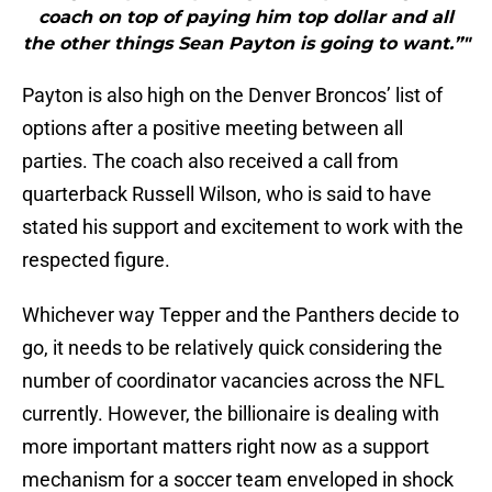
coach on top of paying him top dollar and all
the other things Sean Payton is going to want.”"
Payton is also high on the Denver Broncos’ list of
options after a positive meeting between all
parties. The coach also received a call from
quarterback Russell Wilson, who is said to have
stated his support and excitement to work with the
respected figure.
Whichever way Tepper and the Panthers decide to
go, it needs to be relatively quick considering the
number of coordinator vacancies across the NFL
currently. However, the billionaire is dealing with
more important matters right now as a support
mechanism for a soccer team enveloped in shock