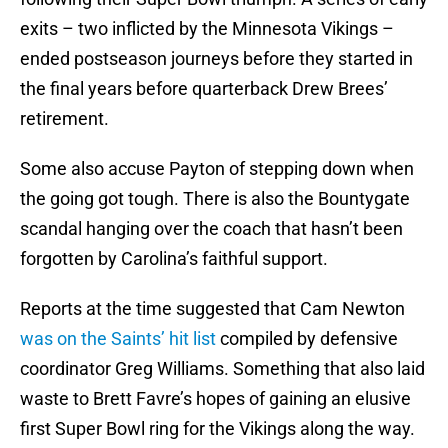
exits – two inflicted by the Minnesota Vikings –
ended postseason journeys before they started in
the final years before quarterback Drew Brees’
retirement.
Some also accuse Payton of stepping down when
the going got tough. There is also the Bountygate
scandal hanging over the coach that hasn’t been
forgotten by Carolina’s faithful support.
Reports at the time suggested that Cam Newton
was on the Saints’ hit list
compiled by defensive
coordinator Greg Williams. Something that also laid
waste to Brett Favre’s hopes of gaining an elusive
first Super Bowl ring for the Vikings along the way.