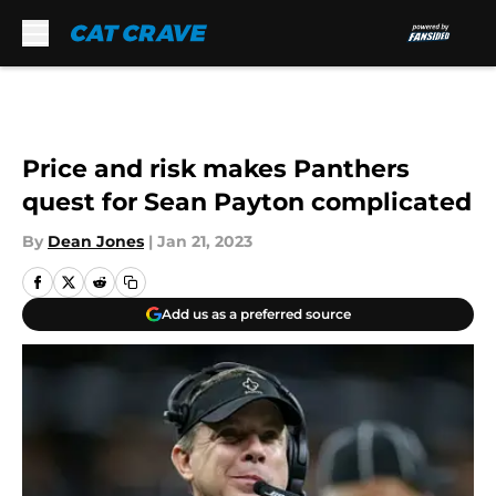
Skip to main content
Price and risk makes Panthers
quest for Sean Payton complicated
By
Dean Jones
|
Jan 21, 2023
Add us as a preferred source