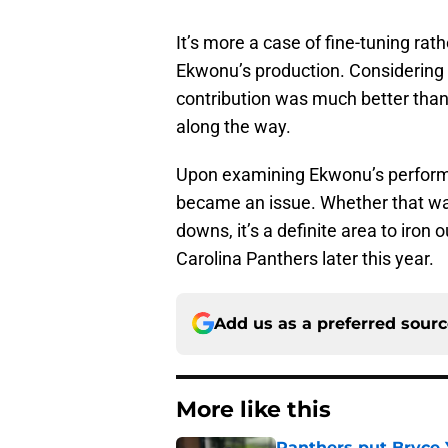
It’s more a case of fine-tuning ra
Ekwonu’s production. Considering h
contribution was much better than
along the way.
Upon examining Ekwonu’s perform
became an issue. Whether that was
downs, it’s a definite area to iron
Carolina Panthers later this year.
Add us as a preferred sour
More like this
Panthers put Bryce 