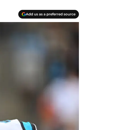
Add us as a preferred source