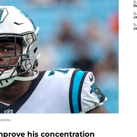
S
D
S
J
S
J
kwonu
prove his concentration