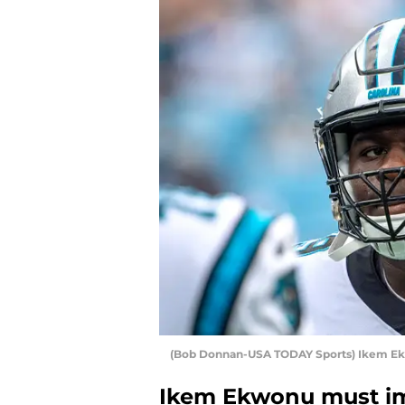
(Bob Donnan-USA TODAY Sports) Ikem E
Ikem Ekwonu must im