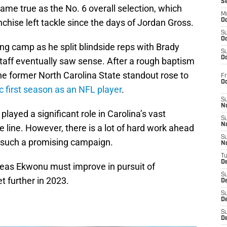
S
came true as the No. 6 overall selection, which
M
anchise left tackle since the days of Jordan Gross.
Oc
S
Oc
g camp as he split blindside reps with Brady
S
Oc
taff eventually saw sense. After a rough baptism
he former North Carolina State standout rose to
Fr
O
c first season as an NFL player
.
S
N
ayed a significant role in Carolina’s vast
S
N
line. However, there is a lot of hard work ahead
S
n such a promising campaign.
N
T
De
areas Ekwonu must improve in pursuit of
S
t further in 2023.
D
S
De
S
D