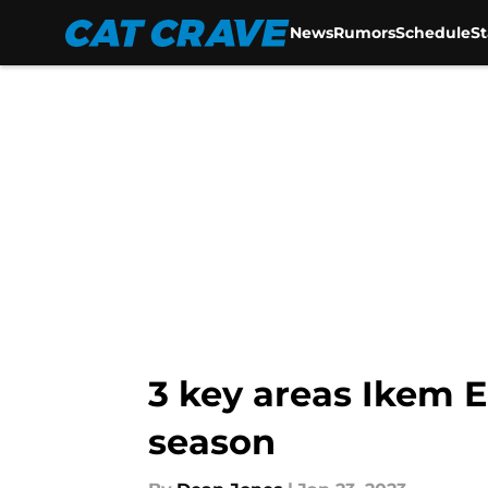
News
Rumors
Schedule
S
Skip to main content
3 key areas Ikem 
season