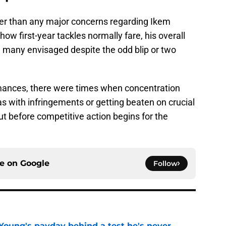
ther than any major concerns regarding Ikem
ow first-year tackles normally fare, his overall
 many envisaged despite the odd blip or two
ances, there were times when concentration
 with infringements or getting beaten on crucial
 out before competitive action begins for the
ce on
Google
Follow
Young's payday behind a test he's never