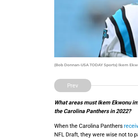
(Bob Donnan-USA TODAY Sports) Ikem Ek
Prev
What areas must Ikem Ekwonu imp
the Carolina Panthers in 2022?
When the Carolina Panthers
receiv
NFL Draft, they were wise not to p