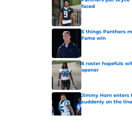
faced
Published by on Invalid Dat
5 things Panthers m
Fame win
Published by on Invalid Dat
6 roster hopefuls wi
opener
Published by on Invalid Dat
Jimmy Horn enters 
suddenly on the lin
Published by on Invalid Dat
Panthers' Zach Ertz