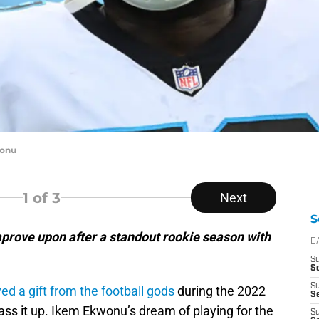
wonu
1
of 3
Next
S
rove upon after a standout rookie season with
D
S
Se
S
ed a gift from the football gods
during the 2022
S
ass it up. Ikem Ekwonu’s dream of playing for the
S