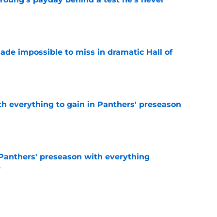
e
ade impossible to miss in dramatic Hall of
e
th everything to gain in Panthers' preseason
e
Panthers' preseason with everything
e
e
 temptation just became even harder to resist