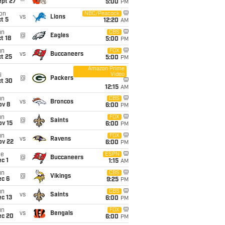
ept 27
5:00
PM
on
NBC/Peacock
vs
Lions
t 5
12:20
AM
un
CBS
@
Eagles
t 18
5:00
PM
un
FOX
vs
Buccaneers
t 25
5:00
PM
Amazon Prime
Video
i
@
Packers
ct 30
12:15
AM
un
CBS
vs
Broncos
ov 8
6:00
PM
un
FOX
@
Saints
ov 15
6:00
PM
un
FOX
vs
Ravens
ov 22
6:00
PM
ue
ESPN
@
Buccaneers
c 1
1:15
AM
un
CBS
@
Vikings
ec 6
9:25
PM
un
CBS
vs
Saints
c 13
6:00
PM
un
FOX
vs
Bengals
ec 20
6:00
PM