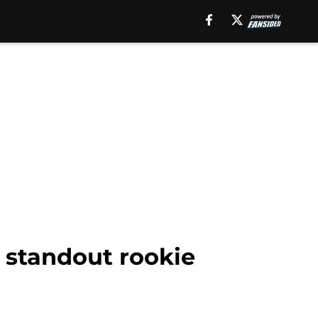
 standout rookie