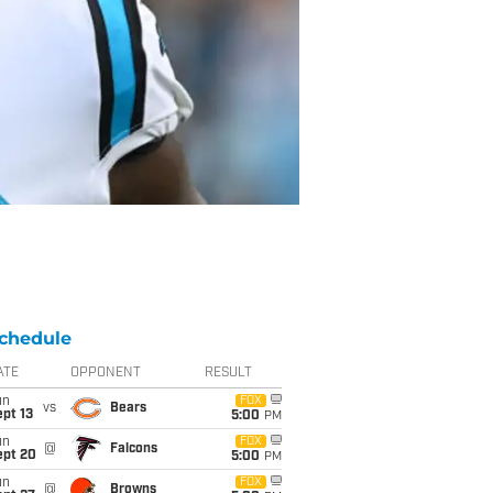
chedule
ATE
OPPONENT
RESULT
un
FOX
vs
Bears
pt 13
5:00
PM
un
FOX
@
Falcons
ept 20
5:00
PM
un
FOX
@
Browns