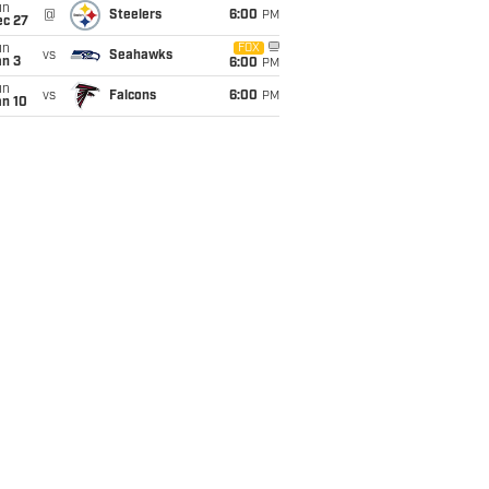
un
@
Steelers
6:00
PM
ec 27
un
FOX
vs
Seahawks
an 3
6:00
PM
un
vs
Falcons
6:00
PM
an 10