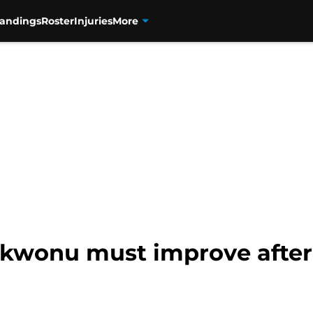
tandings
Roster
Injuries
More
Ekwonu must improve after