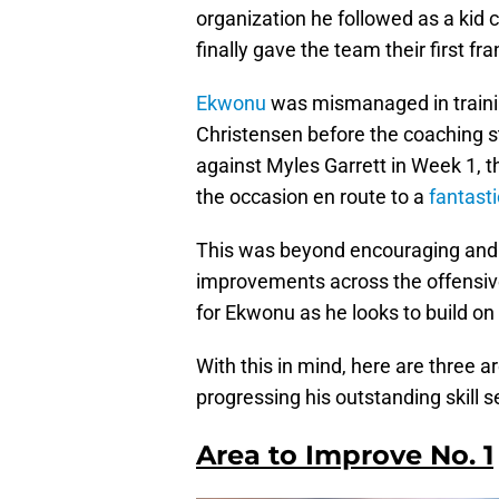
organization he followed as a kid 
finally gave the team their first fr
Ekwonu
was mismanaged in trainin
Christensen before the coaching s
against Myles Garrett in Week 1, t
the occasion en route to a
fantasti
This was beyond encouraging and pl
improvements across the offensive 
for Ekwonu as he looks to build o
With this in mind, here are three 
progressing his outstanding skill se
Area to Improve No. 1