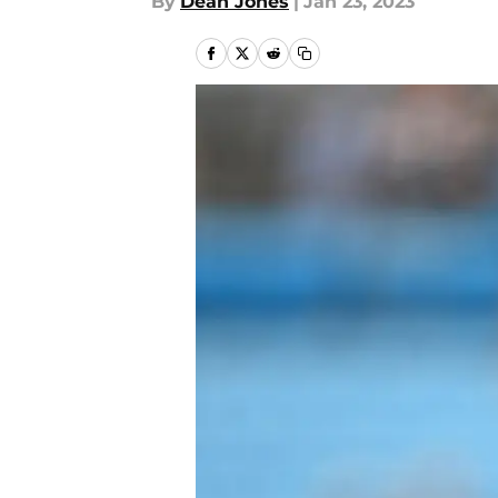
By
Dean Jones
|
Jan 23, 2023