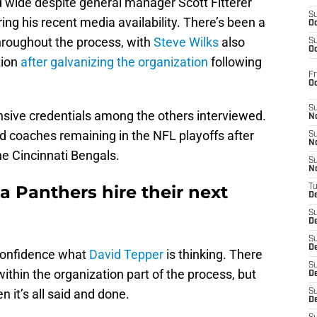
d wide despite general manager Scott Fitterer
S
ring his recent media availability. There’s been a
Oc
hroughout the process, with
Steve Wilks
also
S
Oc
tion
after galvanizing the organization
following
Fr
O
S
nsive credentials among the others interviewed.
N
d coaches remaining in the NFL playoffs after
S
N
 Cincinnati Bengals.
S
N
a Panthers hire their next
T
De
S
D
S
De
confidence what
David Tepper
is thinking. There
S
within the organization part of the process, but
D
n it’s all said and done.
S
D