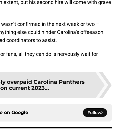
 extent, but his second hire will come with grave
g wasn’t confirmed in the next week or two –
nything else could hinder Carolina’s offseason
ted coordinators to assist.
r fans, all they can do is nervously wait for
sly overpaid Carolina Panthers
on current 2023...
ce on
Google
Follow