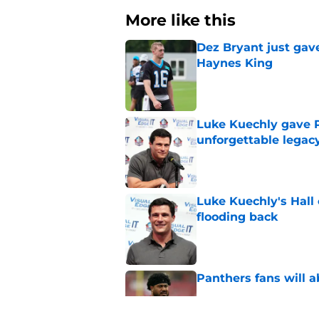
More like this
Dez Bryant just gav
Haynes King
Published by on Invalid Dat
Luke Kuechly gave P
unforgettable legac
Published by on Invalid Dat
Luke Kuechly's Hall
flooding back
Published by on Invalid Dat
Panthers fans will 
Published by on Invalid Dat