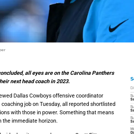
per
 concluded, all eyes are on the Carolina Panthers
S
their next head coach in 2023.
D
viewed Dallas Cowboys offensive coordinator
S
Se
 coaching job on Tuesday, all reported shortlisted
S
S
ions with those in power. Something that means
S
n the immediate horizon.
S
M
Oc