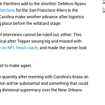
S
e Panthers add to the shortlist. DeMeco Ryans
J
S
terclass
for the San Francisco 49ers in the
J
Carolina make another advance after logistics
 place before the wildcard stage.
f interviews cannot be ruled out, either. This
cal after Tepper swung big and missed with
be an NFL head coach
, and made the owner look
ot to make again.
uantity after meeting with Carolina’s brass on
n will be substantial and something that could
ng divisional supremacy over the New Orleans