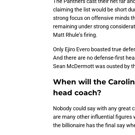
The Panthers cast their net far an
claiming the list would be short du
strong focus on offensive minds t
remaining under strong considera
Matt Rhule’s firing.
Only Ejiro Evero boasted true defe
And there are no defense-first hea
Sean McDermott was ousted by the
When will the Carolin
head coach?
Nobody could say with any great 
are many other influential figures 
the billionaire has the final say whe