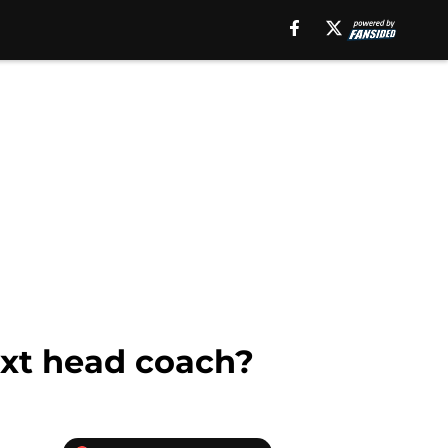
ext head coach?