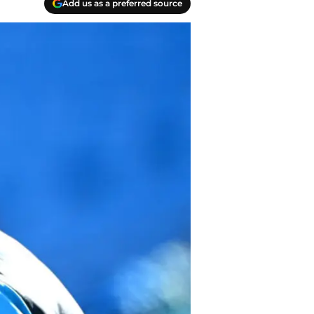
Add us as a preferred source