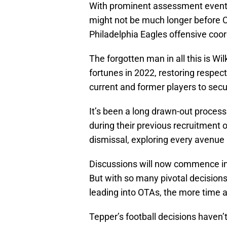
With prominent assessment events
might not be much longer before Car
Philadelphia Eagles offensive coor
The forgotten man in all this is W
fortunes in 2022, restoring respec
current and former players to secu
It’s been a long drawn-out process.
during their previous recruitment 
dismissal, exploring every avenue 
Discussions will now commence in 
But with so many pivotal decision
leading into OTAs, the more time a
Tepper’s football decisions haven’