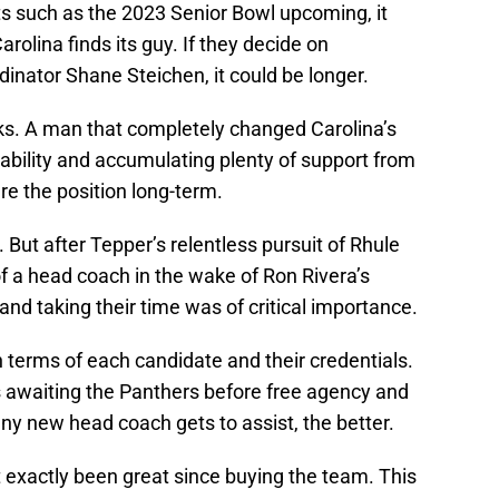
 such as the 2023 Senior Bowl upcoming, it
olina finds its guy. If they decide on
dinator Shane Steichen, it could be longer.
ilks. A man that completely changed Carolina’s
tability and accumulating plenty of support from
re the position long-term.
 But after Tepper’s relentless pursuit of Rhule
of a head coach in the wake of Ron Rivera’s
and taking their time was of critical importance.
terms of each candidate and their credentials.
s awaiting the Panthers before free agency and
ny new head coach gets to assist, the better.
t exactly been great since buying the team. This