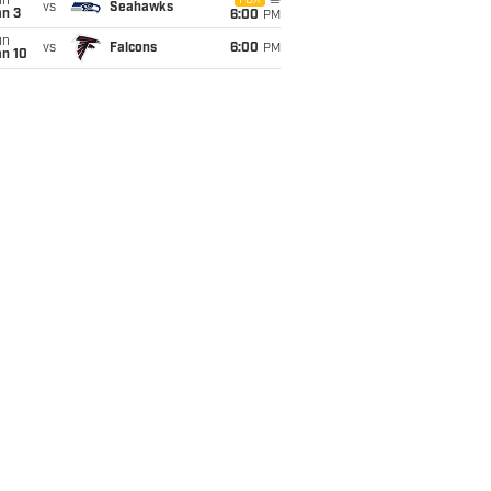
un
FOX
vs
Seahawks
an 3
6:00
PM
un
vs
Falcons
6:00
PM
an 10