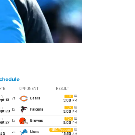
chedule
ATE
OPPONENT
RESULT
un
FOX
vs
Bears
pt 13
5:00
PM
un
FOX
@
Falcons
ept 20
5:00
PM
un
FOX
@
Browns
ept 27
5:00
PM
on
NBC/Peacock
vs
Lions
t 5
12:20
AM