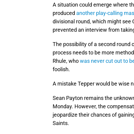
A situation could emerge where th
produced
another play-calling mas
divisional round, which might see 
prevented an interview from taking
The possibility of a second round o
process needs to be more methodi
Rhule, who
was never cut out to 
foolish.
A mistake Tepper would be wise n
Sean Payton remains the unknown q
Monday. However, the compensatio
jeopardize their chances of gaini
Saints.