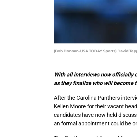
(Bob Donnan-USA TODAY Sports) David Tep
With all interviews now officially
as they finalize who will become 
After the Carolina Panthers inter
Kellen Moore for their vacant head
candidates have now held discuss
an formal appointment could be o