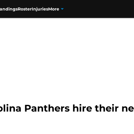
tandings
Roster
Injuries
More
lina Panthers hire their n