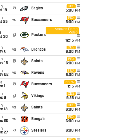
un
CBS
@
Eagles
t 18
5:00
PM
un
FOX
vs
Buccaneers
t 25
5:00
PM
Amazon Prime
Video
i
@
Packers
ct 30
12:15
AM
un
CBS
vs
Broncos
ov 8
6:00
PM
un
FOX
@
Saints
ov 15
6:00
PM
un
FOX
vs
Ravens
ov 22
6:00
PM
ue
ESPN
@
Buccaneers
c 1
1:15
AM
un
CBS
@
Vikings
ec 6
9:25
PM
un
CBS
vs
Saints
c 13
6:00
PM
un
FOX
vs
Bengals
ec 20
6:00
PM
un
@
Steelers
6:00
PM
ec 27