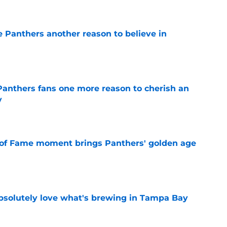
e Panthers another reason to believe in
e
anthers fans one more reason to cherish an
y
e
 of Fame moment brings Panthers' golden age
e
absolutely love what's brewing in Tampa Bay
e