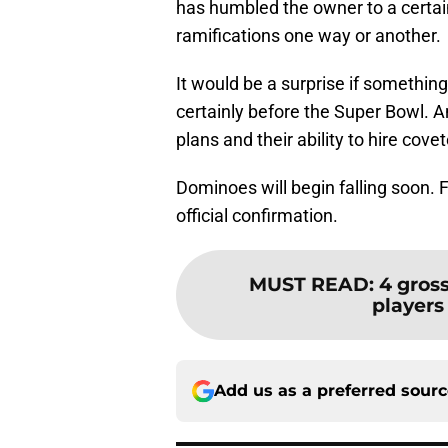
has humbled the owner to a certain
ramifications one way or another.
It would be a surprise if somethin
certainly before the Super Bowl. A
plans and their ability to hire cove
Dominoes will begin falling soon. Fo
official confirmation.
MUST READ
:
4 gros
players 
Add us as a preferred sour