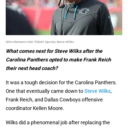
(Kim Klement-USA TODAY Sports) Steve Wilks
What comes next for Steve Wilks after the
Carolina Panthers opted to make Frank Reich
their next head coach?
It was a tough decision for the Carolina Panthers.
One that eventually came down to
Steve Wilks
,
Frank Reich, and Dallas Cowboys offensive
coordinator Kellen Moore.
Wilks did a phenomenal job after replacing the