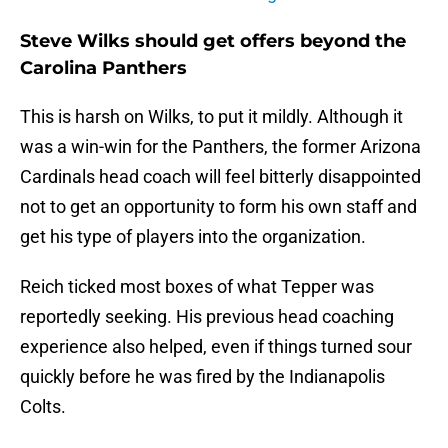
Steve Wilks should get offers beyond the
Carolina Panthers
This is harsh on Wilks, to put it mildly. Although it
was a win-win for the Panthers, the former Arizona
Cardinals head coach will feel bitterly disappointed
not to get an opportunity to form his own staff and
get his type of players into the organization.
Reich ticked most boxes of what Tepper was
reportedly seeking. His previous head coaching
experience also helped, even if things turned sour
quickly before he was fired by the Indianapolis
Colts.