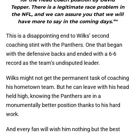
Tepper. There is a legitimate race problem in
the NFL, and we can assure you that we will
have more to say in the coming days.”"
This is a disappointing end to Wilks’ second
coaching stint with the Panthers. One that began
with the defensive backs and ended with a 6-6
record as the team’s undisputed leader.
Wilks might not get the permanent task of coaching
his hometown team. But he can leave with his head
held high, knowing the Panthers are in a
monumentally better position thanks to his hard
work.
And every fan will wish him nothing but the best