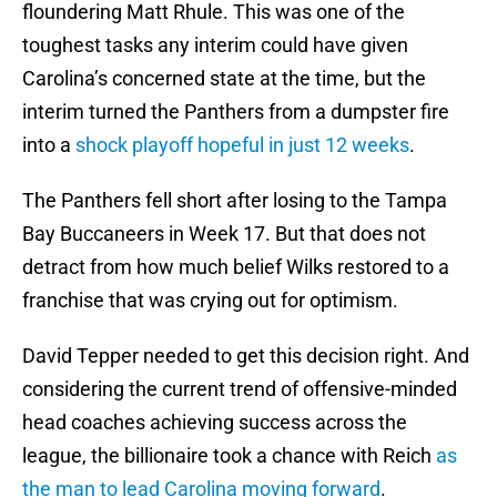
floundering Matt Rhule. This was one of the
toughest tasks any interim could have given
Carolina’s concerned state at the time, but the
interim turned the Panthers from a dumpster fire
into a
shock playoff hopeful in just 12 weeks
.
The Panthers fell short after losing to the Tampa
Bay Buccaneers in Week 17. But that does not
detract from how much belief Wilks restored to a
franchise that was crying out for optimism.
David Tepper needed to get this decision right. And
considering the current trend of offensive-minded
head coaches achieving success across the
league, the billionaire took a chance with Reich
as
the man to lead Carolina moving forward
.