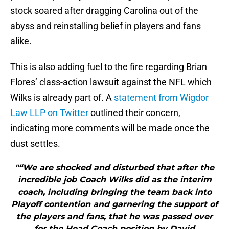
stock soared after dragging Carolina out of the
abyss and reinstalling belief in players and fans
alike.
This is also adding fuel to the fire regarding Brian
Flores’ class-action lawsuit against the NFL which
Wilks is already part of. A
statement from Wigdor
Law LLP on Twitter
outlined their concern,
indicating more comments will be made once the
dust settles.
"“We are shocked and disturbed that after the
incredible job Coach Wilks did as the interim
coach, including bringing the team back into
Playoff contention and garnering the support of
the players and fans, that he was passed over
for the Head Coach position by David