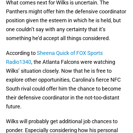
What comes next for Wilks is uncertain. The
Panthers might offer him the defensive coordinator
position given the esteem in which he is held, but
one couldn’t say with any certainty that it’s
something he’d accept all things considered.
According to
Sheena Quick of FOX Sports
Radio1340
, the Atlanta Falcons were watching
Wilks’ situation closely. Now that he is free to
explore other opportunities, Carolina’s fierce NFC
South rival could offer him the chance to become
their defensive coordinator in the not-too-distant
future.
Wilks will probably get additional job chances to
ponder. Especially considering how his personal