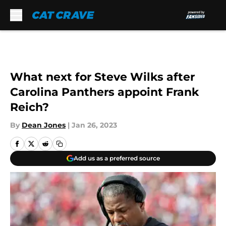
Skip to main content
What next for Steve Wilks after
Carolina Panthers appoint Frank
Reich?
By
Dean Jones
|
Jan 26, 2023
Add us as a preferred source