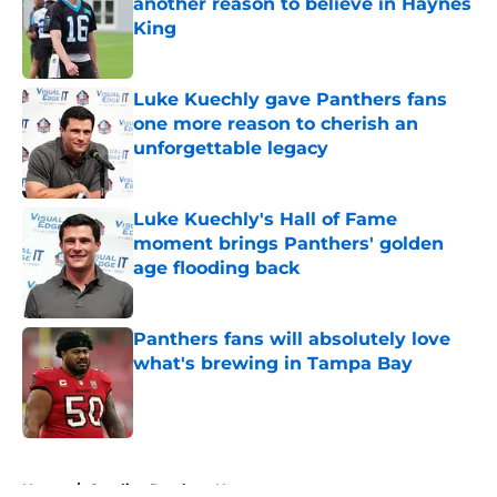
another reason to believe in Haynes
King
Published by on Invalid Date
Luke Kuechly gave Panthers fans
one more reason to cherish an
unforgettable legacy
Published by on Invalid Date
Luke Kuechly's Hall of Fame
moment brings Panthers' golden
age flooding back
Published by on Invalid Date
Panthers fans will absolutely love
what's brewing in Tampa Bay
Published by on Invalid Date
5 related articles loaded
Home
/
Carolina Panthers News