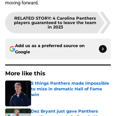
moving forward.
RELATED STORY
:
4 Carolina Panthers
players guaranteed to leave the team
in 2023
Add us as a preferred source on
Google
More like this
5 things Panthers made impossible
to miss in dramatic Hall of Fame
win
Published by on Invalid Date
Dez Bryant just gave Panthers