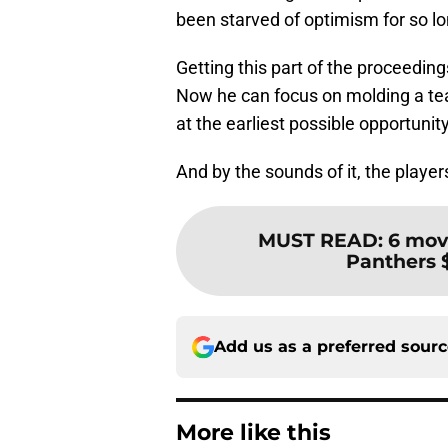
been starved of optimism for so lo
Getting this part of the proceeding
Now he can focus on molding a te
at the earliest possible opportunity
And by the sounds of it, the players
MUST READ
:
6 mov
Panthers $
Add us as a preferred sour
More like this