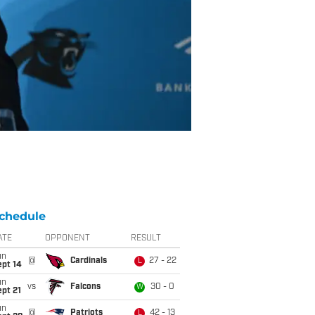
chedule
ATE
OPPONENT
RESULT
un
@
Cardinals
27 - 22
L
ept 14
un
vs
Falcons
30 - 0
W
pt 21
un
@
Patriots
42 - 13
L