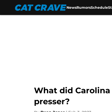
News
Rumors
Schedule
S
Skip to main content
What did Carolina 
presser?