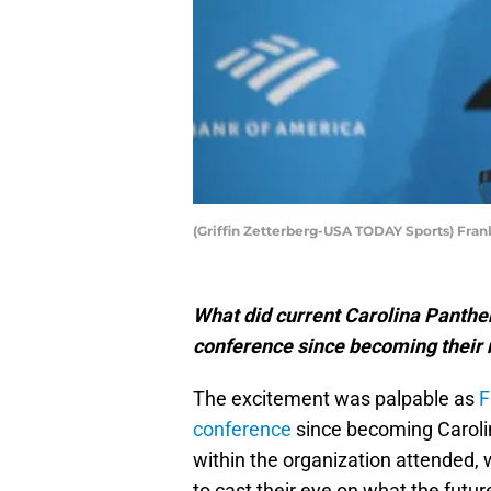
(Griffin Zetterberg-USA TODAY Sports) Fran
What did current Carolina Panthers
conference since becoming their
The excitement was palpable as
F
conference
since becoming Caroli
within the organization attended,
to cast their eye on what the futur