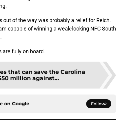
ng.
s out of the way was probably a relief for Reich.
am capable of winning a weak-looking NFC South
.
 are fully on board.
es that can save the Carolina
50 million against...
ce on
Google
Follow