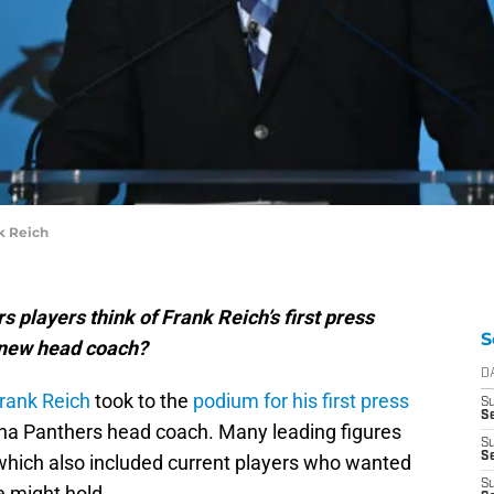
k Reich
 players think of Frank Reich’s first press
S
 new head coach?
D
rank Reich
took to the
podium for his first press
S
S
na Panthers head coach. Many leading figures
S
Se
 which also included current players who wanted
S
e might hold.