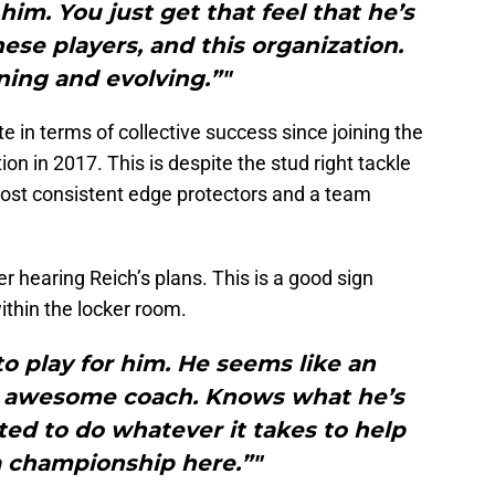
him. You just get that feel that he’s
these players, and this organization.
ing and evolving.”"
 in terms of collective success since joining the
n in 2017. This is despite the stud right tackle
ost consistent edge protectors and a team
er hearing Reich’s plans. This is a good sign
ithin the locker room.
 to play for him. He seems like an
 awesome coach. Knows what he’s
ited to do whatever it takes to help
a championship here.”"