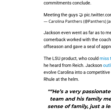
commitments conclude.
Meeting the guys 🤝
pic.twitter
— Carolina Panthers (@Panthers)
J
Jackson even went as far as to m
cornerback worked with the coach a
offseason and gave a seal of appr
The LSU product, who could
miss t
he heard from Reich. Jackson
outl
evolve Carolina into a competitive
Rhule at the helm.
"“He’s a very passionate 
team and his family mea
sense of family, just a 