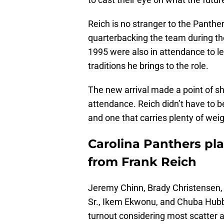
Reich is no stranger to the Panth
quarterbacking the team during th
1995 were also in attendance to l
traditions he brings to the role.
The new arrival made a point of sh
attendance. Reich didn’t have to b
and one that carries plenty of weig
Carolina Panthers pla
from Frank Reich
Jeremy Chinn, Brady Christensen
Sr., Ikem Ekwonu, and Chuba Hubb
turnout considering most scatter a