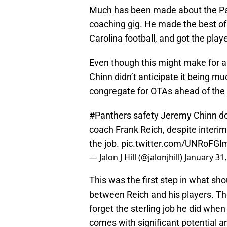
Much has been made about the Pan
coaching gig. He made the best of a 
Carolina football, and got the play
Even though this might make for a
Chinn didn’t anticipate it being m
congregate for OTAs ahead of the
#Panthers
safety Jeremy Chinn do
coach Frank Reich, despite interim
the job.
pic.twitter.com/UNRoFGl
— Jalon J Hill (@jalonjhill)
January 31
This was the first step in what sh
between Reich and his players. Th
forget the sterling job he did when
comes with significant potential a