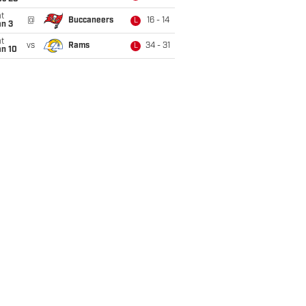
t
@
Buccaneers
16 - 14
L
an 3
t
vs
Rams
34 - 31
L
an 10