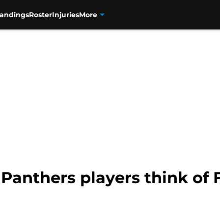
tandings
Roster
Injuries
More
Panthers players think of F