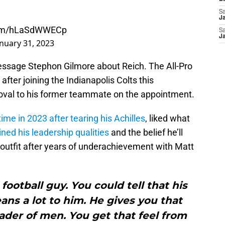
Sa
J
.com/hLaSdWWECp
Sa
J
anuary 31, 2023
essage Stephon Gilmore about Reich. The All-Pro
fter joining the Indianapolis Colts this
oval to his former teammate on the appointment.
ime in 2023 after tearing his Achilles
, liked what
ined his leadership qualities
and the belief he’ll
 outfit after years of underachievement with Matt
football guy. You could tell that his
ns a lot to him. He gives you that
leader of men. You get that feel from