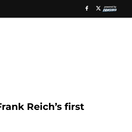
rank Reich’s first