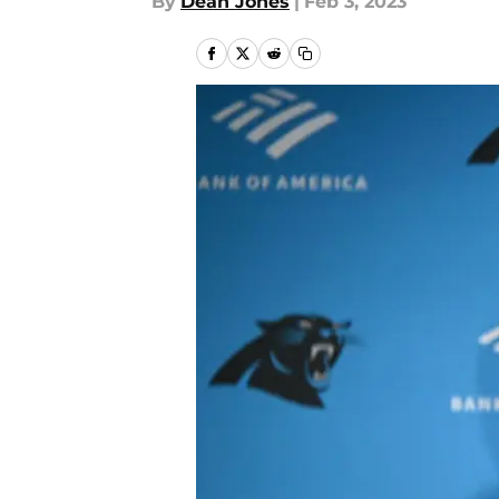
By
Dean Jones
|
Feb 3, 2023