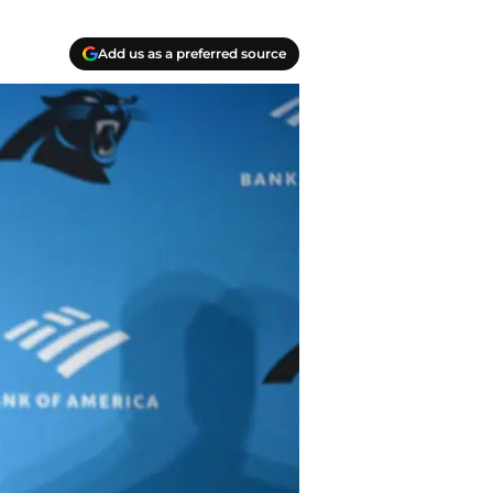
Add us as a preferred source