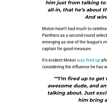
him just from talking to 
all-in, that he’s about 
And winn
Moton hasn’t had much to celebrate
Panthers as a second-round selectio
emerging as one of the league’s m
captain for good measure.
It’s evident Moton
was fired up
aft
considering the influence he has w
"“I’m fired up to get
awesome dude, and an
talking about. Just exc
him bring 