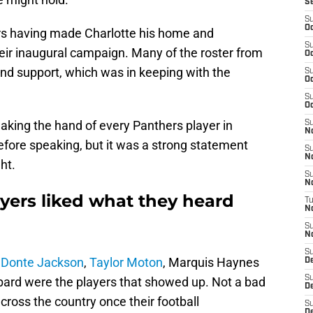
S
S
Oc
ers having made Charlotte his home and
S
eir inaugural campaign. Many of the roster from
Oc
end support, which was in keeping with the
S
Oc
S
Oc
aking the hand of every Panthers player in
S
N
efore speaking, but it was a strong statement
S
N
ht.
S
N
yers liked what they heard
T
N
S
N
S
,
Donte Jackson
,
Taylor Moton
, Marquis Haynes
D
S
ard were the players that showed up. Not a bad
De
cross the country once their football
S
D