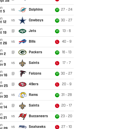
ept 28
un
vs
Dolphins
27 - 24
W
t 5
un
vs
Cowboys
30 - 27
W
t 12
un
@
Jets
13 - 6
W
t 19
un
vs
Bills
40 - 9
L
t 26
un
@
Packers
16 - 13
W
ov 2
un
vs
Saints
17 - 7
L
ov 9
un
@
Falcons
30 - 27
W
ov 16
ue
@
49ers
20 - 9
L
ov 25
un
vs
Rams
31 - 28
W
ov 30
un
@
Saints
20 - 17
L
ec 14
un
vs
Buccaneers
23 - 20
W
c 21
un
vs
Seahawks
27 - 10
L
ec 28