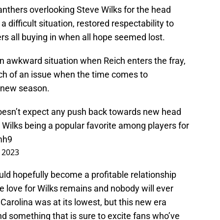
thers overlooking Steve Wilks for the head
difficult situation, restored respectability to
ers all buying in when all hope seemed lost.
n awkward situation when Reich enters the fray,
uch of an issue when the time comes to
 new season.
esn’t expect any push back towards new head
 Wilks being a popular favorite among players for
mh9
, 2023
ould hopefully become a profitable relationship
e love for Wilks remains and nobody will ever
 Carolina was at its lowest, but this new era
nd something that is sure to excite fans who’ve