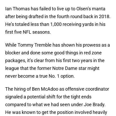
Ian Thomas has failed to live up to Olsen’s manta
after being drafted in the fourth round back in 2018.
He’s totaled less than 1,000 receiving yards in his
first five NFL seasons.
While Tommy Tremble has shown his prowess as a
blocker and done some good things in red zone
packages, it’s clear from his first two years in the
league that the former Notre Dame star might
never become a true No. 1 option.
The hiring of Ben McAdoo as offensive coordinator
signaled a potential shift for the tight ends
compared to what we had seen under Joe Brady.
He was known to get the position involved heavily