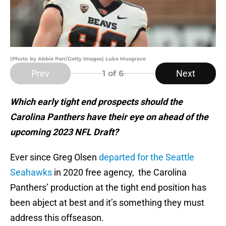
(Photo by Abbie Parr/Getty Images) Luke Musgrave
Prev
Next
1
of 6
Which early tight end prospects should the
Carolina Panthers have their eye on ahead of the
upcoming 2023 NFL Draft?
Ever since Greg Olsen
departed for the Seattle
Seahawks
in 2020 free agency, the Carolina
Panthers’ production at the tight end position has
been abject at best and it’s something they must
address this offseason.