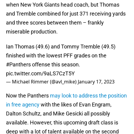
when New York Giants head coach, but Thomas
and Tremble combined for just 371 receiving yards
and three scores between them – frankly
miserable production.
Ian Thomas (49.6) and Tommy Tremble (49.5)
finished with the lowest PFF grades on the
#Panthers
offense this season.
pic.twitter.com/9aLS7CzT5Y
— Michael Rimmer (@avl_mike)
January 17, 2023
Now the Panthers
may look to address the position
in free agency
with the likes of Evan Engram,
Dalton Schultz, and Mike Gesicki all possibly
available. However, this upcoming draft class is
deep with a lot of talent available on the second