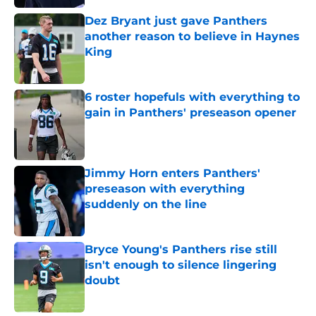
Dez Bryant just gave Panthers
another reason to believe in Haynes
King
Published by on Invalid Date
6 roster hopefuls with everything to
gain in Panthers' preseason opener
Published by on Invalid Date
Jimmy Horn enters Panthers'
preseason with everything
suddenly on the line
Published by on Invalid Date
Bryce Young's Panthers rise still
isn't enough to silence lingering
doubt
Published by on Invalid Date