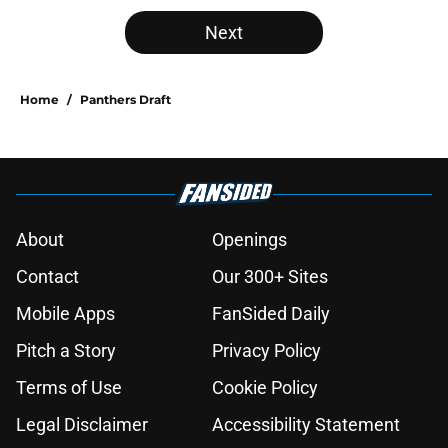
5 related articles loaded
Next
Home
/
Panthers Draft
About
Openings
Contact
Our 300+ Sites
Mobile Apps
FanSided Daily
Pitch a Story
Privacy Policy
Terms of Use
Cookie Policy
Legal Disclaimer
Accessibility Statement