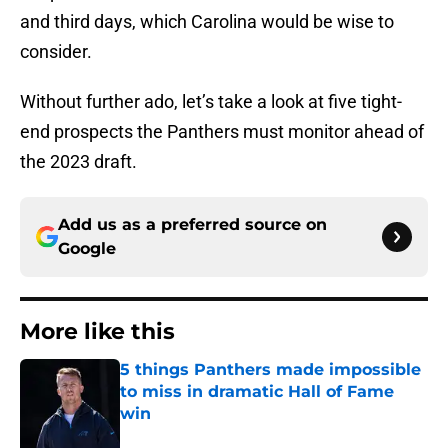
and third days, which Carolina would be wise to
consider.
Without further ado, let’s take a look at five tight-
end prospects the Panthers must monitor ahead of
the 2023 draft.
Add us as a preferred source on
Google
More like this
5 things Panthers made impossible
to miss in dramatic Hall of Fame
win
Published by on Invalid Date