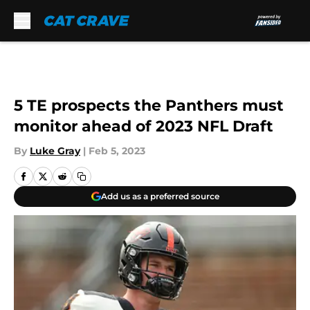
Skip to main content
5 TE prospects the Panthers must
monitor ahead of 2023 NFL Draft
By
Luke Gray
|
Feb 5, 2023
Add us as a preferred source