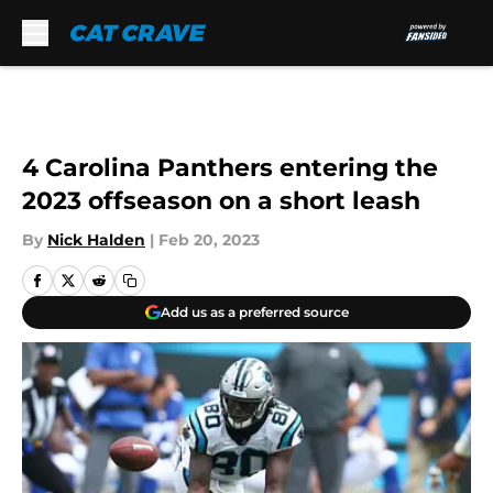
Skip to main content
4 Carolina Panthers entering the
2023 offseason on a short leash
By
Nick Halden
|
Feb 20, 2023
Add us as a preferred source