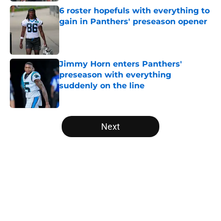
6 roster hopefuls with everything to
gain in Panthers' preseason opener
Published by on Invalid Date
Jimmy Horn enters Panthers'
preseason with everything
suddenly on the line
Published by on Invalid Date
5 related articles loaded
Next
Home
/
Panthers Roster