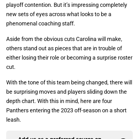
playoff contention. But it’s impressing completely
new sets of eyes across what looks to be a
phenomenal coaching staff.
Aside from the obvious cuts Carolina will make,
others stand out as pieces that are in trouble of
either losing their role or becoming a surprise roster
cut.
With the tone of this team being changed, there will
be surprising moves and players sliding down the
depth chart. With this in mind, here are four
Panthers entering the 2023 off-season on a short
leash.