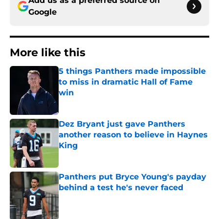
Add us as a preferred source on
Google
More like this
5 things Panthers made impossible
to miss in dramatic Hall of Fame
win
Published by on Invalid Date
Dez Bryant just gave Panthers
another reason to believe in Haynes
King
Published by on Invalid Date
Panthers put Bryce Young's payday
behind a test he's never faced
Published by on Invalid Date