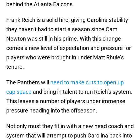
behind the Atlanta Falcons.
Frank Reich is a solid hire, giving Carolina stability
they haven’t had to start a season since Cam
Newton was still in his prime. With this change
comes a new level of expectation and pressure for
players who were brought in under Matt Rhule’s
tenure.
The Panthers will
need to make cuts to open up
cap space
and bring in talent to run Reich’s system.
This leaves a number of players under immense
pressure heading into the offseason.
Not only must they fit in with a new head coach and
system that will attempt to push Carolina back into