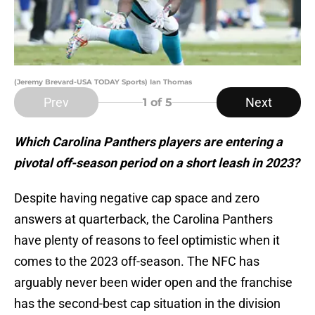
(Jeremy Brevard-USA TODAY Sports) Ian Thomas
Prev
Next
1
of 5
Which Carolina Panthers players are entering a
pivotal off-season period on a short leash in 2023?
Despite having negative cap space and zero
answers at quarterback, the Carolina Panthers
have plenty of reasons to feel optimistic when it
comes to the 2023 off-season. The NFC has
arguably never been wider open and the franchise
has the second-best cap situation in the division