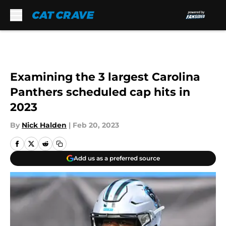
Skip to main content
Examining the 3 largest Carolina
Panthers scheduled cap hits in
2023
By
Nick Halden
|
Feb 20, 2023
Add us as a preferred source