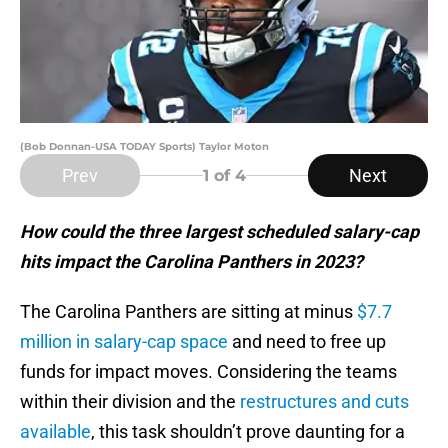
(Bob Donnan-USA TODAY Sports) Taylor Moton
Prev
Next
1
of 4
How could the three largest scheduled salary-cap
hits impact the Carolina Panthers in 2023?
The Carolina Panthers are sitting at minus
$7.7
million in salary-cap space
and need to free up
funds for impact moves. Considering the teams
within their division and the
restructures and cuts
available
, this task shouldn’t prove daunting for a