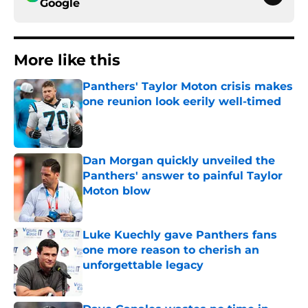
Google
More like this
Panthers' Taylor Moton crisis makes
one reunion look eerily well-timed
Published by on Invalid Date
Dan Morgan quickly unveiled the
Panthers' answer to painful Taylor
Moton blow
Published by on Invalid Date
Luke Kuechly gave Panthers fans
one more reason to cherish an
unforgettable legacy
Published by on Invalid Date