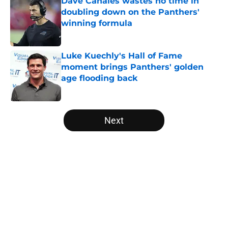
Dave Canales wastes no time in
doubling down on the Panthers'
winning formula
Published by on Invalid Date
Luke Kuechly's Hall of Fame
moment brings Panthers' golden
age flooding back
Published by on Invalid Date
5 related articles loaded
Next
Home
/
Panthers Roster
About
Openings