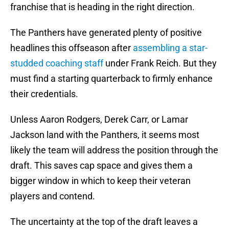
franchise that is heading in the right direction.
The Panthers have generated plenty of positive
headlines this offseason after
assembling a star-
studded coaching staff
under Frank Reich. But they
must find a starting quarterback to firmly enhance
their credentials.
Unless Aaron Rodgers, Derek Carr, or Lamar
Jackson land with the Panthers, it seems most
likely the team will address the position through the
draft. This saves cap space and gives them a
bigger window in which to keep their veteran
players and contend.
The uncertainty at the top of the draft leaves a