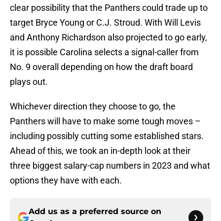
clear possibility that the Panthers could trade up to
target Bryce Young or C.J. Stroud. With Will Levis
and Anthony Richardson also projected to go early,
it is possible Carolina selects a signal-caller from
No. 9 overall depending on how the draft board
plays out.
Whichever direction they choose to go, the
Panthers will have to make some tough moves –
including possibly cutting some established stars.
Ahead of this, we took an in-depth look at their
three biggest salary-cap numbers in 2023 and what
options they have with each.
Add us as a preferred source on