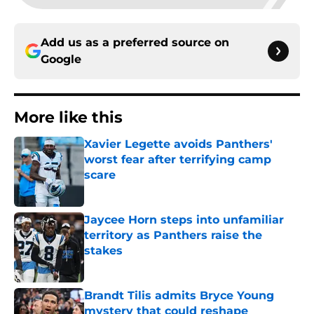
Add us as a preferred source on
Google
More like this
Xavier Legette avoids Panthers'
worst fear after terrifying camp
scare
Published by on Invalid Date
Jaycee Horn steps into unfamiliar
territory as Panthers raise the
stakes
Published by on Invalid Date
Brandt Tilis admits Bryce Young
mystery that could reshape