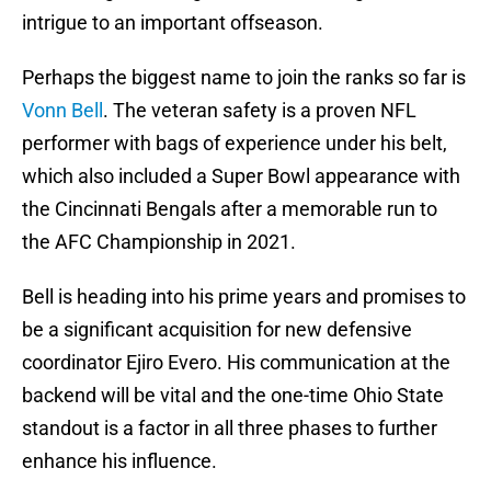
intrigue to an important offseason.
Perhaps the biggest name to join the ranks so far is
Vonn Bell
. The veteran safety is a proven NFL
performer with bags of experience under his belt,
which also included a Super Bowl appearance with
the Cincinnati Bengals after a memorable run to
the AFC Championship in 2021.
Bell is heading into his prime years and promises to
be a significant acquisition for new defensive
coordinator Ejiro Evero. His communication at the
backend will be vital and the one-time Ohio State
standout is a factor in all three phases to further
enhance his influence.