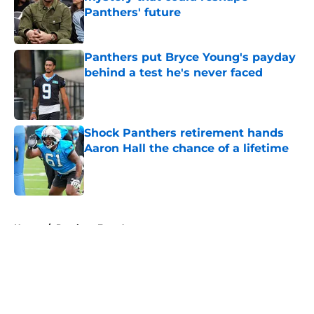
Panthers' future
Published by on Invalid Date
Panthers put Bryce Young's payday
behind a test he's never faced
Published by on Invalid Date
Shock Panthers retirement hands
Aaron Hall the chance of a lifetime
Published by on Invalid Date
5 related articles loaded
Home
/
Panthers Free Agency