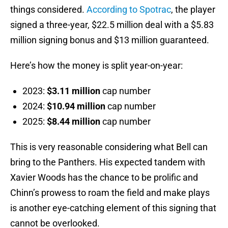
things considered.
According to Spotrac
, the player
signed a three-year, $22.5 million deal with a $5.83
million signing bonus and $13 million guaranteed.
Here’s how the money is split year-on-year:
2023:
$3.11 million
cap number
2024:
$10.94 million
cap number
2025:
$8.44 million
cap number
This is very reasonable considering what Bell can
bring to the Panthers. His expected tandem with
Xavier Woods has the chance to be prolific and
Chinn’s prowess to roam the field and make plays
is another eye-catching element of this signing that
cannot be overlooked.