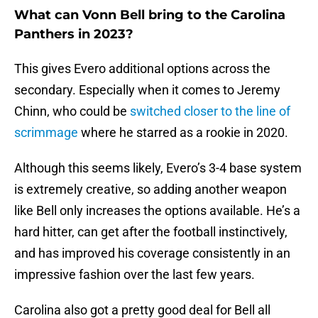
What can Vonn Bell bring to the Carolina
Panthers in 2023?
This gives Evero additional options across the
secondary. Especially when it comes to Jeremy
Chinn, who could be
switched closer to the line of
scrimmage
where he starred as a rookie in 2020.
Although this seems likely, Evero’s 3-4 base system
is extremely creative, so adding another weapon
like Bell only increases the options available. He’s a
hard hitter, can get after the football instinctively,
and has improved his coverage consistently in an
impressive fashion over the last few years.
Carolina also got a pretty good deal for Bell all