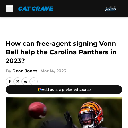
Skip to main content
How can free-agent signing Vonn
Bell help the Carolina Panthers in
2023?
By
Dean Jones
|
Mar 14, 2023
Add us as a preferred source