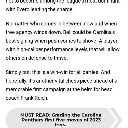
not to become among the league’s most dominant
with Evero leading the charge.
No matter who comes in between now and when
free agency winds down, Bell could be Carolina’s
best signing when push comes to shove. A player
with high-caliber performance levels that will allow
others on defense to thrive.
Simply put, this is a win-win for all parties. And
hopefully, it’s another vital chess piece ahead of a
memorable first campaign at the helm for head
coach Frank Reich.
MUST READ
:
Grading the Carolina
Panthers first five moves of 2023
free...