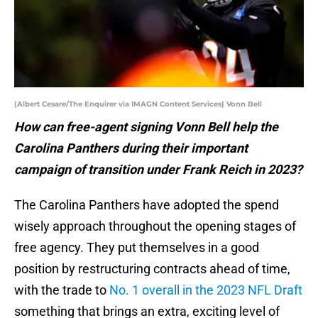
(Albert Cesare/The Enquirer via IMAGN Content Services) Vonn Bell
How can free-agent signing Vonn Bell help the
Carolina Panthers during their important
campaign of transition under Frank Reich in 2023?
The Carolina Panthers have adopted the spend
wisely approach throughout the opening stages of
free agency. They put themselves in a good
position by restructuring contracts ahead of time,
with the trade to
No. 1 overall in the 2023 NFL Draft
something that brings an extra, exciting level of