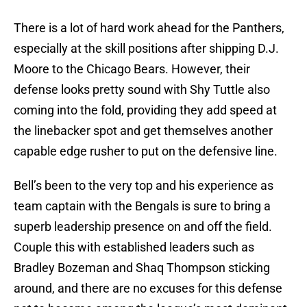
There is a lot of hard work ahead for the Panthers,
especially at the skill positions after shipping D.J.
Moore to the Chicago Bears. However, their
defense looks pretty sound with Shy Tuttle also
coming into the fold, providing they add speed at
the linebacker spot and get themselves another
capable edge rusher to put on the defensive line.
Bell’s been to the very top and his experience as
team captain with the Bengals is sure to bring a
superb leadership presence on and off the field.
Couple this with established leaders such as
Bradley Bozeman and Shaq Thompson sticking
around, and there are no excuses for this defense