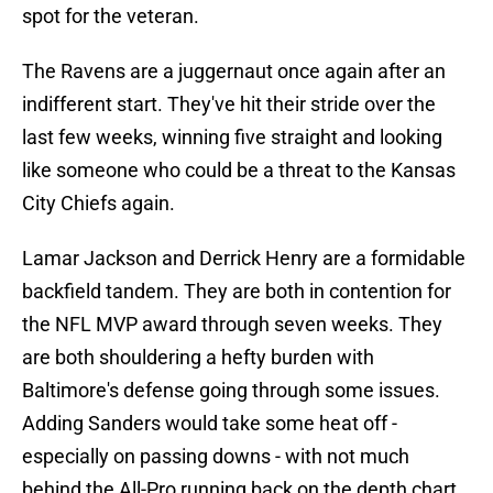
spot for the veteran.
The Ravens are a juggernaut once again after an
indifferent start. They've hit their stride over the
last few weeks, winning five straight and looking
like someone who could be a threat to the Kansas
City Chiefs again.
Lamar Jackson and Derrick Henry are a formidable
backfield tandem. They are both in contention for
the NFL MVP award through seven weeks. They
are both shouldering a hefty burden with
Baltimore's defense going through some issues.
Adding Sanders would take some heat off -
especially on passing downs - with not much
behind the All-Pro running back on the depth chart.