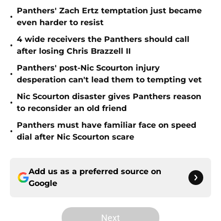
Panthers' Zach Ertz temptation just became
•
even harder to resist
4 wide receivers the Panthers should call
•
after losing Chris Brazzell II
Panthers' post-Nic Scourton injury
•
desperation can't lead them to tempting vet
Nic Scourton disaster gives Panthers reason
•
to reconsider an old friend
Panthers must have familiar face on speed
•
dial after Nic Scourton scare
Add us as a preferred source on
Google
Next