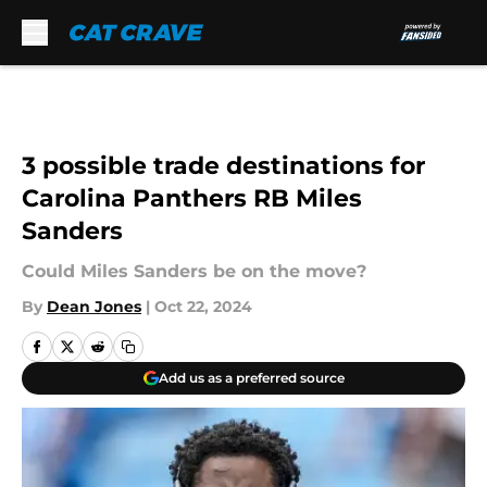
Skip to main content
3 possible trade destinations for
Carolina Panthers RB Miles
Sanders
Could Miles Sanders be on the move?
By
Dean Jones
|
Oct 22, 2024
Add us as a preferred source