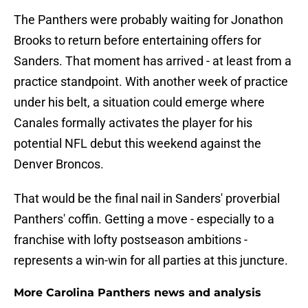
The Panthers were probably waiting for Jonathon
Brooks to return before entertaining offers for
Sanders. That moment has arrived - at least from a
practice standpoint. With another week of practice
under his belt, a situation could emerge where
Canales formally activates the player for his
potential NFL debut this weekend against the
Denver Broncos.
That would be the final nail in Sanders' proverbial
Panthers' coffin. Getting a move - especially to a
franchise with lofty postseason ambitions -
represents a win-win for all parties at this juncture.
More Carolina Panthers news and analysis