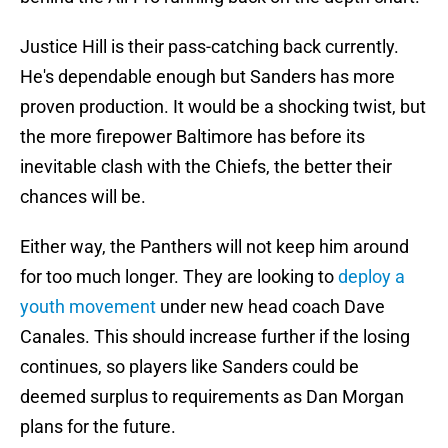
Justice Hill is their pass-catching back currently.
He's dependable enough but Sanders has more
proven production. It would be a shocking twist, but
the more firepower Baltimore has before its
inevitable clash with the Chiefs, the better their
chances will be.
Either way, the Panthers will not keep him around
for too much longer. They are looking to
deploy a
youth movement
under new head coach Dave
Canales. This should increase further if the losing
continues, so players like Sanders could be
deemed surplus to requirements as Dan Morgan
plans for the future.