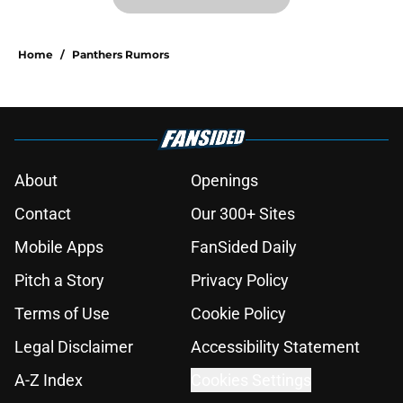
Home
/
Panthers Rumors
About
Openings
Contact
Our 300+ Sites
Mobile Apps
FanSided Daily
Pitch a Story
Privacy Policy
Terms of Use
Cookie Policy
Legal Disclaimer
Accessibility Statement
A-Z Index
Cookies Settings