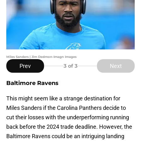
Miles Sanders | Jim Dedmon-Imagn Images
Prev
Next
3
of 3
Baltimore Ravens
This might seem like a strange destination for
Miles Sanders if the Carolina Panthers decide to
cut their losses with the underperforming running
back before the 2024 trade deadline. However, the
Baltimore Ravens could be an intriguing landing