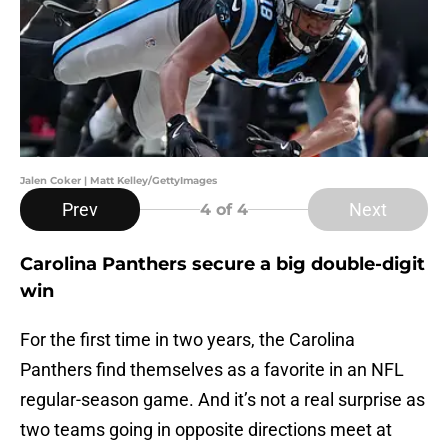
Jalen Coker | Matt Kelley/GettyImages
Prev
Next
4
of 4
Carolina Panthers secure a big double-digit
win
For the first time in two years, the Carolina
Panthers find themselves as a favorite in an NFL
regular-season game. And it’s not a real surprise as
two teams going in opposite directions meet at