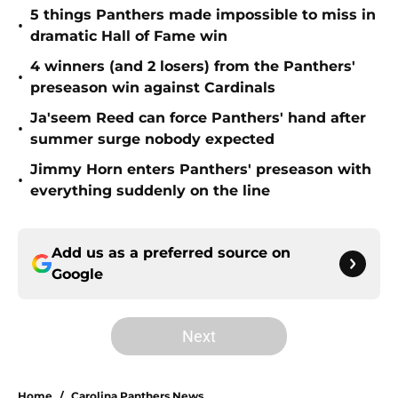
5 things Panthers made impossible to miss in
•
dramatic Hall of Fame win
4 winners (and 2 losers) from the Panthers'
•
preseason win against Cardinals
Ja'seem Reed can force Panthers' hand after
•
summer surge nobody expected
Jimmy Horn enters Panthers' preseason with
•
everything suddenly on the line
Add us as a preferred source on
Google
Next
Home
/
Carolina Panthers News