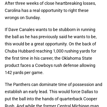
After three weeks of close heartbreaking losses,
Carolina has a real opportunity to right these
wrongs on Sunday.
If Dave Canales wants to be stubborn in running
the ball as he has previously said he wants to be,
this would be a great opportunity. On the back of
Chuba Hubbard reaching 1,000 rushing yards for
the first time in his career, the Oklahoma State
product faces a Cowboys rush defense allowing
142 yards per game.
The Panthers can dominate time of possession and
establish an early lead. This would force Dallas to
put the ball into the hands of quarterback Cooper
Rush. And while the former Central Michigan man