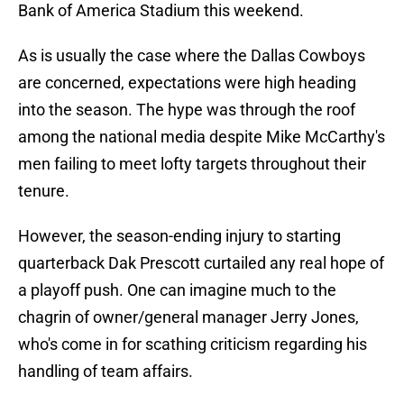
Bank of America Stadium this weekend.
As is usually the case where the Dallas Cowboys
are concerned, expectations were high heading
into the season. The hype was through the roof
among the national media despite Mike McCarthy's
men failing to meet lofty targets throughout their
tenure.
However, the season-ending injury to starting
quarterback Dak Prescott curtailed any real hope of
a playoff push. One can imagine much to the
chagrin of owner/general manager Jerry Jones,
who's come in for scathing criticism regarding his
handling of team affairs.