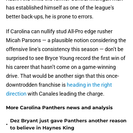
has established himself as one of the league's
better back-ups, he is prone to errors.
If Carolina can nullify stud All-Pro edge rusher
Micah Parsons — a plausible notion considering the
offensive line's consistency this season — don’t be
surprised to see Bryce Young record the first win of
his career that hasn’t come on a game-winning
drive. That would be another sign that this once-
downtrodden franchise is
heading in the right
direction
with Canales leading the charge.
More Carolina Panthers news and analysis
Dez Bryant just gave Panthers another reason
•
to believe in Haynes King