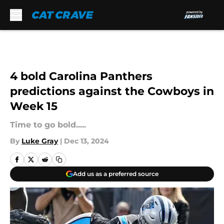
Skip to main content
4 bold Carolina Panthers
predictions against the Cowboys in
Week 15
Time to go bold.....
By
Luke Gray
|
Dec 13, 2024
Add us as a preferred source