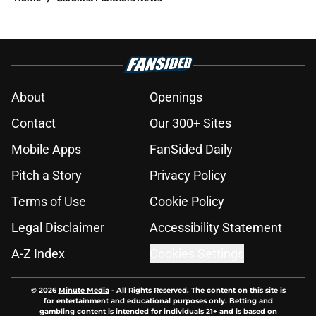
About
Openings
Contact
Our 300+ Sites
Mobile Apps
FanSided Daily
Pitch a Story
Privacy Policy
Terms of Use
Cookie Policy
Legal Disclaimer
Accessibility Statement
A-Z Index
Cookies Settings
© 2026
Minute Media
-
All Rights Reserved. The content on this site is
for entertainment and educational purposes only. Betting and
gambling content is intended for individuals 21+ and is based on