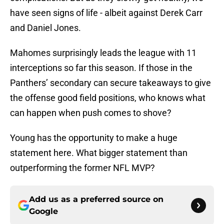
have seen signs of life - albeit against Derek Carr
and Daniel Jones.
Mahomes surprisingly leads the league with 11
interceptions so far this season. If those in the
Panthers’ secondary can secure takeaways to give
the offense good field positions, who knows what
can happen when push comes to shove?
Young has the opportunity to make a huge
statement here. What bigger statement than
outperforming the former NFL MVP?
Add us as a preferred source on
Google