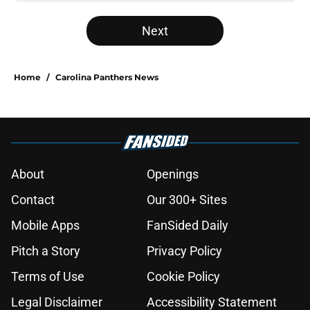
Next
Home
/
Carolina Panthers News
About
Openings
Contact
Our 300+ Sites
Mobile Apps
FanSided Daily
Pitch a Story
Privacy Policy
Terms of Use
Cookie Policy
Legal Disclaimer
Accessibility Statement