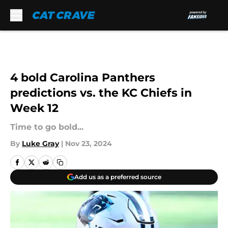
Skip to main content
4 bold Carolina Panthers
predictions vs. the KC Chiefs in
Week 12
Time to go bold...
By
Luke Gray
|
Nov 23, 2024
Add us as a preferred source