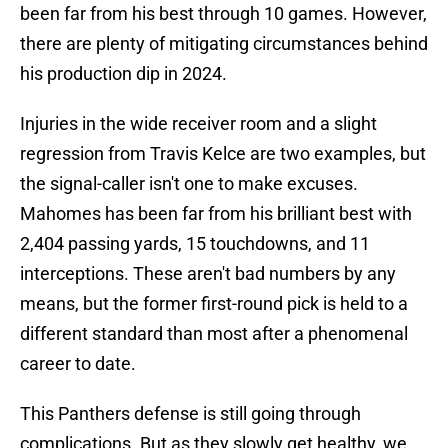
been far from his best through 10 games. However,
there are plenty of mitigating circumstances behind
his production dip in 2024.
Injuries in the wide receiver room and a slight
regression from Travis Kelce are two examples, but
the signal-caller isn't one to make excuses.
Mahomes has been far from his brilliant best with
2,404 passing yards, 15 touchdowns, and 11
interceptions. These aren't bad numbers by any
means, but the former first-round pick is held to a
different standard than most after a phenomenal
career to date.
This Panthers defense is still going through
complications. But as they slowly get healthy, we