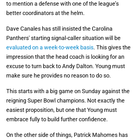
to mention a defense with one of the league’s
better coordinators at the helm.
Dave Canales has still insisted the Carolina
Panthers' starting signal-caller situation will be
evaluated on a week-to-week basis
. This gives the
impression that the head coach is looking for an
excuse to turn back to Andy Dalton. Young must
make sure he provides no reason to do so.
This starts with a big game on Sunday against the
reigning Super Bowl champions. Not exactly the
easiest proposition, but one that Young must
embrace fully to build further confidence.
On the other side of things, Patrick Mahomes has