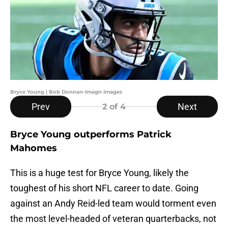
Bryce Young | Bob Donnan-Imagn Images
Prev
Next
2
of 4
Bryce Young outperforms Patrick
Mahomes
This is a huge test for Bryce Young, likely the
toughest of his short NFL career to date. Going
against an Andy Reid-led team would torment even
the most level-headed of veteran quarterbacks, not