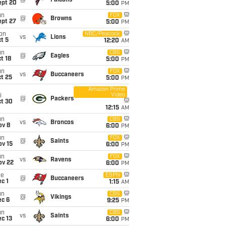
@
Falcons
ept 20
5:00
PM
un
FOX
@
Browns
ept 27
5:00
PM
on
NBC/Peacock
vs
Lions
t 5
12:20
AM
un
CBS
@
Eagles
t 18
5:00
PM
un
FOX
vs
Buccaneers
t 25
5:00
PM
Amazon Prime
Video
i
@
Packers
ct 30
12:15
AM
un
CBS
vs
Broncos
ov 8
6:00
PM
un
FOX
@
Saints
ov 15
6:00
PM
un
FOX
vs
Ravens
ov 22
6:00
PM
ue
ESPN
@
Buccaneers
c 1
1:15
AM
un
CBS
@
Vikings
ec 6
9:25
PM
un
CBS
vs
Saints
c 13
6:00
PM