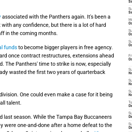
S
S
S
y
associated with the Panthers again. It's been a
M
 with any confidence, but there is a lot of hard
Oc
S
ff in the coming months.
Oc
S
Oc
al funds
to become bigger players in free agency.
ward once contract restructures, extensions ahead
Fr
O
. The Panthers' time to strike is now, especially
S
eady wasted the first two years of quarterback
N
S
N
S
division. One could even make a case for it being
N
ll talent.
T
De
S
d last season. While the Tampa Bay Buccaneers
D
ey were one-and-done after a home defeat to the
S
De