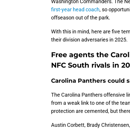
Washington Commanders. The New O
first-year head coach
, so opportun
offseason out of the park.
With this in mind, here are five t
their division adversaries in 2025.
Free agents the Carol
NFC South rivals in 2
Carolina Panthers could 
The Carolina Panthers offensive li
from a weak link to one of the tea
protection are cemented, but there 
Austin Corbett, Brady Christensen