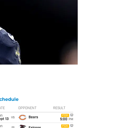
chedule
ATE
OPPONENT
RESULT
un
FOX
vs
Bears
pt 13
5:00
PM
un
FOX