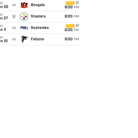
un
FOX
vs
Bengals
ec 20
6:00
PM
un
@
Steelers
6:00
PM
ec 27
un
FOX
vs
Seahawks
an 3
6:00
PM
un
vs
Falcons
6:00
PM
an 10