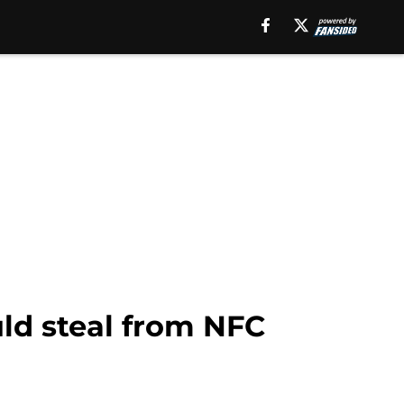
uld steal from NFC