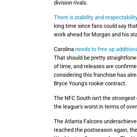
division rivals.
There is stability and respectabilit
long time since fans could say that
work ahead for Morgan and his sta
Carolina
needs to free up addition
That should be pretty straightfor
of time, and releases are confirmed
considering this franchise has alr
Bryce Young's rookie contract.
The NFC South isn't the strongest 
the league's worst in terms of overa
The Atlanta Falcons underachieve
reached the postseason again, th