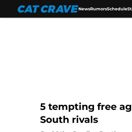
News
Rumors
Schedule
S
Skip to main content
5 tempting free ag
South rivals