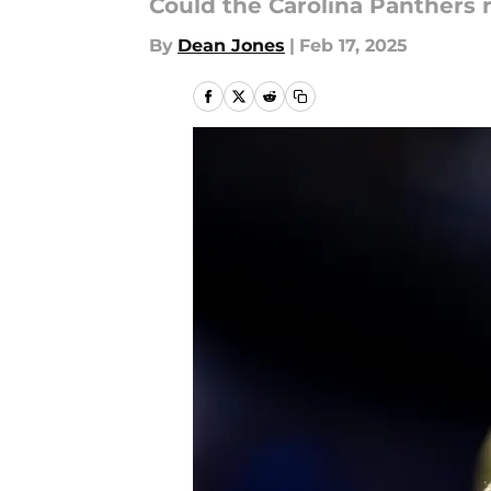
Could the Carolina Panthers r
By
Dean Jones
|
Feb 17, 2025