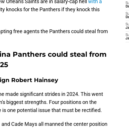
rleans Saints are in salary-cap hell
with a
S
D
ity knocks for the Panthers if they knock this
S
D
S
J
empting free agents the Panthers could steal from
S
J
ina Panthers could steal from
025
sign Robert Hainsey
ne made significant strides in 2024. This went
m's biggest strengths. Four positions on the
is one potential issue that must be rectified.
, and Cade Mays all manned the center position