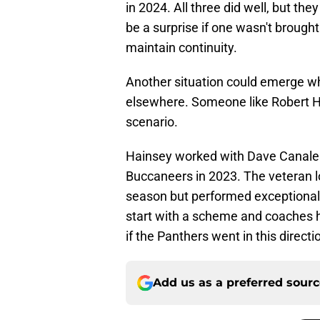
in 2024. All three did well, but the
be a surprise if one wasn't brough
maintain continuity.
Another situation could emerge w
elsewhere. Someone like Robert H
scenario.
Hainsey worked with Dave Canales
Buccaneers in 2023. The veteran lo
season but performed exceptionall
start with a scheme and coaches he
if the Panthers went in this directi
Add us as a preferred sour