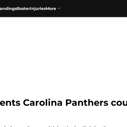
tandings
Roster
Injuries
More
ents Carolina Panthers co