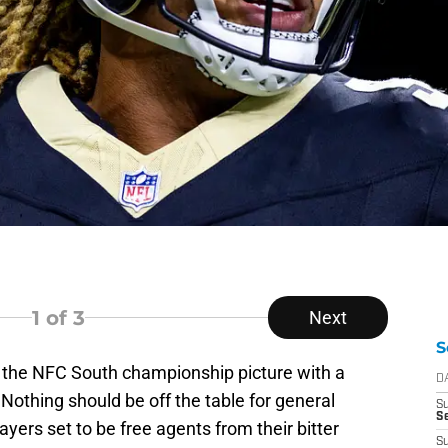
1
of 3
Next
S
 the NFC South championship picture with a
D
 Nothing should be off the table for general
S
Se
ers set to be free agents from their bitter
S