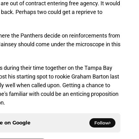
y are out of contract entering free agency. It would
t back. Perhaps two could get a reprieve to
here the Panthers decide on reinforcements from
ainsey should come under the microscope in this
 during their time together on the Tampa Bay
st his starting spot to rookie Graham Barton last
y well when called upon. Getting a chance to
's familiar with could be an enticing proposition
on.
ce on
Google
Follow