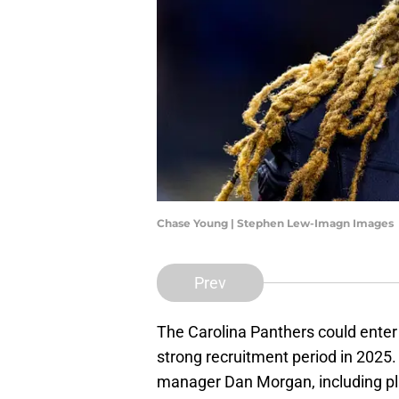
Chase Young | Stephen Lew-Imagn Images
Prev
The Carolina Panthers could enter
strong recruitment period in 2025.
manager Dan Morgan, including play