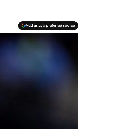
Add us as a preferred source