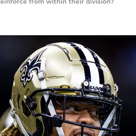
einforce from within their division?