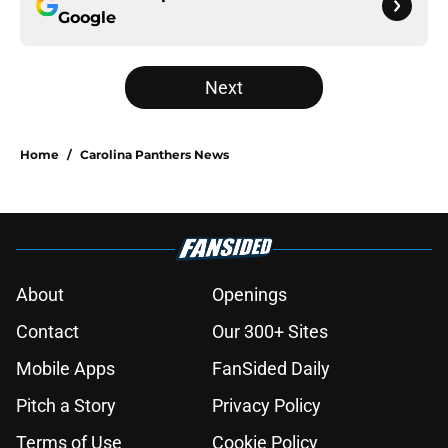
Google
Next
Home
/
Carolina Panthers News
About
Openings
Contact
Our 300+ Sites
Mobile Apps
FanSided Daily
Pitch a Story
Privacy Policy
Terms of Use
Cookie Policy