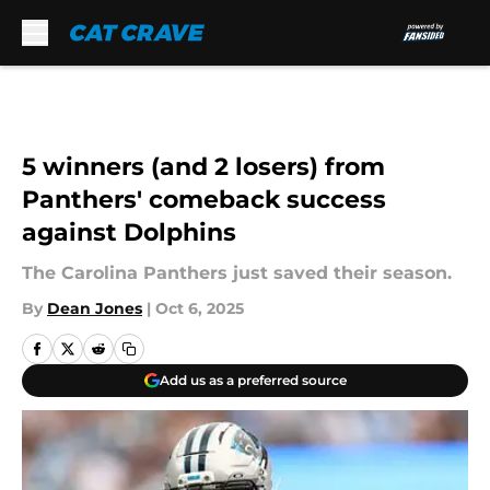
Skip to main content
5 winners (and 2 losers) from
Panthers' comeback success
against Dolphins
The Carolina Panthers just saved their season.
By
Dean Jones
|
Oct 6, 2025
Add us as a preferred source