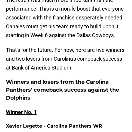
performance. This is a morale boost that everyone
associated with the franchise desperately needed.
Canales must get his team ready to build upon it,
starting in Week 6 against the Dallas Cowboys.
That's for the future. For now, here are five winners
and two losers from Carolina's comeback success
at Bank of America Stadium.
Winners and losers from the Carolina
Panthers' comeback success against the
Dolphins
Winner No. 1
Xavier Legette - Carolina Panthers WR