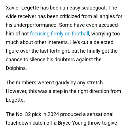
Xavier Legette has been an easy scapegoat. The
wide receiver has been criticized from all angles for
his underperformance. Some have even accused
him of not
focusing firmly on football
, worrying too
much about other interests. He's cut a dejected
figure over the last fortnight, but he finally got the
chance to silence his doubters against the
Dolphins.
The numbers weren't gaudy by any stretch.
However, this was a step in the right direction from
Legette.
The No. 32 pick in 2024 produced a sensational
touchdown catch off a Bryce Young throw to give