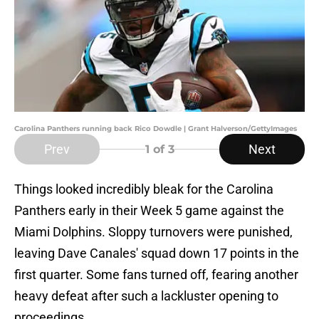
Carolina Panthers running back Rico Dowdle | Grant Halverson/GettyImages
Prev
Next
1
of 3
Things looked incredibly bleak for the Carolina
Panthers early in their Week 5 game against the
Miami Dolphins. Sloppy turnovers were punished,
leaving Dave Canales' squad down 17 points in the
first quarter. Some fans turned off, fearing another
heavy defeat after such a lackluster opening to
proceedings.