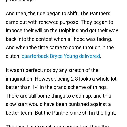
And then, the tide began to shift. The Panthers
came out with renewed purpose. They began to
impose their will on the Dolphins and got their way
back into the contest when all hope was fading.
And when the time came to come through in the
clutch,
quarterback Bryce Young delivered
.
It wasn't perfect, not by any stretch of the
imagination. However, being 2-3 looks a whole lot
better than 1-4 in the grand scheme of things.
There are still some things to clean up, and this
slow start would have been punished against a
better team. But the Panthers are still in the fight.
The result was much more important than the