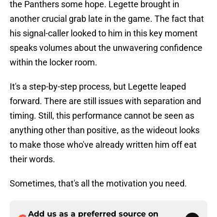
the Panthers some hope. Legette brought in
another crucial grab late in the game. The fact that
his signal-caller looked to him in this key moment
speaks volumes about the unwavering confidence
within the locker room.
It's a step-by-step process, but Legette leaped
forward. There are still issues with separation and
timing. Still, this performance cannot be seen as
anything other than positive, as the wideout looks
to make those who've already written him off eat
their words.
Sometimes, that's all the motivation you need.
Add us as a preferred source on