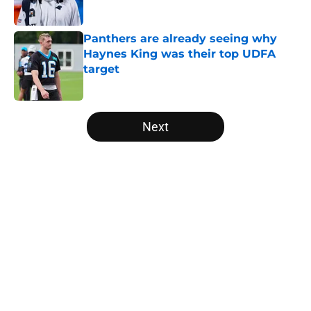
Panthers are already seeing why
Haynes King was their top UDFA
target
Published by on Invalid Date
5 related articles loaded
Next
Home
/
Carolina Panthers News
About
Openings
Contact
Our 300+ Sites