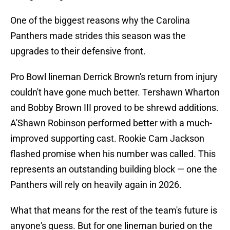
One of the biggest reasons why the Carolina
Panthers made strides this season was the
upgrades to their defensive front.
Pro Bowl lineman Derrick Brown's return from injury
couldn't have gone much better. Tershawn Wharton
and Bobby Brown III proved to be shrewd additions.
A'Shawn Robinson performed better with a much-
improved supporting cast. Rookie Cam Jackson
flashed promise when his number was called. This
represents an outstanding building block — one the
Panthers will rely on heavily again in 2026.
What that means for the rest of the team's future is
anyone's guess. But for one lineman buried on the