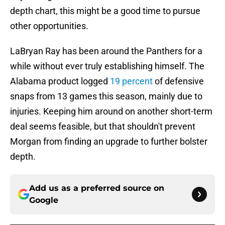
depth chart, this might be a good time to pursue
other opportunities.
LaBryan Ray has been around the Panthers for a
while without ever truly establishing himself. The
Alabama product logged
19 percent
of defensive
snaps from 13 games this season, mainly due to
injuries. Keeping him around on another short-term
deal seems feasible, but that shouldn't prevent
Morgan from finding an upgrade to further bolster
depth.
Add us as a preferred source on
Google