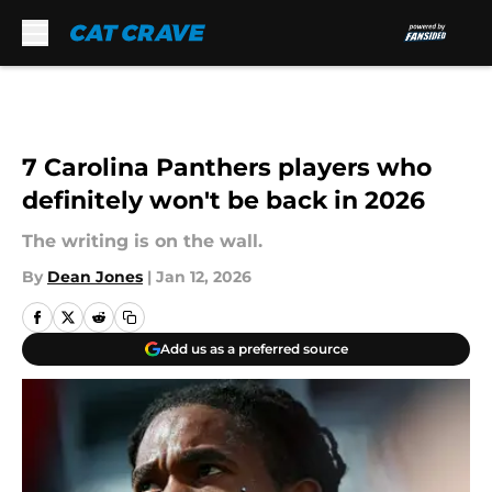
Skip to main content
7 Carolina Panthers players who
definitely won't be back in 2026
The writing is on the wall.
By
Dean Jones
|
Jan 12, 2026
Add us as a preferred source