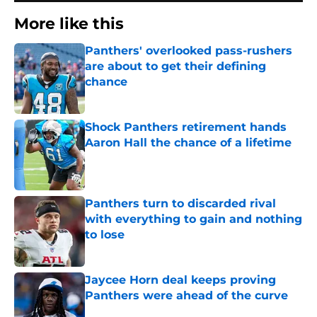
More like this
Panthers' overlooked pass-rushers
are about to get their defining
chance
Published by on Invalid Date
Shock Panthers retirement hands
Aaron Hall the chance of a lifetime
Published by on Invalid Date
Panthers turn to discarded rival
with everything to gain and nothing
to lose
Published by on Invalid Date
Jaycee Horn deal keeps proving
Panthers were ahead of the curve
Published by on Invalid Date