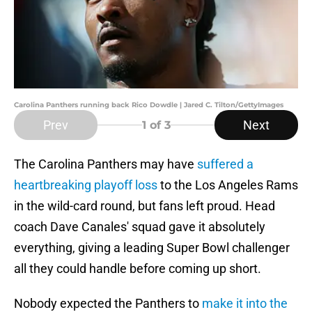
Carolina Panthers running back Rico Dowdle | Jared C. Tilton/GettyImages
Prev
Next
1
of 3
The Carolina Panthers may have
suffered a
heartbreaking playoff loss
to the Los Angeles Rams
in the wild-card round, but fans left proud. Head
coach Dave Canales' squad gave it absolutely
everything, giving a leading Super Bowl challenger
all they could handle before coming up short.
Nobody expected the Panthers to
make it into the