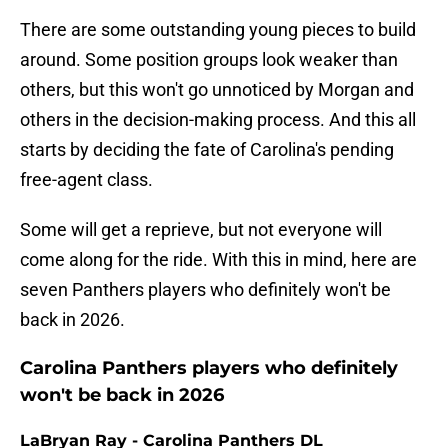
There are some outstanding young pieces to build
around. Some position groups look weaker than
others, but this won't go unnoticed by Morgan and
others in the decision-making process. And this all
starts by deciding the fate of Carolina's pending
free-agent class.
Some will get a reprieve, but not everyone will
come along for the ride. With this in mind, here are
seven Panthers players who definitely won't be
back in 2026.
Carolina Panthers players who definitely
won't be back in 2026
LaBryan Ray - Carolina Panthers DL