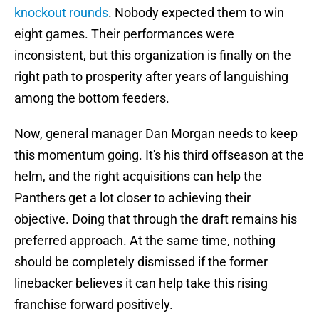
knockout rounds
. Nobody expected them to win
eight games. Their performances were
inconsistent, but this organization is finally on the
right path to prosperity after years of languishing
among the bottom feeders.
Now, general manager Dan Morgan needs to keep
this momentum going. It's his third offseason at the
helm, and the right acquisitions can help the
Panthers get a lot closer to achieving their
objective. Doing that through the draft remains his
preferred approach. At the same time, nothing
should be completely dismissed if the former
linebacker believes it can help take this rising
franchise forward positively.