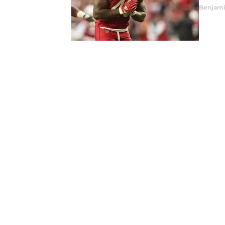
Benjami