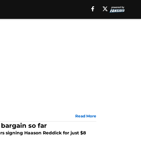
Read More
bargain so far
ers signing Haason Reddick for just $8