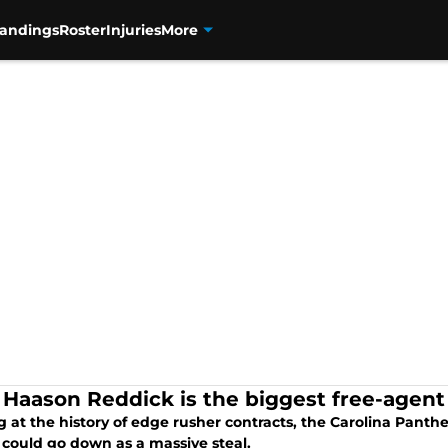
tandings
Roster
Injuries
More
Haason Reddick is the biggest free-agent 
 at the history of edge rusher contracts, the Carolina Panth
 could go down as a massive steal.