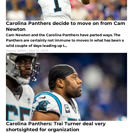
Carolina Panthers decide to move on from Cam
Newton
Cam Newton and the Carolina Panthers have parted ways. The
Panthers are certainly not immune to moves in what has been a
wild couple of days leading up t...
Danny Jaillet
|
Mar 17, 2020
Carolina Panthers: Trai Turner deal very
shortsighted for organization