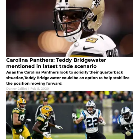
Carolina Panthers: Teddy Bridgewater
mentioned in latest trade scenario
As as the Carolina Panthers look to solidify their quarterback
situation,Teddy Bridgewater could be an option to help stabilize
the position moving forward.
Danny Jaillet
|
Feb 5, 2020