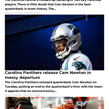
players. There is little doubt that Cam Newton is the best
quarterback in team history. The...
Danny Jaillet
|
Mar 25, 2020
Carolina Panthers release Cam Newton in
messy departure
The Carolina Panthers released quarterback Cam Newton on
Tuesday, putting an end to the quarterback's time with the team.
It appears that an unceremoniou...
Danny Jaillet
|
Mar 24, 2020