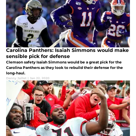
Carolina Panthers: Isaiah Simmons would make
sensible pick for defense
Clemson safety Isaiah Simmons would be a great pick for the
Carolina Panthers as they look to rebuild their defense for the
long-haul.
Danny Jaillet
|
Jan 22, 2020