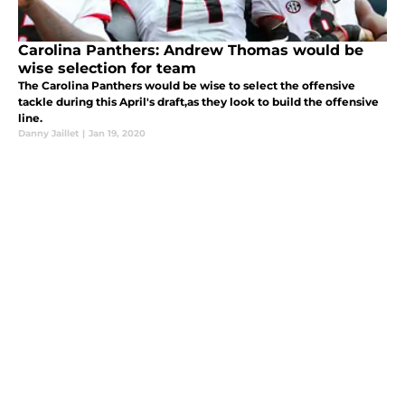
Carolina Panthers: Andrew Thomas would be
wise selection for team
The Carolina Panthers would be wise to select the offensive
tackle during this April's draft,as they look to build the offensive
line.
Danny Jaillet
|
Jan 19, 2020