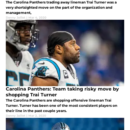
The Carolina Panthers trading away lineman Trai Turner was a
very shortsighted move on the part of the organization and
management,
Danny Jaillet
|
Mar 4, 2020
Carolina Panthers: Team taking risky move by
shopping Trai Turner
The Carolina Panthers are shopping offensive lineman Trai
Turner. Turner has been one of the most consistent players on
their line in the past couple years.
Danny Jaillet
|
Mar 2, 2020