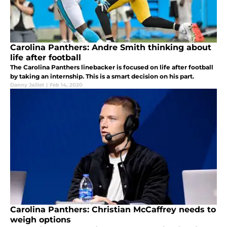
Carolina Panthers: Andre Smith thinking about
life after football
The Carolina Panthers linebacker is focused on life after football
by taking an internship. This is a smart decision on his part.
Danny Jaillet
|
Feb 14, 2020
Carolina Panthers: Christian McCaffrey needs to
weigh options