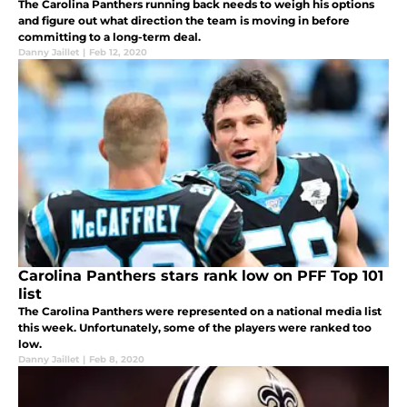
The Carolina Panthers running back needs to weigh his options
and figure out what direction the team is moving in before
committing to a long-term deal.
Danny Jaillet
|
Feb 12, 2020
Carolina Panthers stars rank low on PFF Top 101
list
The Carolina Panthers were represented on a national media list
this week. Unfortunately, some of the players were ranked too
low.
Danny Jaillet
|
Feb 8, 2020