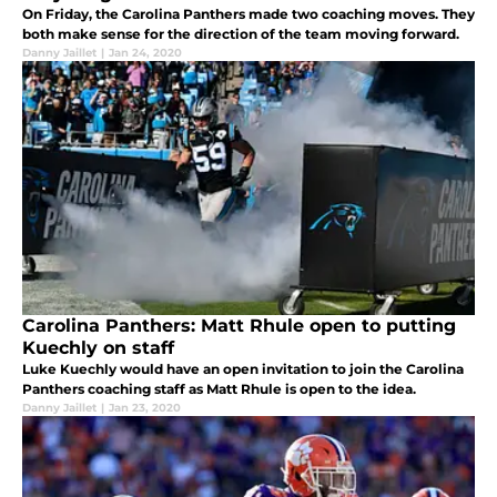
On Friday, the Carolina Panthers made two coaching moves. They
both make sense for the direction of the team moving forward.
Danny Jaillet
|
Jan 24, 2020
Carolina Panthers: Matt Rhule open to putting
Kuechly on staff
Luke Kuechly would have an open invitation to join the Carolina
Panthers coaching staff as Matt Rhule is open to the idea.
Danny Jaillet
|
Jan 23, 2020