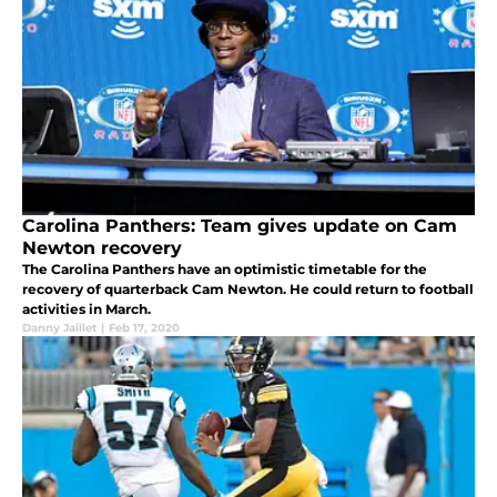
Carolina Panthers: Team gives update on Cam
Newton recovery
The Carolina Panthers have an optimistic timetable for the
recovery of quarterback Cam Newton. He could return to football
activities in March.
Danny Jaillet
|
Feb 17, 2020