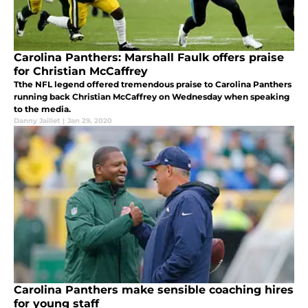
Carolina Panthers: Marshall Faulk offers praise
for Christian McCaffrey
Tthe NFL legend offered tremendous praise to Carolina Panthers
running back Christian McCaffrey on Wednesday when speaking
to the media.
Danny Jaillet
|
Jan 29, 2020
Carolina Panthers make sensible coaching hires
for young staff