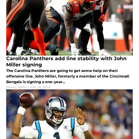
Carolina Panthers add line stability with John
Miller signing
The Carolina Panthers are going to get some help on their
offensive line. John Miller, formerly a member of the Cincinnati
Bengals is signing a one-year...
Danny Jaillet
|
Mar 19, 2020