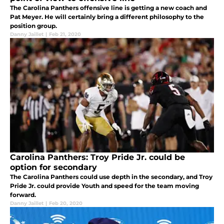
The Carolina Panthers offensive line is getting a new coach and
Pat Meyer. He will certainly bring a different philosophy to the
position group.
Danny Jaillet
|
Feb 21, 2020
Carolina Panthers: Troy Pride Jr. could be
option for secondary
The Carolina Panthers could use depth in the secondary, and Troy
Pride Jr. could provide Youth and speed for the team moving
forward.
Danny Jaillet
|
Feb 20, 2020