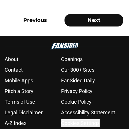
Previous
Next
About
Openings
Contact
Our 300+ Sites
Mobile Apps
FanSided Daily
Pitch a Story
Privacy Policy
Terms of Use
Cookie Policy
Legal Disclaimer
Accessibility Statement
A-Z Index
Cookies Settings