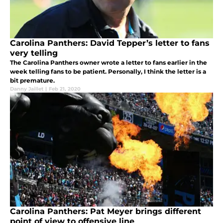
Carolina Panthers: David Tepper’s letter to fans
very telling
The Carolina Panthers owner wrote a letter to fans earlier in the
week telling fans to be patient. Personally, I think the letter is a
bit premature.
Danny Jaillet
|
Feb 21, 2020
Carolina Panthers: Pat Meyer brings different
point of view to offensive line