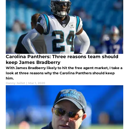
Carolina Panthers: Three reasons team should
keep James Bradberry
With James Bradberry likely to hit the free agent market, I take a
look at three reasons why the Carolina Panthers should keep
him.
Danny Jaillet
|
Mar 1, 2020