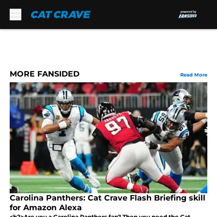
Skip to main content
MORE FANSIDED
Read More
Carolina Panthers: Cat Crave Flash Briefing skill
for Amazon Alexa
<h2>Are you a Carolina Panthers fan? Then you need the Cat