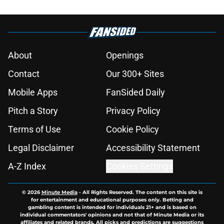
About
Openings
Contact
Our 300+ Sites
Mobile Apps
FanSided Daily
Pitch a Story
Privacy Policy
Terms of Use
Cookie Policy
Legal Disclaimer
Accessibility Statement
A-Z Index
Cookies Settings
© 2026
Minute Media
-
All Rights Reserved. The content on this site is
for entertainment and educational purposes only. Betting and
gambling content is intended for individuals 21+ and is based on
individual commentators' opinions and not that of Minute Media or its
affiliates and related brands. All picks and predictions are suggestions