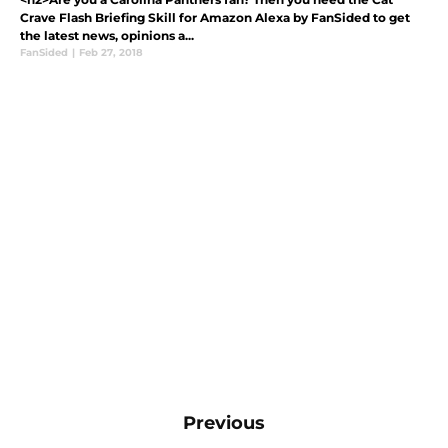
Crave Flash Briefing Skill for Amazon Alexa by FanSided to get
the latest news, opinions a...
FanSided
|
Feb 27, 2018
Previous