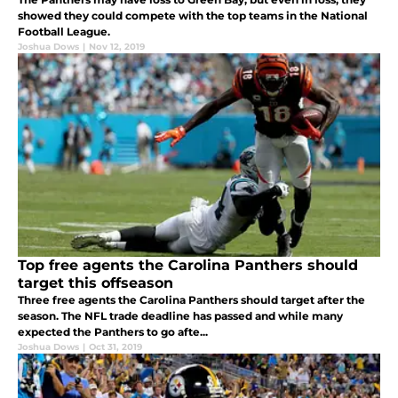
showed they could compete with the top teams in the National
Football League.
Joshua Dows
|
Nov 12, 2019
Top free agents the Carolina Panthers should
target this offseason
Three free agents the Carolina Panthers should target after the
season. The NFL trade deadline has passed and while many
expected the Panthers to go afte...
Joshua Dows
|
Oct 31, 2019