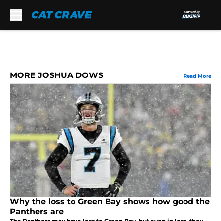
Skip to main content
MORE JOSHUA DOWS
Read More
Why the loss to Green Bay shows how good the
Panthers are
The Panthers may have loss to Green Bay, but even in loss, they