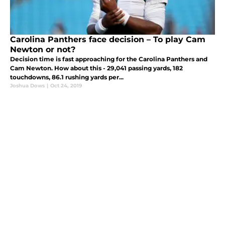
Carolina Panthers face decision – To play Cam
Newton or not?
Decision time is fast approaching for the Carolina Panthers and
Cam Newton. How about this - 29,041 passing yards, 182
touchdowns, 86.1 rushing yards per...
Joshua Dows
|
Oct 24, 2019