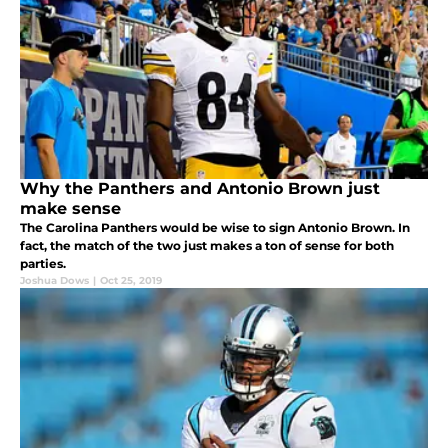
Why the Panthers and Antonio Brown just
make sense
The Carolina Panthers would be wise to sign Antonio Brown. In
fact, the match of the two just makes a ton of sense for both
parties.
Joshua Dows
|
Oct 25, 2019