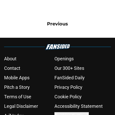
Previous
About
Openings
Contact
Our 300+ Sites
Mobile Apps
FanSided Daily
Pitch a Story
Privacy Policy
Terms of Use
Cookie Policy
Legal Disclaimer
Accessibility Statement