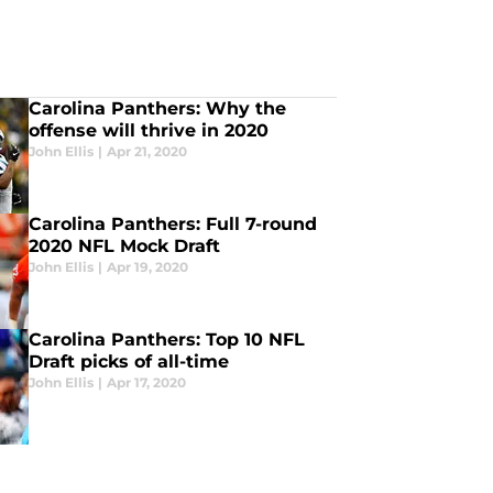
Carolina Panthers: Why the
offense will thrive in 2020
John Ellis
|
Apr 21, 2020
Carolina Panthers: Full 7-round
2020 NFL Mock Draft
John Ellis
|
Apr 19, 2020
Carolina Panthers: Top 10 NFL
Draft picks of all-time
John Ellis
|
Apr 17, 2020