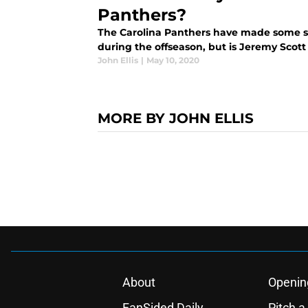
Panthers?
The Carolina Panthers have made some sh
during the offseason, but is Jeremy Scott
John Ellis
|
May 10, 2020
MORE BY JOHN ELLIS
About
Openin
FanSided Daily
Pitch a