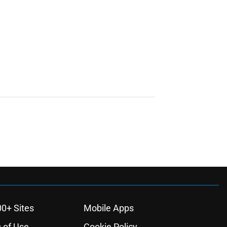
00+ Sites
Mobile Apps
 of Use
Cookie Policy