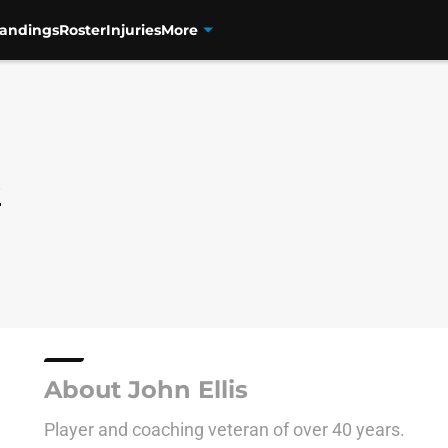
tandings
Roster
Injuries
More
s
About John Ellis
Player and coaching veteran of over 40 years.