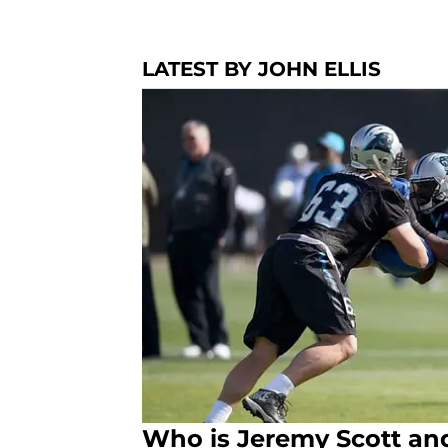
LATEST BY JOHN ELLIS
Who is Jeremy Scott an