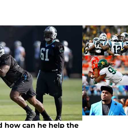
d how can he help the