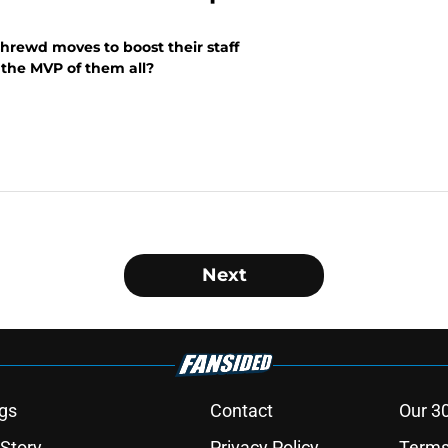
rewd moves to boost their staff
 the MVP of them all?
Next
gs
Contact
Our 3
 Story
Privacy Policy
Terms