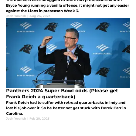
Bryce Young running a vanilla offense, it might not get any easier
against the Lions in preseason Week 3.
Josh Yourish
|
Aug 24, 2023
Panthers 2024 Super Bowl odds (Please get
Frank Reich a quarterback)
Frank Reich had to suffer with retread quarterbacks in Indy and
lost his job over it. So he better not get stuck with Derek Carr in
Carolina.
Josh Yourish
|
Feb 20, 2023