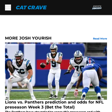
Skip to main content
MORE JOSH YOURISH
Read More
Lions vs. Panthers prediction and odds for NFL
preseason Week 3 (Bet the Total)
The Panthers have struggled to score this preseason and with