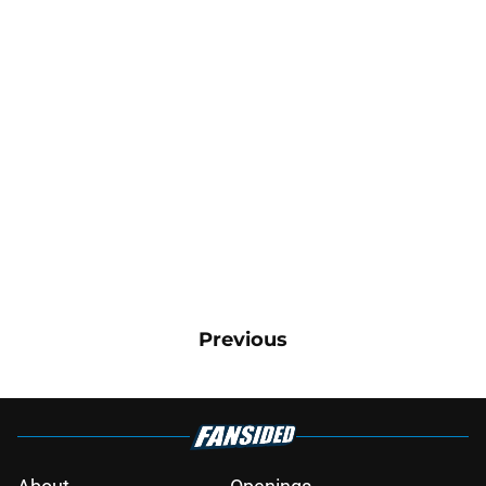
Previous