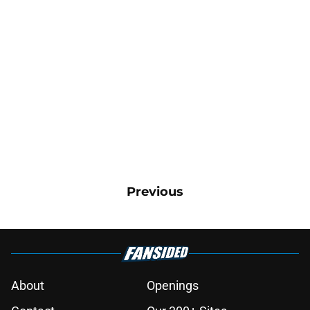
Previous
About
Openings