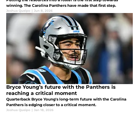
winning. The Carolina Panthers have made that first step.
Joshua Queipo
|
Jun 8, 2026
Bryce Young’s future with the Panthers is
reaching a critical moment
Quarterback Bryce Young's long-term future with the Carolina
Panthers is edging closer to a critical moment.
Joshua Queipo
|
Jan 18, 2026