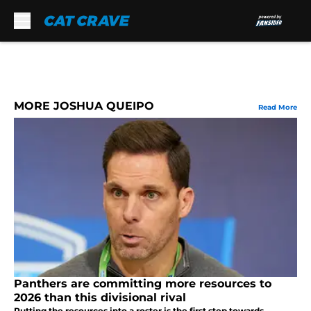
Skip to main content
MORE JOSHUA QUEIPO
Read More
Panthers are committing more resources to
2026 than this divisional rival
Putting the resources into a roster is the first step towards