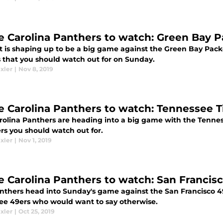
e Carolina Panthers to watch: Green Bay 
t is shaping up to be a big game against the Green Bay Pack
s that you should watch out for on Sunday.
xler
|
Nov 8, 2019
e Carolina Panthers to watch: Tennessee T
rolina Panthers are heading into a big game with the Tennes
rs you should watch out for.
xler
|
Nov 1, 2019
e Carolina Panthers to watch: San Francis
nthers head into Sunday's game against the San Francisco 4
ree 49ers who would want to say otherwise.
xler
|
Oct 25, 2019