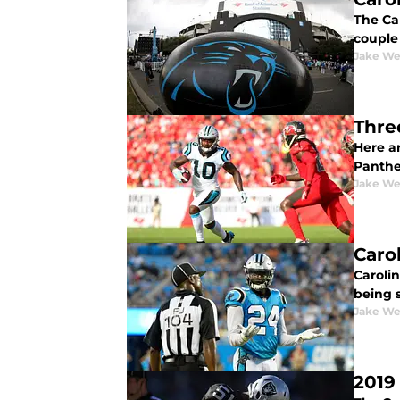
The Ca
couple
Jake We
Thre
Here ar
Panther
Jake We
Caro
Carolin
being s
Jake We
2019