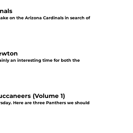
nals
take on the Arizona Cardinals in search of
Newton
inly an interesting time for both the
uccaneers (Volume 1)
rsday. Here are three Panthers we should