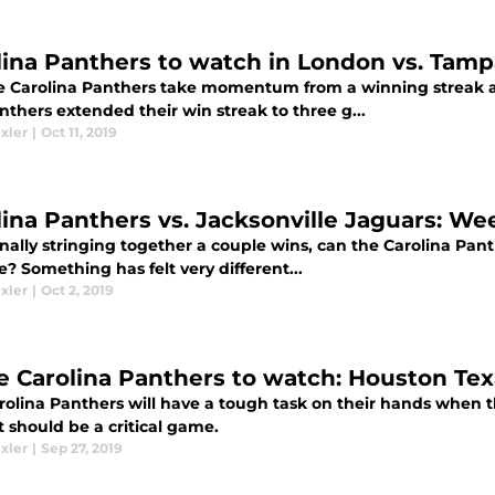
lina Panthers to watch in London vs. Tam
he Carolina Panthers take momentum from a winning streak a
thers extended their win streak to three g...
xler
|
Oct 11, 2019
lina Panthers vs. Jacksonville Jaguars: We
inally stringing together a couple wins, can the Carolina Pan
? Something has felt very different...
xler
|
Oct 2, 2019
e Carolina Panthers to watch: Houston Te
rolina Panthers will have a tough task on their hands when
 should be a critical game.
xler
|
Sep 27, 2019