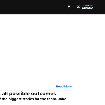
Read More
 all possible outcomes
the biggest stories for the team. Jake