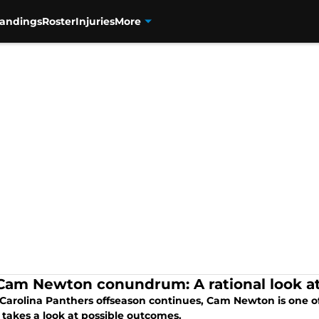
tandings
Roster
Injuries
More
Cam Newton conundrum: A rational look at
 Carolina Panthers offseason continues, Cam Newton is one of 
 takes a look at possible outcomes.