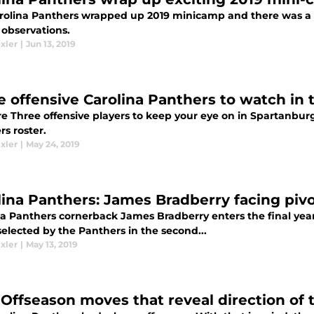
rolina Panthers wrapped up 2019 minicamp and there was a lo
 observations.
xler
|
Jun 13, 2019
e offensive Carolina Panthers to watch in 
e Three offensive players to keep your eye on in Spartanburg 
s roster.
xler
|
May 24, 2019
lina Panthers: James Bradberry facing pivo
a Panthers cornerback James Bradberry enters the final year o
elected by the Panthers in the second...
xler
|
May 13, 2019
 Offseason moves that reveal direction of 