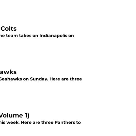
 Colts
the team takes on Indianapolis on
hawks
le Seahawks on Sunday. Here are three
Volume 1)
is week. Here are three Panthers to