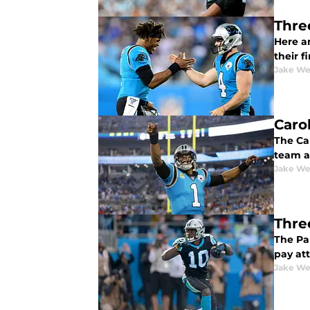
Thre
Here ar
their fi
Jake We
Caro
The Ca
team 
Jake We
Thre
The Pa
pay att
Jake We