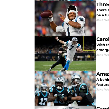
Thre
There 
be a f
Jake We
Caro
With t
emerge
Jake We
Amaz
A behin
feature
Jake We
Caro