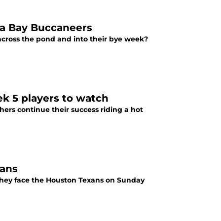
pa Bay Buccaneers
cross the pond and into their bye week?
ek 5 players to watch
thers continue their success riding a hot
xans
 they face the Houston Texans on Sunday