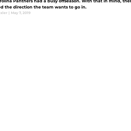
rolina Panthers had a busy offseason. With that in mind, th
d the direction the team wants to go in.
xler
|
May 7, 2019