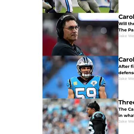
Caro
Will t
The Pan
Jake We
Caro
After f
defense
Jake We
Thre
The Ca
in what
Jake We