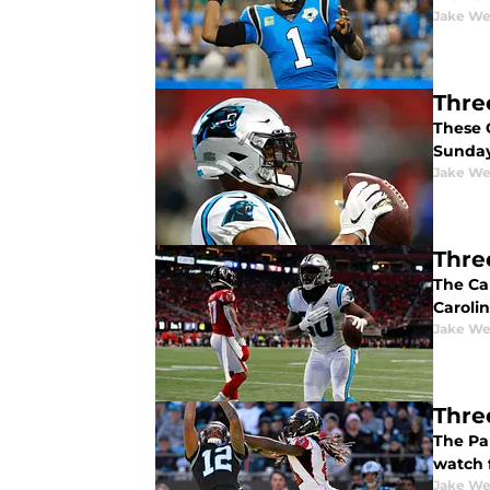
Jake We
Thre
These 
Sunday,
Jake We
Thre
The Ca
Caroli
Jake We
Thre
The Pa
watch 
Jake We