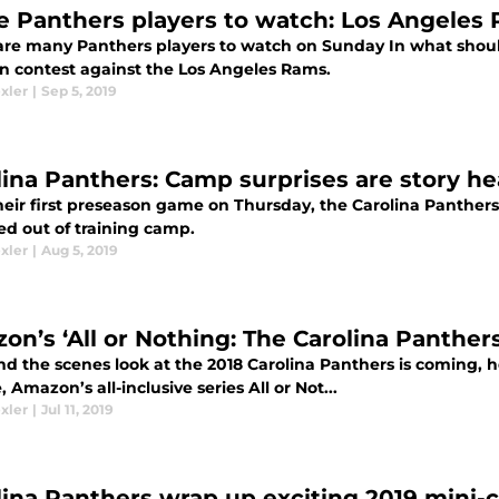
e Panthers players to watch: Los Angeles
are many Panthers players to watch on Sunday In what shoul
un contest against the Los Angeles Rams.
xler
|
Sep 5, 2019
lina Panthers: Camp surprises are story he
heir first preseason game on Thursday, the Carolina Panther
d out of training camp.
xler
|
Aug 5, 2019
on’s ‘All or Nothing: The Carolina Panther
d the scenes look at the 2018 Carolina Panthers is coming, he
, Amazon’s all-inclusive series All or Not...
xler
|
Jul 11, 2019
lina Panthers wrap up exciting 2019 mini