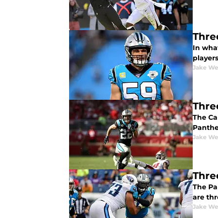
Thre
In wha
player
Jake We
Thre
The Ca
Panthe
Jake We
Thre
The Pa
are th
Jake We