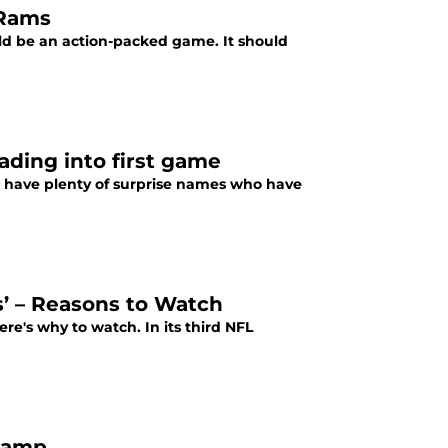
 Rams
d be an action-packed game. It should
ading into first game
s have plenty of surprise names who have
s’ – Reasons to Watch
re's why to watch. In its third NFL
-camp