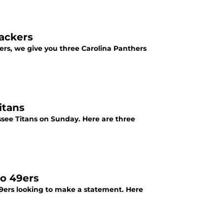
Packers
ers, we give you three Carolina Panthers
itans
see Titans on Sunday. Here are three
co 49ers
9ers looking to make a statement. Here