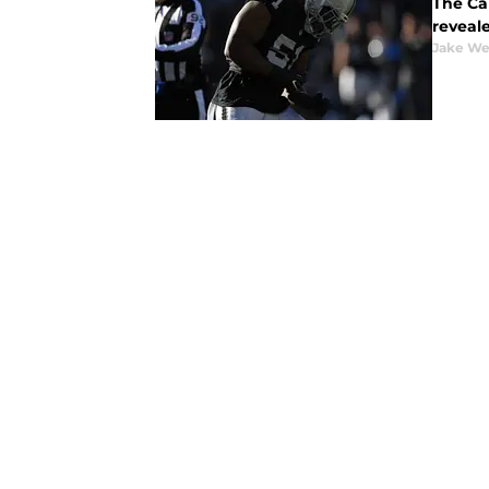
The Ca
reveale
Jake We