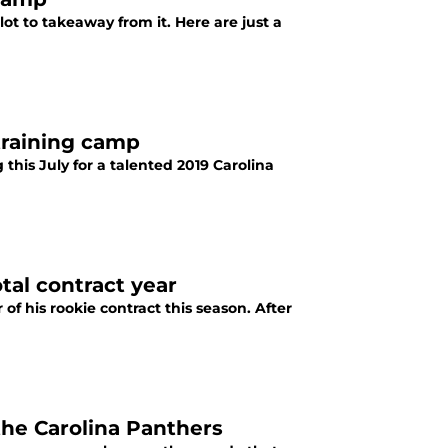
t to takeaway from it. Here are just a
training camp
this July for a talented 2019 Carolina
tal contract year
f his rookie contract this season. After
the Carolina Panthers