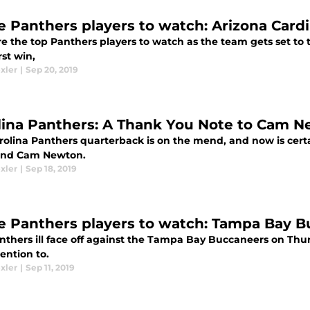
e Panthers players to watch: Arizona Cardi
e the top Panthers players to watch as the team gets set to 
rst win,
xler
|
Sep 20, 2019
lina Panthers: A Thank You Note to Cam 
rolina Panthers quarterback is on the mend, and now is certa
and Cam Newton.
xler
|
Sep 18, 2019
e Panthers players to watch: Tampa Bay B
nthers ill face off against the Tampa Bay Buccaneers on Thu
ention to.
xler
|
Sep 11, 2019