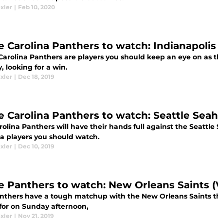
xler
|
Feb 10, 2020
e Carolina Panthers to watch: Indianapolis
Carolina Panthers are players you should keep an eye on as 
 looking for a win.
xler
|
Dec 18, 2019
e Carolina Panthers to watch: Seattle Sea
rolina Panthers will have their hands full against the Seatt
na players you should watch.
xler
|
Dec 10, 2019
e Panthers to watch: New Orleans Saints (
nthers have a tough matchup with the New Orleans Saints th
for on Sunday afternoon,
xler
|
Nov 21, 2019