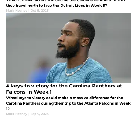
they travel north to face the Detroit Lions in Week 5?
Mark Heaney
|
Oct 8, 2023
4 keys to victory for the Carolina Panthers at
Falcons in Week 1
What keys to victory could make a massive difference for the
Carolina Panthers during their trip to the Atlanta Falcons in Week
1?
Mark Heaney
|
Sep 9, 2023