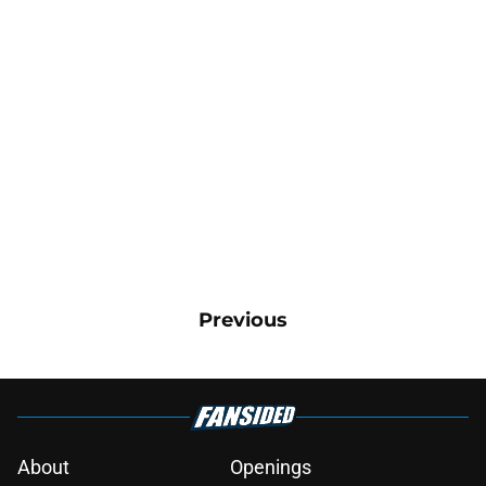
Previous
About
Openings