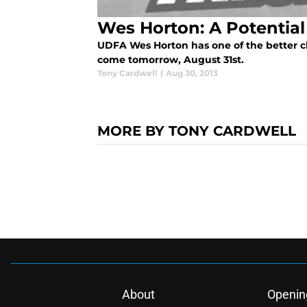
Wes Horton: A Potentia
UDFA Wes Horton has one of the better c
come tomorrow, August 31st.
Tony Cardwell
|
Aug 30, 2013
MORE BY TONY CARDWELL
About
Openin