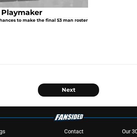
l Playmaker
hances to make the final 53 man roster
Next
gs
Contact
Our 3