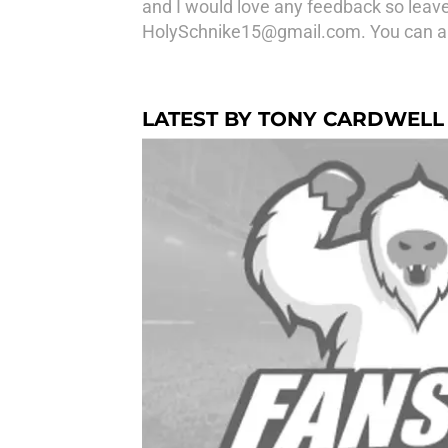
and I would love any feedback so leave
HolySchnike15@gmail.com. You can al
LATEST BY TONY CARDWELL