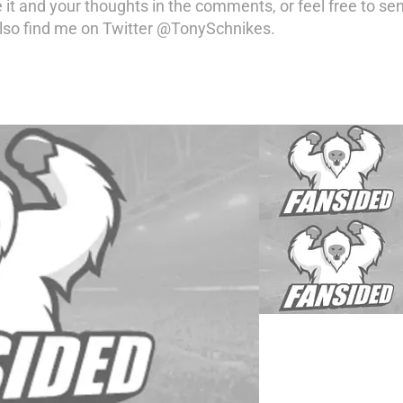
 it and your thoughts in the comments, or feel free to se
so find me on Twitter @TonySchnikes.