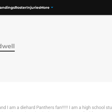
tandings
Roster
Injuries
More
dwell
d I am a diehard Panthers fan!!!!! I am a high school stu