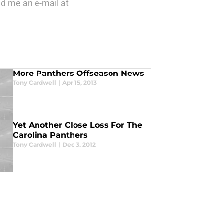
nd me an e-mail at
More Panthers Offseason News
Tony Cardwell
|
Apr 15, 2013
Yet Another Close Loss For The
Carolina Panthers
Tony Cardwell
|
Dec 3, 2012