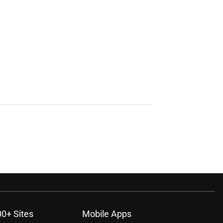
00+ Sites
Mobile Apps