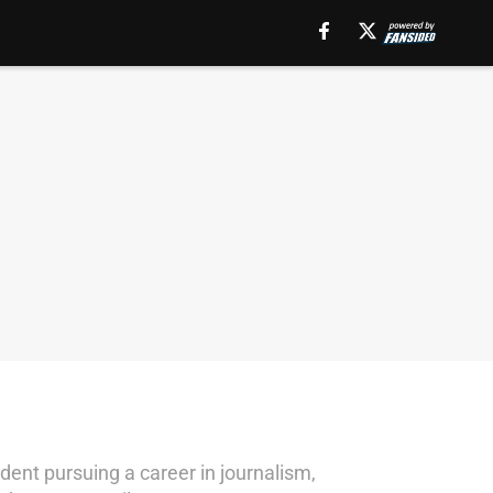
dent pursuing a career in journalism,