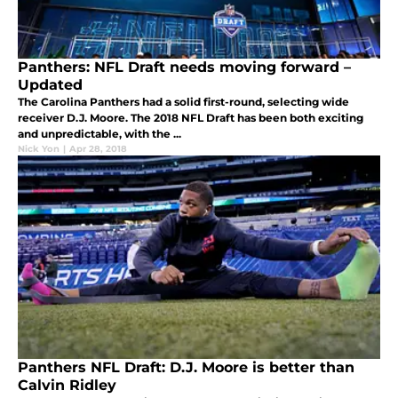
Panthers: NFL Draft needs moving forward –
Updated
The Carolina Panthers had a solid first-round, selecting wide
receiver D.J. Moore. The 2018 NFL Draft has been both exciting
and unpredictable, with the ...
Nick Yon
|
Apr 28, 2018
Panthers NFL Draft: D.J. Moore is better than
Calvin Ridley