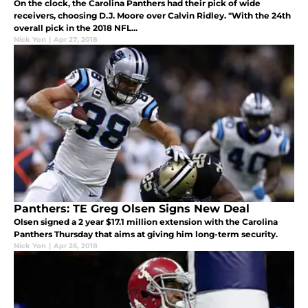
On the clock, the Carolina Panthers had their pick of wide
receivers, choosing D.J. Moore over Calvin Ridley. "With the 24th
overall pick in the 2018 NFL...
Nick Yon
|
Apr 27, 2018
Panthers: TE Greg Olsen Signs New Deal
Olsen signed a 2 year $17.1 million extension with the Carolina
Panthers Thursday that aims at giving him long-term security.
Nick Yon
|
Apr 26, 2018