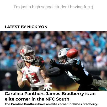
I'm just a high school student having fun :)
LATEST BY NICK YON
Carolina Panthers James Bradberry is an
elite corner in the NFC South
The Carolina Panthers have an elite corner in James Bradberry.