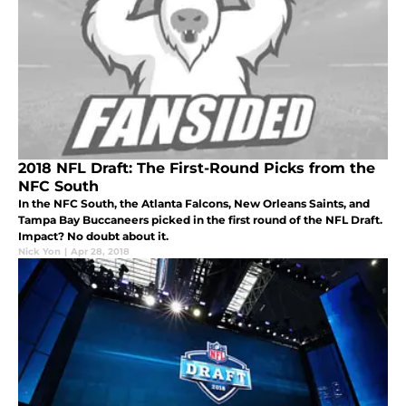
2018 NFL Draft: The First-Round Picks from the
NFC South
In the NFC South, the Atlanta Falcons, New Orleans Saints, and
Tampa Bay Buccaneers picked in the first round of the NFL Draft.
Impact? No doubt about it.
Nick Yon
|
Apr 28, 2018