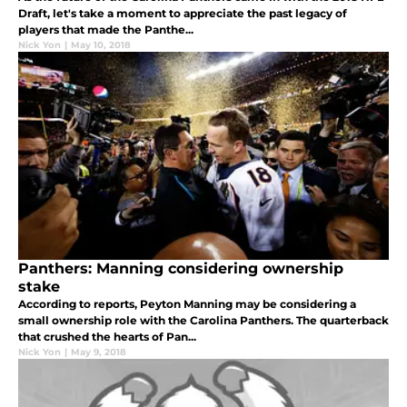
Draft, let's take a moment to appreciate the past legacy of
players that made the Panthe...
Nick Yon
|
May 10, 2018
Panthers: Manning considering ownership
stake
According to reports, Peyton Manning may be considering a
small ownership role with the Carolina Panthers. The quarterback
that crushed the hearts of Pan...
Nick Yon
|
May 9, 2018