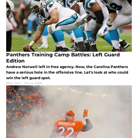
Panthers Training Camp Battles: Left Guard
Edition
Andrew Norwell left in free agency. Now, the Carolina Panthers
have a serious hole in the offensive line. Let's look at who could
win the left guard spot.
Nick Yon
|
Jun 4, 2018