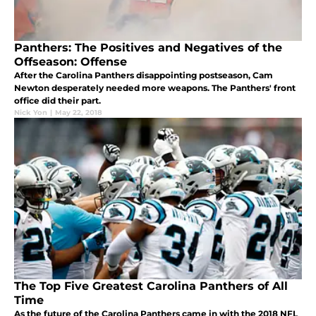
Panthers: The Positives and Negatives of the
Offseason: Offense
After the Carolina Panthers disappointing postseason, Cam
Newton desperately needed more weapons. The Panthers' front
office did their part.
Nick Yon
|
May 22, 2018
The Top Five Greatest Carolina Panthers of All
Time
As the future of the Carolina Panthers came in with the 2018 NFL