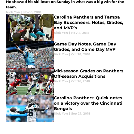
He showed his skilleset on Sunday in what was a big win for the
team.
Nick Yon
|
Nov 6, 2018
Carolina Panthers and Tampa
Bay Buccaneers: Notes, Grades,
and MVP’s
Nick Yon
|
Nov 4, 2018
Game Day Notes, Game Day
Grades, and Game Day MVP
Nick Yon
|
Oct 28, 2018
Mid-season Grades on Panthers
Off-season Acquisitions
Nick Yon
|
Oct 26, 2018
Carolina Panthers: Quick notes
on a victory over the Cincinnati
Bengals
Nick Yon
|
Sep 27, 2018