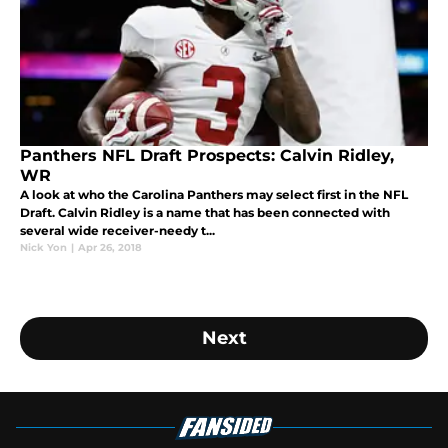
Panthers NFL Draft Prospects: Calvin Ridley,
WR
A look at who the Carolina Panthers may select first in the NFL
Draft. Calvin Ridley is a name that has been connected with
several wide receiver-needy t...
Nick Yon
|
Apr 26, 2018
Next