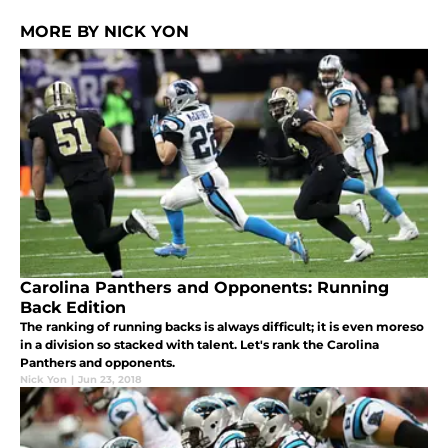
MORE BY NICK YON
Carolina Panthers and Opponents: Running
Back Edition
The ranking of running backs is always difficult; it is even moreso
in a division so stacked with talent. Let's rank the Carolina
Panthers and opponents.
Nick Yon
|
Jun 23, 2018