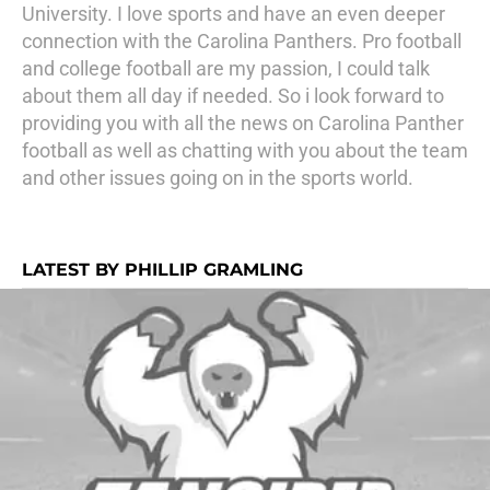
University. I love sports and have an even deeper
connection with the Carolina Panthers. Pro football
and college football are my passion, I could talk
about them all day if needed. So i look forward to
providing you with all the news on Carolina Panther
football as well as chatting with you about the team
and other issues going on in the sports world.
LATEST BY PHILLIP GRAMLING