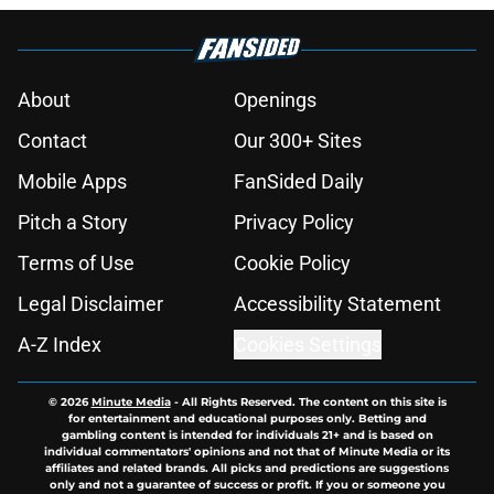
About
Openings
Contact
Our 300+ Sites
Mobile Apps
FanSided Daily
Pitch a Story
Privacy Policy
Terms of Use
Cookie Policy
Legal Disclaimer
Accessibility Statement
A-Z Index
Cookies Settings
© 2026
Minute Media
-
All Rights Reserved. The content on this site is
for entertainment and educational purposes only. Betting and
gambling content is intended for individuals 21+ and is based on
individual commentators' opinions and not that of Minute Media or its
affiliates and related brands. All picks and predictions are suggestions
only and not a guarantee of success or profit. If you or someone you