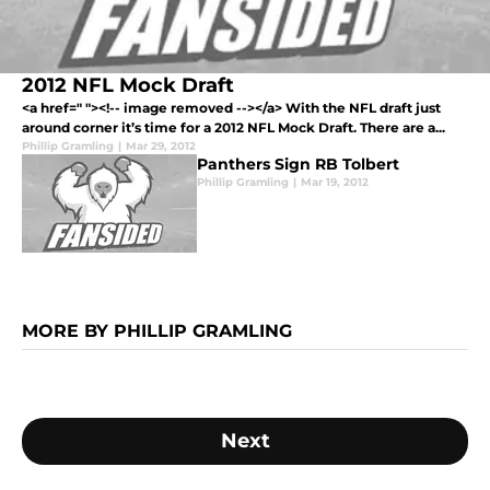
2012 NFL Mock Draft
<a href=" "><!-- image removed --></a> With the NFL draft just
around corner it’s time for a 2012 NFL Mock Draft. There are a...
Phillip Gramling
|
Mar 29, 2012
Panthers Sign RB Tolbert
Phillip Gramling
|
Mar 19, 2012
MORE BY PHILLIP GRAMLING
Next