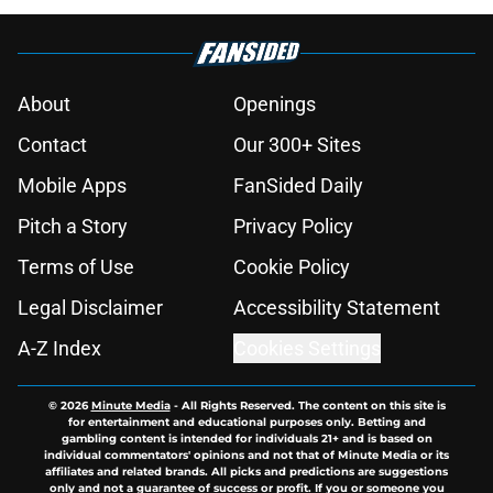
About
Openings
Contact
Our 300+ Sites
Mobile Apps
FanSided Daily
Pitch a Story
Privacy Policy
Terms of Use
Cookie Policy
Legal Disclaimer
Accessibility Statement
A-Z Index
Cookies Settings
© 2026
Minute Media
-
All Rights Reserved. The content on this site is
for entertainment and educational purposes only. Betting and
gambling content is intended for individuals 21+ and is based on
individual commentators' opinions and not that of Minute Media or its
affiliates and related brands. All picks and predictions are suggestions
only and not a guarantee of success or profit. If you or someone you