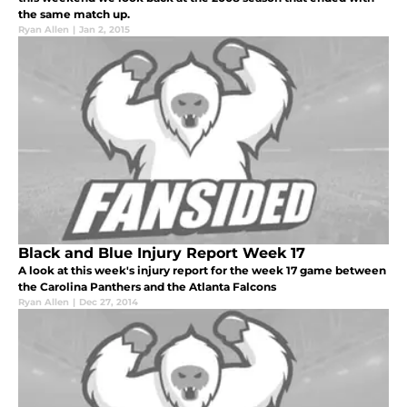
the same match up.
Ryan Allen
|
Jan 2, 2015
Black and Blue Injury Report Week 17
A look at this week's injury report for the week 17 game between
the Carolina Panthers and the Atlanta Falcons
Ryan Allen
|
Dec 27, 2014