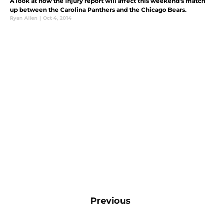
A look at how the injury report will affect this weekend's match
up between the Carolina Panthers and the Chicago Bears.
Ryan Allen
|
Oct 4, 2014
Previous