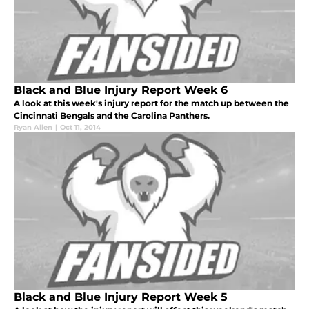
Black and Blue Injury Report Week 6
A look at this week's injury report for the match up between the
Cincinnati Bengals and the Carolina Panthers.
Ryan Allen
|
Oct 11, 2014
Black and Blue Injury Report Week 5