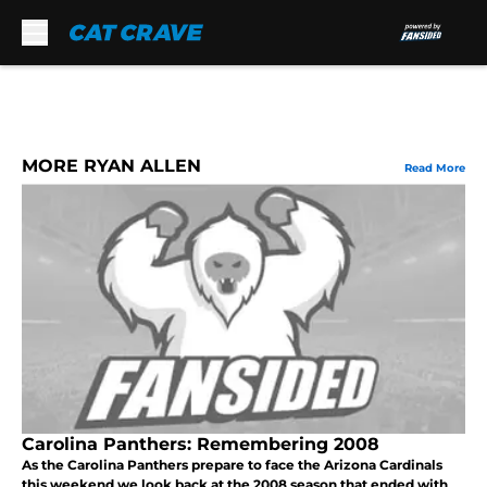
Skip to main content
MORE RYAN ALLEN
Read More
Carolina Panthers: Remembering 2008
As the Carolina Panthers prepare to face the Arizona Cardinals
this weekend we look back at the 2008 season that ended with