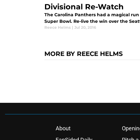
Divisional Re-Watch
The Carolina Panthers had a magical run i
Super Bowl. Re-live the win over the Seat
Reece Helms
|
Jul 20, 2016
MORE BY REECE HELMS
About
Openin
FanSided Daily
Pitch a