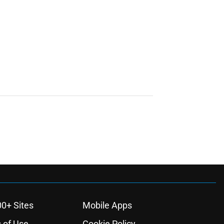
00+ Sites
Mobile Apps
 of Use
Cookie Policy