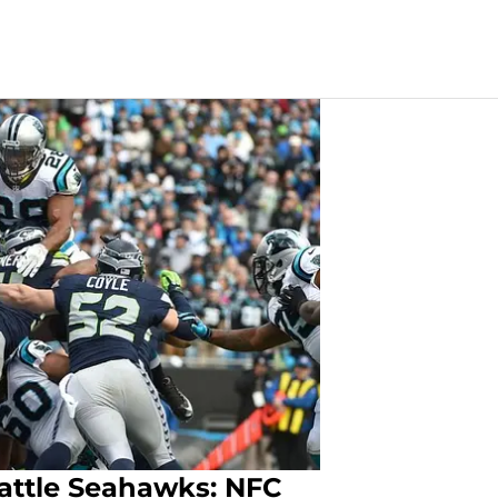
eattle Seahawks: NFC