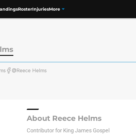
tandings
Roster
Injuries
More
lms
ms
@Reece Helms
About Reece Helms
Contributor for King James Gospel