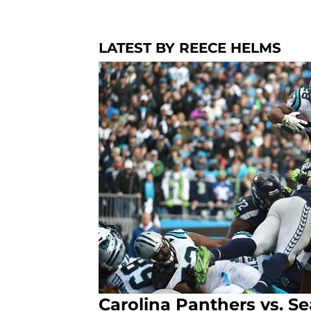
LATEST BY REECE HELMS
Carolina Panthers vs. S