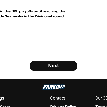
n the NFL playoffs until reaching the
tle Seahawks in the Divisional round
Next
gs
Contact
Our 3
 Story
Privacy Policy
Terms