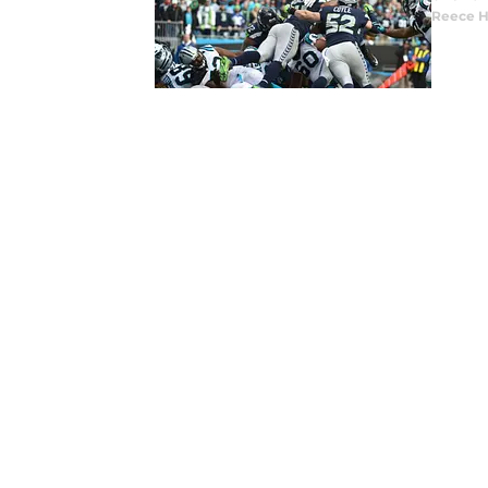
Reece 