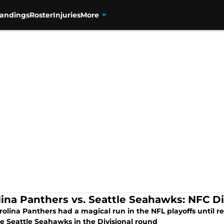
tandings
Roster
Injuries
More
lina Panthers vs. Seattle Seahawks: NFC D
olina Panthers had a magical run in the NFL playoffs until r
he Seattle Seahawks in the Divisional round