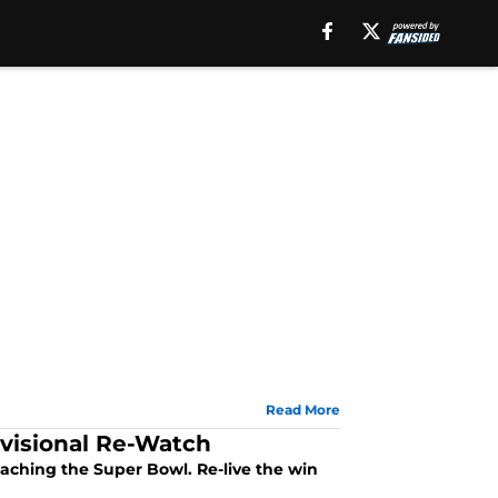
Read More
ivisional Re-Watch
eaching the Super Bowl. Re-live the win