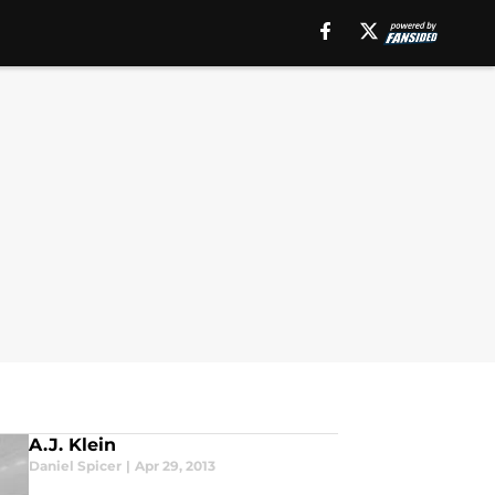
A.J. Klein
Daniel Spicer
|
Apr 29, 2013