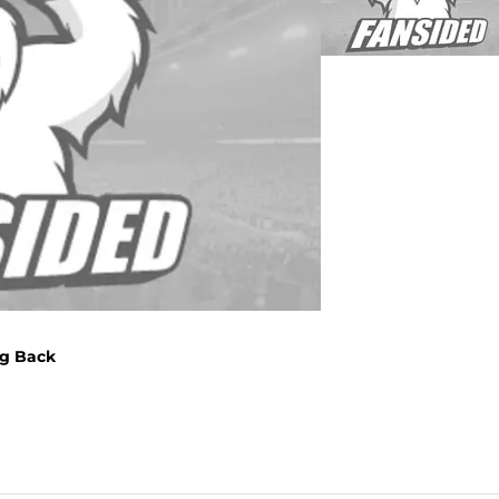
ng Back