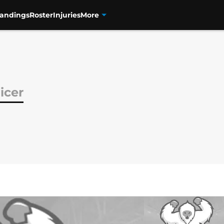
tandings
Roster
Injuries
More
icer