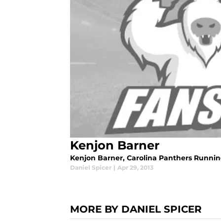
Kenjon Barner
Kenjon Barner, Carolina Panthers Runni
Daniel Spicer
|
Apr 29, 2013
MORE BY DANIEL SPICER