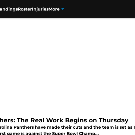
tandings
Roster
Injuries
More
hers: The Real Work Begins on Thursday
rolina Panthers have made their cuts and the team is set as 
first game is against the Super Bowl Champ...