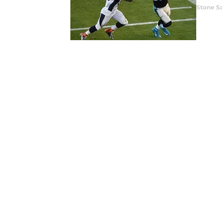
Stone S