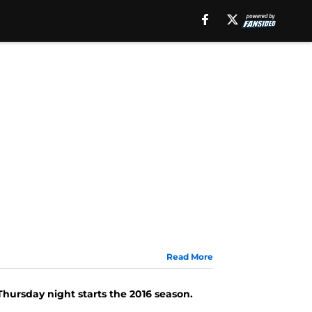
Read More
Thursday night starts the 2016 season.