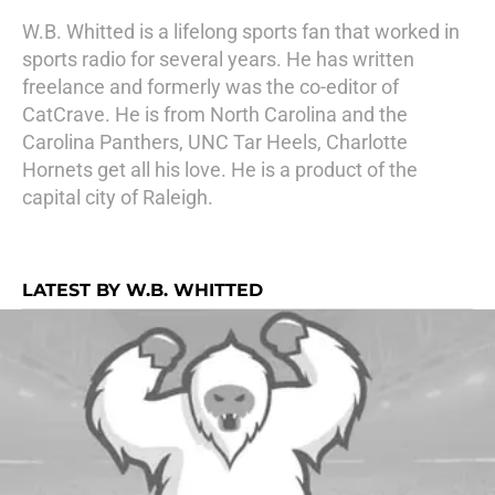
W.B. Whitted is a lifelong sports fan that worked in
sports radio for several years. He has written
freelance and formerly was the co-editor of
CatCrave. He is from North Carolina and the
Carolina Panthers, UNC Tar Heels, Charlotte
Hornets get all his love. He is a product of the
capital city of Raleigh.
LATEST BY W.B. WHITTED