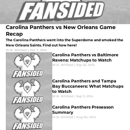
Carolina Panthers vs New Orleans Game
Recap
The Carolina Panthers went into the Superdome and smoked the
New Orleans Saints. Find out how here!
W.B. Whitted
|
Dec 7, 2014
Carolina Panthers vs Baltimore
Ravens: Matchups to Watch
W.B. Whitted
|
Sep 26, 2014
Carolina Panthers and Tampa
Bay Buccaneers: What Matchups
to Watch
W.B. Whitted
|
Sep 3, 2014
Carolina Panthers Preseason
Summary
W.B. Whitted
|
Aug 30, 2014