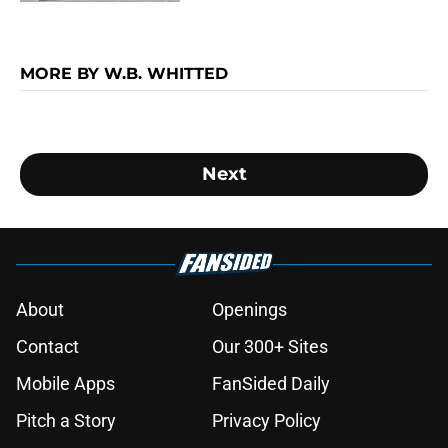
MORE BY W.B. WHITTED
Next
About
Openings
Contact
Our 300+ Sites
Mobile Apps
FanSided Daily
Pitch a Story
Privacy Policy