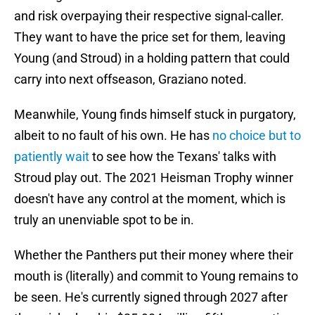
and risk overpaying their respective signal-caller.
They want to have the price set for them, leaving
Young (and Stroud) in a holding pattern that could
carry into next offseason, Graziano noted.
Meanwhile, Young finds himself stuck in purgatory,
albeit to no fault of his own. He has
no choice but to
patiently wait
to see how the Texans' talks with
Stroud play out. The 2021 Heisman Trophy winner
doesn't have any control at the moment, which is
truly an unenviable spot to be in.
Whether the Panthers put their money where their
mouth is (literally) and commit to Young remains to
be seen. He's currently signed through 2027 after