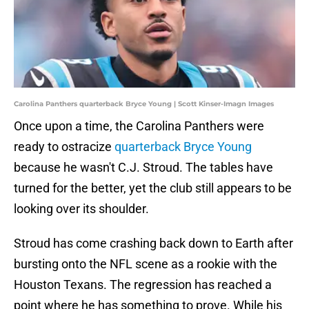
Carolina Panthers quarterback Bryce Young | Scott Kinser-Imagn Images
Once upon a time, the Carolina Panthers were
ready to ostracize
quarterback Bryce Young
because he wasn't C.J. Stroud. The tables have
turned for the better, yet the club still appears to be
looking over its shoulder.
Stroud has come crashing back down to Earth after
bursting onto the NFL scene as a rookie with the
Houston Texans. The regression has reached a
point where he has something to prove. While his