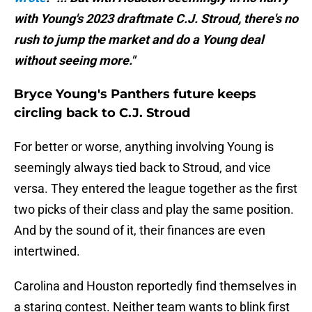
with Young's 2023 draftmate C.J. Stroud, there's no
rush to jump the market and do a Young deal
without seeing more."
Bryce Young's Panthers future keeps
circling back to C.J. Stroud
For better or worse, anything involving Young is
seemingly always tied back to Stroud, and vice
versa. They entered the league together as the first
two picks of their class and play the same position.
And by the sound of it, their finances are even
intertwined.
Carolina and Houston reportedly find themselves in
a staring contest. Neither team wants to blink first