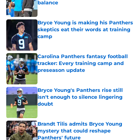
balance
Published by on Invalid Date
Bryce Young is making his Panthers
skeptics eat their words at training
camp
Published by on Invalid Date
Carolina Panthers fantasy football
tracker: Every training camp and
preseason update
Published by on Invalid Date
Bryce Young's Panthers rise still
isn't enough to silence lingering
doubt
Published by on Invalid Date
Brandt Tilis admits Bryce Young
mystery that could reshape
Panthers' future