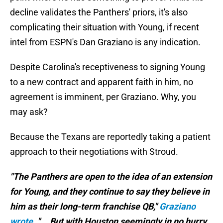
decline validates the Panthers' priors, it's also
complicating their situation with Young, if recent
intel from ESPN's Dan Graziano is any indication.
Despite Carolina's receptiveness to signing Young
to a new contract and apparent faith in him, no
agreement is imminent, per Graziano. Why, you
may ask?
Because the Texans are reportedly taking a patient
approach to their negotiations with Stroud.
"The Panthers are open to the idea of an extension
for Young, and they continue to say they believe in
him as their long-term franchise QB,"
Graziano
wrote
. "... But with Houston seemingly in no hurry