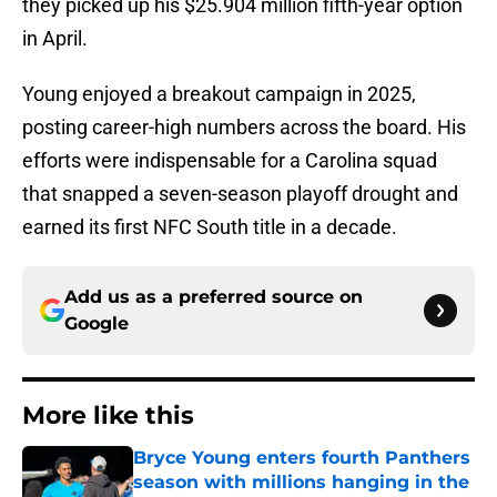
they picked up his $25.904 million fifth-year option
in April.
Young enjoyed a breakout campaign in 2025,
posting career-high numbers across the board. His
efforts were indispensable for a Carolina squad
that snapped a seven-season playoff drought and
earned its first NFC South title in a decade.
Add us as a preferred source on
Google
More like this
Bryce Young enters fourth Panthers
season with millions hanging in the