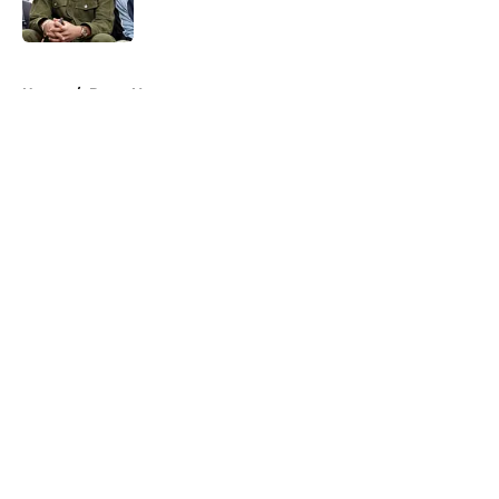
Published by on Invalid Date
5 related articles loaded
Home
/
Bryce Young
About
Openings
Contact
Our 300+ Sites
Mobile Apps
FanSided Daily
Pitch a Story
Privacy Policy
Terms of Use
Cookie Policy
Legal Disclaimer
Accessibility Statement
A-Z Index
Cookies Settings