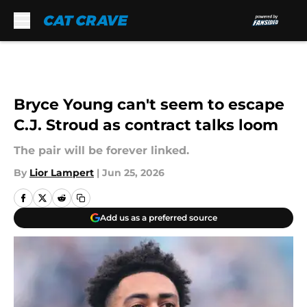
Skip to main content
Bryce Young can't seem to escape
C.J. Stroud as contract talks loom
The pair will be forever linked.
By
Lior Lampert
|
Jun 25, 2026
Add us as a preferred source