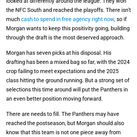
looked at differently around the league. They won
the NFC South and reached the playoffs. There isn't
much
cash to spend in free agency right now
, so if
Morgan wants to keep this positivity going, building
through the draft is the most deserved approach.
Morgan has seven picks at his disposal. His
drafting has been a mixed bag so far, with the 2024
crop failing to meet expectations and the 2025
class hitting the ground running. But a strong set of
selections this time around will put the Panthers in
an even better position moving forward.
There are needs to fill. The Panthers may have
reached the postseason, but Morgan should also
know that this team is not one piece away from