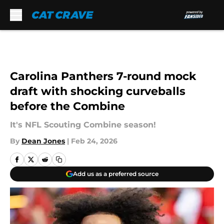
Skip to main content
Carolina Panthers 7-round mock
draft with shocking curveballs
before the Combine
It's NFL Scouting Combine season!
By
Dean Jones
|
Feb 24, 2026
Add us as a preferred source