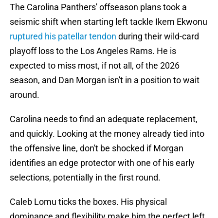
The Carolina Panthers' offseason plans took a
seismic shift when starting left tackle Ikem Ekwonu
ruptured his patellar tendon
during their wild-card
playoff loss to the Los Angeles Rams. He is
expected to miss most, if not all, of the 2026
season, and Dan Morgan isn't in a position to wait
around.
Carolina needs to find an adequate replacement,
and quickly. Looking at the money already tied into
the offensive line, don't be shocked if Morgan
identifies an edge protector with one of his early
selections, potentially in the first round.
Caleb Lomu ticks the boxes. His physical
dominance and flexibility make him the perfect left