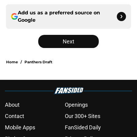
Add us as a preferred source on
Google
Next
Home
/
Panthers Draft
About
Openings
Contact
Our 300+ Sites
Mobile Apps
FanSided Daily