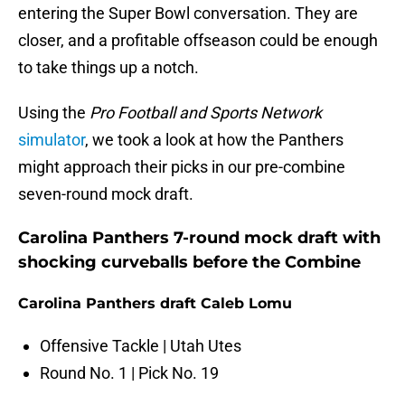
entering the Super Bowl conversation. They are
closer, and a profitable offseason could be enough
to take things up a notch.
Using the
Pro Football and Sports Network
simulator
, we took a look at how the Panthers
might approach their picks in our pre-combine
seven-round mock draft.
Carolina Panthers 7-round mock draft with
shocking curveballs before the Combine
Carolina Panthers draft Caleb Lomu
Offensive Tackle | Utah Utes
Round No. 1 | Pick No. 19