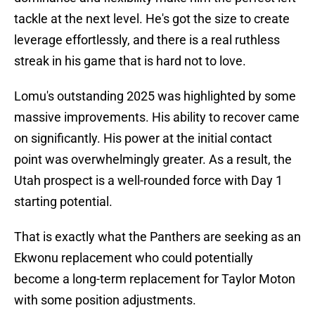
tackle at the next level. He's got the size to create
leverage effortlessly, and there is a real ruthless
streak in his game that is hard not to love.
Lomu's outstanding 2025 was highlighted by some
massive improvements. His ability to recover came
on significantly. His power at the initial contact
point was overwhelmingly greater. As a result, the
Utah prospect is a well-rounded force with Day 1
starting potential.
That is exactly what the Panthers are seeking as an
Ekwonu replacement who could potentially
become a long-term replacement for Taylor Moton
with some position adjustments.