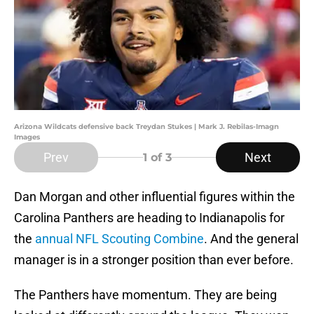
Arizona Wildcats defensive back Treydan Stukes | Mark J. Rebilas-Imagn
Images
Prev
Next
1
of 3
Dan Morgan and other influential figures within the
Carolina Panthers are heading to Indianapolis for
the
annual NFL Scouting Combine
. And the general
manager is in a stronger position than ever before.
The Panthers have momentum. They are being