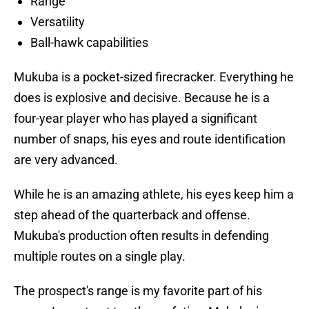
Range
Versatility
Ball-hawk capabilities
Mukuba is a pocket-sized firecracker. Everything he
does is explosive and decisive. Because he is a
four-year player who has played a significant
number of snaps, his eyes and route identification
are very advanced.
While he is an amazing athlete, his eyes keep him a
step ahead of the quarterback and offense.
Mukuba's production often results in defending
multiple routes on a single play.
The prospect's range is my favorite part of his