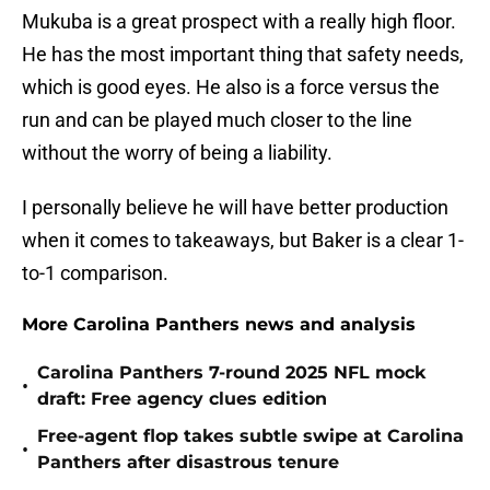
Mukuba is a great prospect with a really high floor.
He has the most important thing that safety needs,
which is good eyes. He also is a force versus the
run and can be played much closer to the line
without the worry of being a liability.
I personally believe he will have better production
when it comes to takeaways, but Baker is a clear 1-
to-1 comparison.
More Carolina Panthers news and analysis
Carolina Panthers 7-round 2025 NFL mock
•
draft: Free agency clues edition
Free-agent flop takes subtle swipe at Carolina
•
Panthers after disastrous tenure