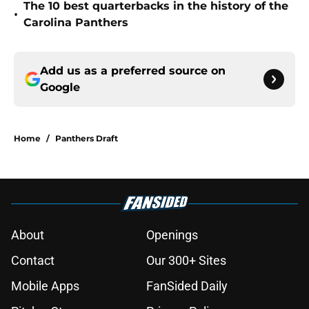
The 10 best quarterbacks in the history of the
•
Carolina Panthers
Add us as a preferred source on
Google
Home
/
Panthers Draft
About
Openings
Contact
Our 300+ Sites
Mobile Apps
FanSided Daily