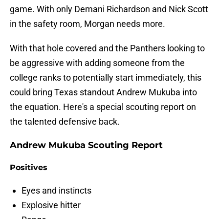
game. With only Demani Richardson and Nick Scott
in the safety room, Morgan needs more.
With that hole covered and the Panthers looking to
be aggressive with adding someone from the
college ranks to potentially start immediately, this
could bring Texas standout Andrew Mukuba into
the equation. Here's a special scouting report on
the talented defensive back.
Andrew Mukuba Scouting Report
Positives
Eyes and instincts
Explosive hitter