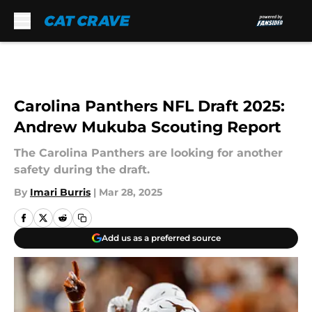
Skip to main content
Carolina Panthers NFL Draft 2025:
Andrew Mukuba Scouting Report
The Carolina Panthers are looking for another
safety during the draft.
By
Imari Burris
|
Mar 28, 2025
Add us as a preferred source