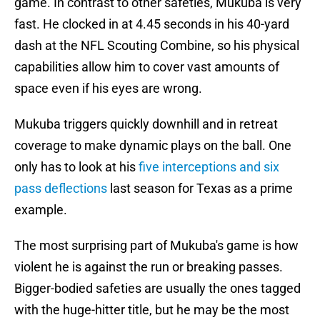
game. In contrast to other safeties, Mukuba is very
fast. He clocked in at 4.45 seconds in his 40-yard
dash at the NFL Scouting Combine, so his physical
capabilities allow him to cover vast amounts of
space even if his eyes are wrong.
Mukuba triggers quickly downhill and in retreat
coverage to make dynamic plays on the ball. One
only has to look at his
five interceptions and six
pass deflections
last season for Texas as a prime
example.
The most surprising part of Mukuba's game is how
violent he is against the run or breaking passes.
Bigger-bodied safeties are usually the ones tagged
with the huge-hitter title, but he may be the most