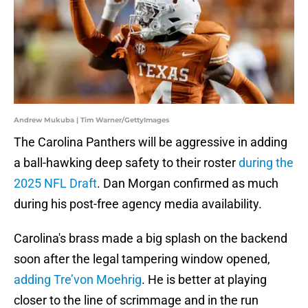
Andrew Mukuba | Tim Warner/GettyImages
The Carolina Panthers will be aggressive in adding
a ball-hawking deep safety to their roster
during the
2025 NFL Draft
. Dan Morgan confirmed as much
during his post-free agency media availability.
Carolina's brass made a big splash on the backend
soon after the legal tampering window opened,
adding Tre’von Moehrig
. He is better at playing
closer to the line of scrimmage and in the run