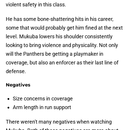
violent safety in this class.
He has some bone-shattering hits in his career,
some that would probably get him fined at the next
level. Mukuba lowers his shoulder consistently
looking to bring violence and physicality. Not only
will the Panthers be getting a playmaker in
coverage, but also an enforcer as their last line of
defense.
Negatives
Size concerns in coverage
Arm length in run support
There weren't many negatives when watching