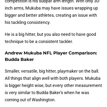
competition is his subpar arm length. With only 30-
inch arms, Mukuba may have issues wrapping up
bigger and better athletes, creating an issue with
his tackling consistency.
He is a big hitter, but you also need to have good
technique to be a consistent tackler.
Andrew Mukuba NFL Player Comparison:
Budda Baker
Smaller, versatile, big hitter, playmaker on the ball.
All things that align well with both players. Mukuba
is bigger height wise, but every other measurement
is very similar to Budda Baker's when he was
coming out of Washington.