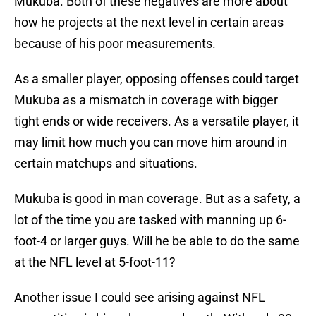
Mukuba. Both of these negatives are more about
how he projects at the next level in certain areas
because of his poor measurements.
As a smaller player, opposing offenses could target
Mukuba as a mismatch in coverage with bigger
tight ends or wide receivers. As a versatile player, it
may limit how much you can move him around in
certain matchups and situations.
Mukuba is good in man coverage. But as a safety, a
lot of the time you are tasked with manning up 6-
foot-4 or larger guys. Will he be able to do the same
at the NFL level at 5-foot-11?
Another issue I could see arising against NFL