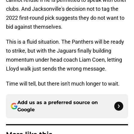
clubs. And Jacksonville's decision not to tag the
2022 first-round pick suggests they do not want to
bid against themselves.
This is a fluid situation. The Panthers will be ready
to strike, but with the Jaguars finally building
momentum under head coach Liam Coen, letting
Lloyd walk just sends the wrong message.
Time will tell, but there isn't much longer to wait.
Add us as a preferred source on
Google