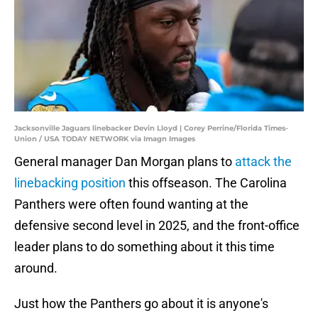
Jacksonville Jaguars linebacker Devin Lloyd | Corey Perrine/Florida Times-
Union / USA TODAY NETWORK via Imagn Images
General manager Dan Morgan plans to
attack the
linebacking position
this offseason. The Carolina
Panthers were often found wanting at the
defensive second level in 2025, and the front-office
leader plans to do something about it this time
around.
Just how the Panthers go about it is anyone's