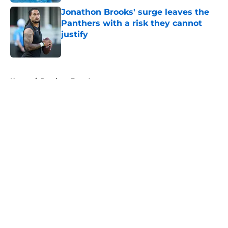
Jonathon Brooks' surge leaves the
Panthers with a risk they cannot
justify
Published by on Invalid Date
5 related articles loaded
Home
/
Panthers Free Agency
About
Openings
Contact
Our 300+ Sites
Mobile Apps
FanSided Daily
Pitch a Story
Privacy Policy
Terms of Use
Cookie Policy