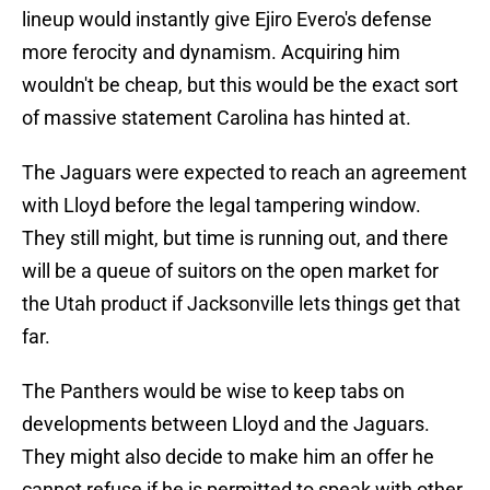
lineup would instantly give Ejiro Evero's defense
more ferocity and dynamism. Acquiring him
wouldn't be cheap, but this would be the exact sort
of massive statement Carolina has hinted at.
The Jaguars were expected to reach an agreement
with Lloyd before the legal tampering window.
They still might, but time is running out, and there
will be a queue of suitors on the open market for
the Utah product if Jacksonville lets things get that
far.
The Panthers would be wise to keep tabs on
developments between Lloyd and the Jaguars.
They might also decide to make him an offer he
cannot refuse if he is permitted to speak with other