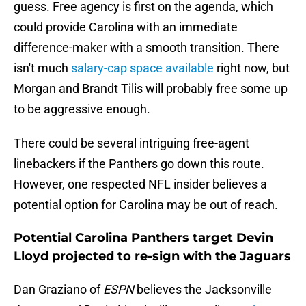
guess. Free agency is first on the agenda, which
could provide Carolina with an immediate
difference-maker with a smooth transition. There
isn't much
salary-cap space available
right now, but
Morgan and Brandt Tilis will probably free some up
to be aggressive enough.
There could be several intriguing free-agent
linebackers if the Panthers go down this route.
However, one respected NFL insider believes a
potential option for Carolina may be out of reach.
Potential Carolina Panthers target Devin
Lloyd projected to re-sign with the Jaguars
Dan Graziano of
ESPN
believes the Jacksonville