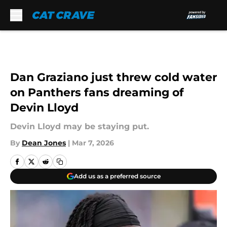
Skip to main content
Dan Graziano just threw cold water
on Panthers fans dreaming of
Devin Lloyd
Devin Lloyd may be staying put.
By
Dean Jones
|
Mar 7, 2026
Add us as a preferred source