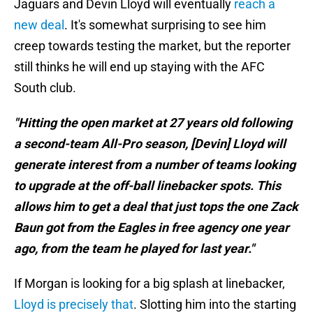
Jaguars and Devin Lloyd will eventually
reach a
new deal
. It's somewhat surprising to see him
creep towards testing the market, but the reporter
still thinks he will end up staying with the AFC
South club.
"Hitting the open market at 27 years old following
a second-team All-Pro season, [Devin] Lloyd will
generate interest from a number of teams looking
to upgrade at the off-ball linebacker spots. This
allows him to get a deal that just tops the one Zack
Baun got from the Eagles in free agency one year
ago, from the team he played for last year."
If Morgan is looking for a big splash at linebacker,
Lloyd is precisely that
. Slotting him into the starting