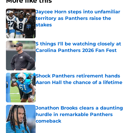
More like this
Jaycee Horn steps into unfamiliar
territory as Panthers raise the
stakes
Published by on Invalid Date
5 things I'll be watching closely at
Carolina Panthers 2026 Fan Fest
Published by on Invalid Date
Shock Panthers retirement hands
Aaron Hall the chance of a lifetime
Published by on Invalid Date
Jonathon Brooks clears a daunting
hurdle in remarkable Panthers
comeback
Published by on Invalid Date