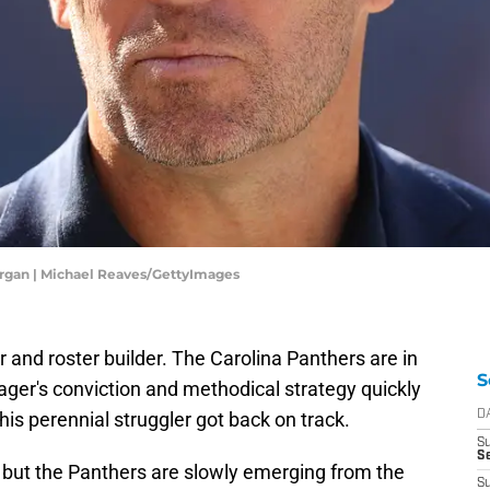
rgan | Michael Reaves/GettyImages
 and roster builder. The Carolina Panthers are in
S
ger's conviction and methodical strategy quickly
his perennial struggler got back on track.
D
S
S
, but the Panthers are slowly emerging from the
S