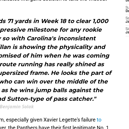
De
S
D
Sa
ds 71 yards in Week 18 to clear 1,000
J
pressive milestone for any rookie
Sa
J
 so with Carolina's inconsistent
lan is showing the physicality and
promised of him when he was coming
 route running has really shined as
upersized frame. He looks the part of
 who can win over the middle of the
y as he wins jump balls against the
and Sutton-type of pass catcher."
Benjamin Solak
m, especially given Xavier Legette's failure
to
er, the Panthers have their first legitimate No. 1