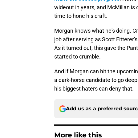
wideout in years, and McMillan is 
time to hone his craft.
Morgan knows what he's doing. Cri
job after serving as Scott Fitterer
As it turned out, this gave the Pa
started to crumble.
And if Morgan can hit the upcoming
a dark-horse candidate to go deep
his biggest haters can deny that.
Add us as a preferred sour
More like this