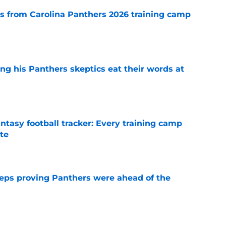
 from Carolina Panthers 2026 training camp
e
ng his Panthers skeptics eat their words at
e
ntasy football tracker: Every training camp
te
e
eps proving Panthers were ahead of the
e