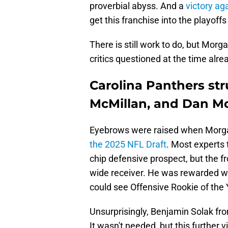
proverbial abyss. And a
victory a
get this franchise into the playoffs
There is still work to do, but Morga
critics questioned at the time alr
Carolina Panthers str
McMillan, and Dan Mo
Eyebrows were raised when Morga
the 2025 NFL Draft
. Most experts 
chip defensive prospect, but the fr
wide receiver. He was rewarded wi
could see Offensive Rookie of the 
Unsurprisingly, Benjamin Solak f
It wasn't needed, but this further 