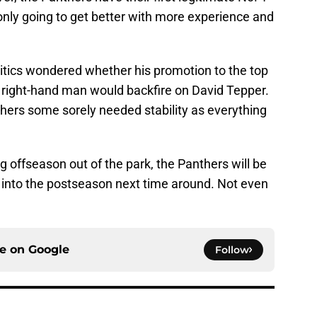
only going to get better with more experience and
tics wondered whether his promotion to the top
's right-hand man would backfire on David Tepper.
nthers some sorely needed stability as everything
 offseason out of the park, the Panthers will be
 into the postseason next time around. Not even
ce on
Google
Follow