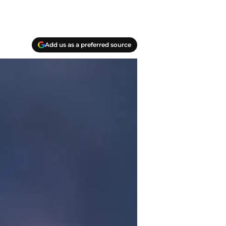
Add us as a preferred source