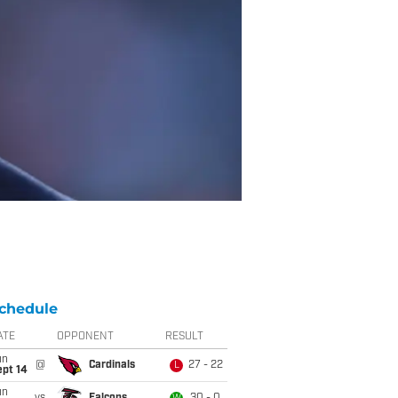
chedule
ATE
OPPONENT
RESULT
un
@
Cardinals
27 - 22
L
ept 14
un