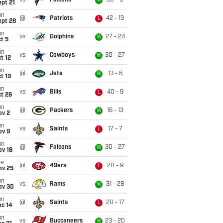
vs
Falcons
30 - 0
W
pt 21
un
@
Patriots
42 - 13
L
ept 28
un
vs
Dolphins
27 - 24
W
t 5
un
vs
Cowboys
30 - 27
W
t 12
un
@
Jets
13 - 6
W
t 19
un
vs
Bills
40 - 9
L
t 26
un
@
Packers
16 - 13
W
ov 2
un
vs
Saints
17 - 7
L
ov 9
un
@
Falcons
30 - 27
W
ov 16
ue
@
49ers
20 - 9
L
ov 25
un
vs
Rams
31 - 28
W
ov 30
un
@
Saints
20 - 17
L
ec 14
un
vs
Buccaneers
23 - 20
W