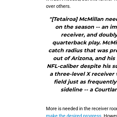
over others.
"[Tetairoa] McMillan nee
on the season -- an im
receiver, and doubly
quarterback play. McMil
catch radius that was 
out of Arizona, and his
NFL-caliber despite his s
a three-level X receiver
field just as frequentl
sideline -- a Courtl
More is needed in the receiver roo
make the desired progress
. Howev