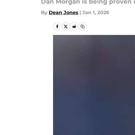
Dan Morgan is being proven r
By
Dean Jones
|
Jan 1, 2026