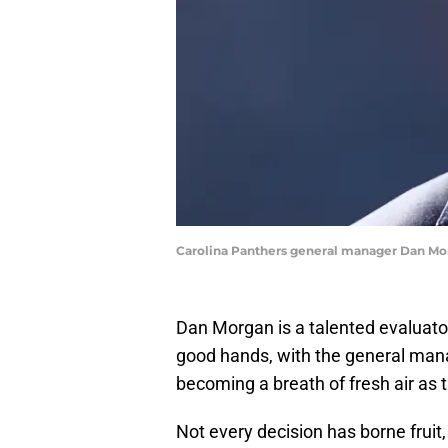
Carolina Panthers general manager Dan Mo
Dan Morgan is a talented evaluator
good hands, with the general mana
becoming a breath of fresh air as t
Not every decision has borne fruit