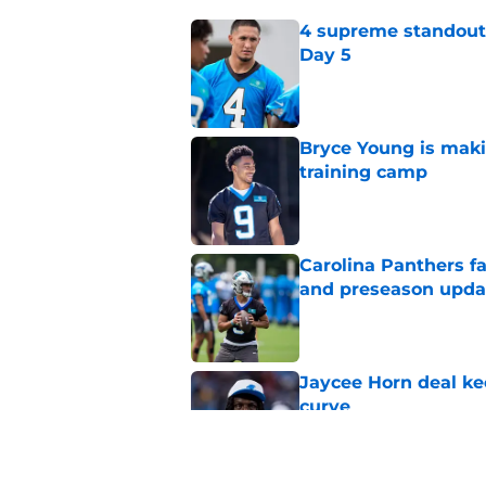
4 supreme standouts
Day 5
Published by on Invalid Dat
Bryce Young is maki
training camp
Published by on Invalid Dat
Carolina Panthers fa
and preseason upda
Published by on Invalid Dat
Jaycee Horn deal ke
curve
Published by on Invalid Dat