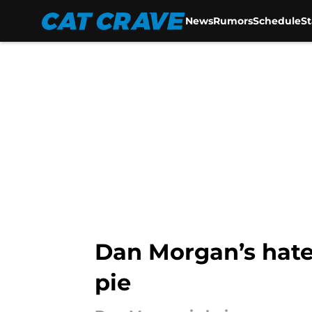
News
Rumors
Schedule
S
Skip to main content
Dan Morgan’s hate
pie