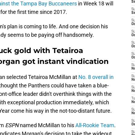
Se
gainst the Tampa Bay Buccaneers
in Week 18 will
S
 for the first time since 2017.
S
S
Oc
n's plan is coming to life. And one decision his
S
eady seems to be paying off handsomely.
Oc
S
Oc
uck gold with Tetairoa
S
Oc
rgan got instant vindication
S
N
n selected Tetairoa McMillan at
No. 8 overall in
S
N
thought the Panthers could have taken a blue-
S
N
ont-office leader didn't overthink things with the
T
th exceptional production immediately, which
N
Year come his way in the not-too-distant future.
S
N
S
rom
ESPN
named McMillan to his
All-Rookie Team
.
D
S
vindicates Morgan's decision to take the wideout