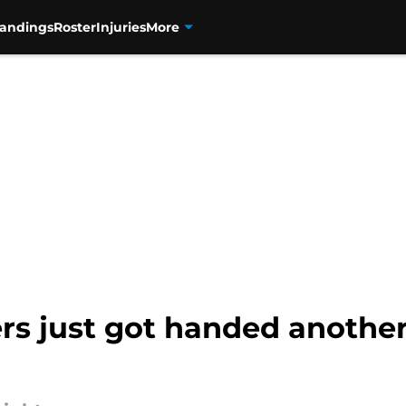
tandings
Roster
Injuries
More
rs just got handed another