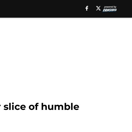
 slice of humble