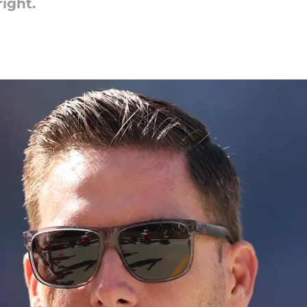
ight.