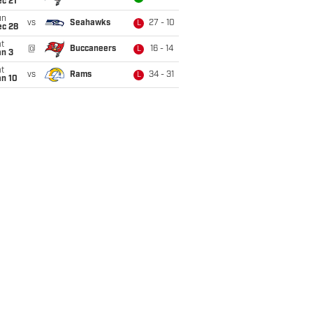
c 21
un
vs
Seahawks
27 - 10
L
ec 28
t
@
Buccaneers
16 - 14
L
an 3
t
vs
Rams
34 - 31
L
an 10