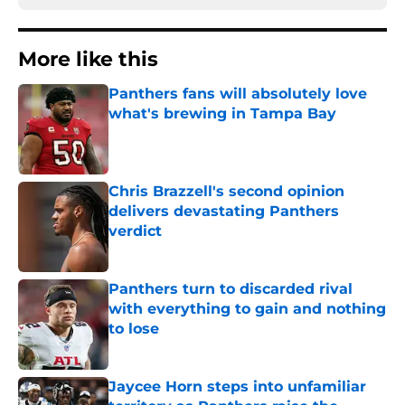
More like this
Panthers fans will absolutely love
what's brewing in Tampa Bay
Published by on Invalid Date
Chris Brazzell's second opinion
delivers devastating Panthers
verdict
Published by on Invalid Date
Panthers turn to discarded rival
with everything to gain and nothing
to lose
Published by on Invalid Date
Jaycee Horn steps into unfamiliar