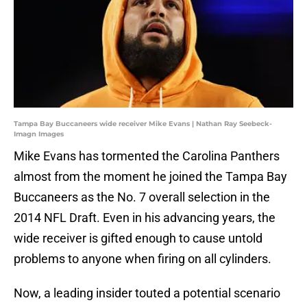
Tampa Bay Buccaneers wide receiver Mike Evans | Nathan Ray Seebeck-
Imagn Images
Mike Evans has tormented the Carolina Panthers
almost from the moment he joined the Tampa Bay
Buccaneers as the No. 7 overall selection in the
2014 NFL Draft. Even in his advancing years, the
wide receiver is gifted enough to cause untold
problems to anyone when firing on all cylinders.
Now, a leading insider touted a potential scenario