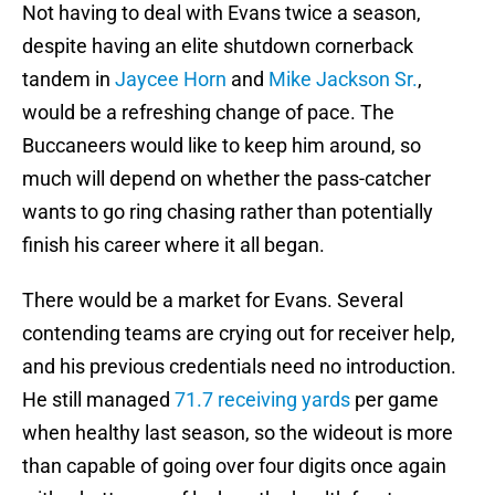
Not having to deal with Evans twice a season,
despite having an elite shutdown cornerback
tandem in
Jaycee Horn
and
Mike Jackson Sr.
,
would be a refreshing change of pace. The
Buccaneers would like to keep him around, so
much will depend on whether the pass-catcher
wants to go ring chasing rather than potentially
finish his career where it all began.
There would be a market for Evans. Several
contending teams are crying out for receiver help,
and his previous credentials need no introduction.
He still managed
71.7 receiving yards
per game
when healthy last season, so the wideout is more
than capable of going over four digits once again