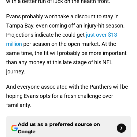
with a better run of luck on the health front.
Evans probably won't take a discount to stay in
Tampa Bay, even coming off an injury-hit season.
Projections indicate he could get
just over $13
million
per season on the open market. At the
same time, the fit will probably be more important
than any money at this late stage of his NFL
journey.
And everyone associated with the Panthers will be
hoping Evans opts for a fresh challenge over
familiarity.
Add us as a preferred source on
Google