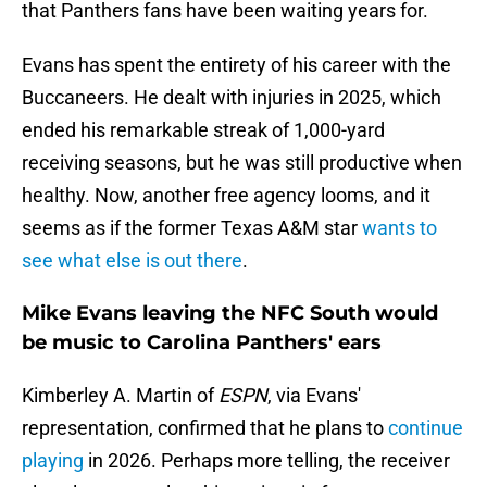
that Panthers fans have been waiting years for.
Evans has spent the entirety of his career with the
Buccaneers. He dealt with injuries in 2025, which
ended his remarkable streak of 1,000-yard
receiving seasons, but he was still productive when
healthy. Now, another free agency looms, and it
seems as if the former Texas A&M star
wants to
see what else is out there
.
Mike Evans leaving the NFC South would
be music to Carolina Panthers' ears
Kimberley A. Martin of
ESPN
, via Evans'
representation, confirmed that he plans to
continue
playing
in 2026. Perhaps more telling, the receiver