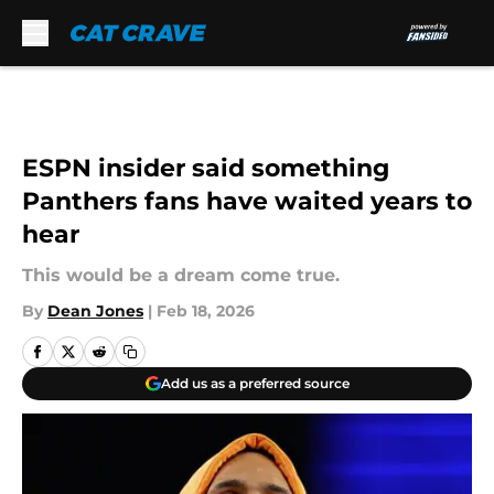
Skip to main content
ESPN insider said something
Panthers fans have waited years to
hear
This would be a dream come true.
By
Dean Jones
|
Feb 18, 2026
Add us as a preferred source