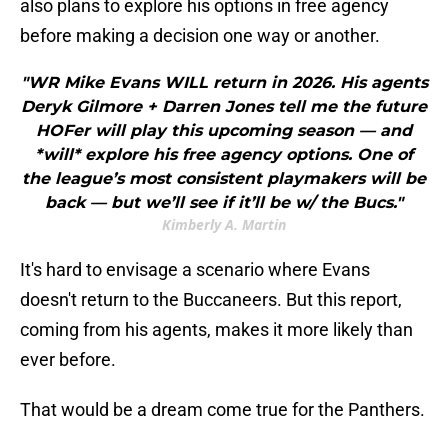
also plans to explore his options in free agency
before making a decision one way or another.
"WR Mike Evans WILL return in 2026. His agents
Deryk Gilmore + Darren Jones tell me the future
HOFer will play this upcoming season — and
*will* explore his free agency options. One of
the league’s most consistent playmakers will be
back — but we’ll see if it’ll be w/ the Bucs."
Kimberly A. Martin
It's hard to envisage a scenario where Evans
doesn't return to the Buccaneers. But this report,
coming from his agents, makes it more likely than
ever before.
That would be a dream come true for the Panthers.