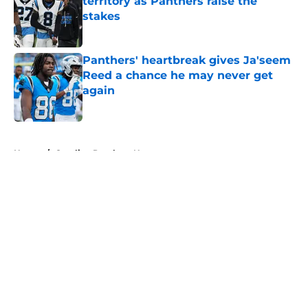
territory as Panthers raise the
stakes
Published by on Invalid Date
Panthers' heartbreak gives Ja'seem
Reed a chance he may never get
again
Published by on Invalid Date
5 related articles loaded
Home
/
Carolina Panthers News
About
Openings
Contact
Our 300+ Sites
Mobile Apps
FanSided Daily