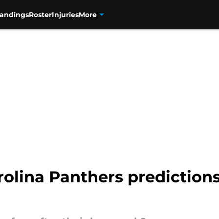
tandings
Roster
Injuries
More
lina Panthers predictions