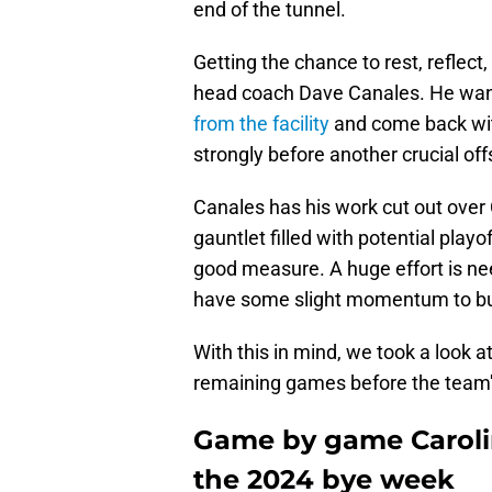
end of the tunnel.
Getting the chance to rest, reflec
head coach Dave Canales. He wan
from the facility
and come back with
strongly before another crucial of
Canales has his work cut out over
gauntlet filled with potential playo
good measure. A huge effort is ne
have some slight momentum to bui
With this in mind, we took a look a
remaining games before the team
Game by game Carolin
the 2024 bye week