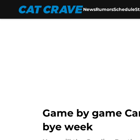
News
Rumors
Schedule
S
Skip to main content
Game by game Caro
bye week