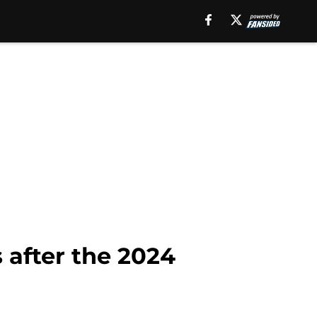
 after the 2024