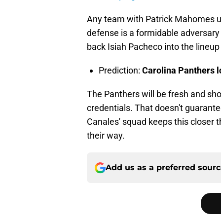
Any team with Patrick Mahomes un
defense is a formidable adversary
back Isiah Pacheco into the lineup 
Prediction:
Carolina Panthers l
The Panthers will be fresh and shou
credentials. That doesn't guarante
Canales' squad keeps this closer t
their way.
Add us as a preferred sour