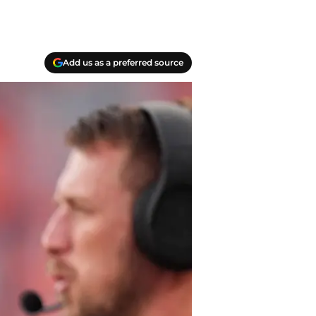
Add us as a preferred source