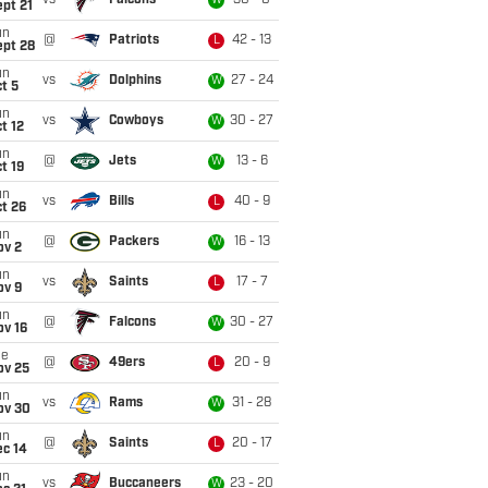
vs
Falcons
30 - 0
W
pt 21
un
@
Patriots
42 - 13
L
ept 28
un
vs
Dolphins
27 - 24
W
t 5
un
vs
Cowboys
30 - 27
W
t 12
un
@
Jets
13 - 6
W
t 19
un
vs
Bills
40 - 9
L
t 26
un
@
Packers
16 - 13
W
ov 2
un
vs
Saints
17 - 7
L
ov 9
un
@
Falcons
30 - 27
W
ov 16
ue
@
49ers
20 - 9
L
ov 25
un
vs
Rams
31 - 28
W
ov 30
un
@
Saints
20 - 17
L
ec 14
un
vs
Buccaneers
23 - 20
W