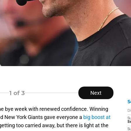
1
of 3
Next
S
the bye week with renewed confidence. Winning
D
nd New York Giants gave everyone a
big boost at
S
S
etting too carried away, but there is light at the
S