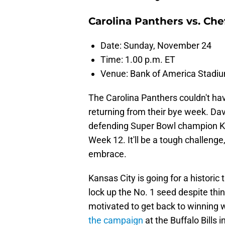
Carolina Panthers vs. Che
Date: Sunday, November 24
Time: 1.00 p.m. ET
Venue: Bank of America Stadi
The Carolina Panthers couldn't h
returning from their bye week. D
defending Super Bowl champion Ka
Week 12. It'll be a tough challeng
embrace.
Kansas City is going for a historic
lock up the No. 1 seed despite thing
motivated to get back to winning wa
the campaign
at the Buffalo Bills 