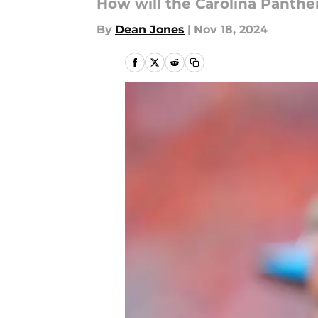
How will the Carolina Panther
By
Dean Jones
|
Nov 18, 2024