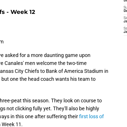
De
S
fs - Week 12
D
Sa
J
Sa
J
um
ave asked for a more daunting game upon
ave Canales' men welcome the two-time
nsas City Chiefs to Bank of America Stadium in
e, but one the head coach wants his team to
 three-peat this season. They look on course to
s not clicking fully yet. They'll also be highly
ys in this one after suffering their
first loss of
in Week 11.