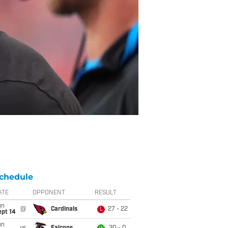
chedule
ATE
OPPONENT
RESULT
un
@
Cardinals
27 - 22
L
ept 14
un