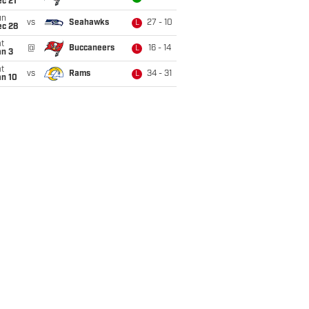
c 21
un
vs
Seahawks
27 - 10
L
ec 28
t
@
Buccaneers
16 - 14
L
an 3
t
vs
Rams
34 - 31
L
an 10