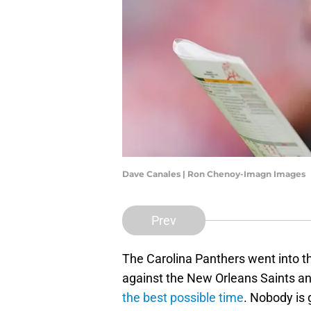
Dave Canales | Ron Chenoy-Imagn Images
Prev
The Carolina Panthers went into 
against the New Orleans Saints a
the best possible time
. Nobody is g