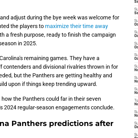
Se
S
S
t, and adjust during the bye week was welcome for
S
ted the players to
maximize their time away
Oc
S
 a fresh purpose, ready to finish the campaign
Oc
fseason in 2025.
S
Oc
S
 Carolina's remaining games. They have a
Oc
ff contenders and divisional rivalries thrown in for
S
N
eded, but the Panthers are getting healthy and
S
N
ld upon if things keep trending upward.
S
N
t how the Panthers could far in their seven
T
N
's 2024 regular-season engagements conclude.
S
N
a Panthers predictions after
S
D
S