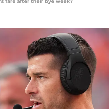
s fare after their bye week?