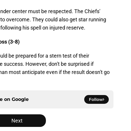
der center must be respected. The Chiefs'
 to overcome. They could also get star running
following his spell on injured reserve.
oss (3-8)
ld be prepared for a stern test of their
e success. However, don't be surprised if
han most anticipate even if the result doesn't go
ce on
Google
Follow
Next