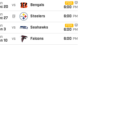
un
FOX
vs
Bengals
ec 20
6:00
PM
un
@
Steelers
6:00
PM
ec 27
un
FOX
vs
Seahawks
an 3
6:00
PM
un
vs
Falcons
6:00
PM
an 10