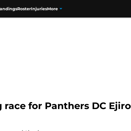
tandings
Roster
Injuries
More
race for Panthers DC Ejiro