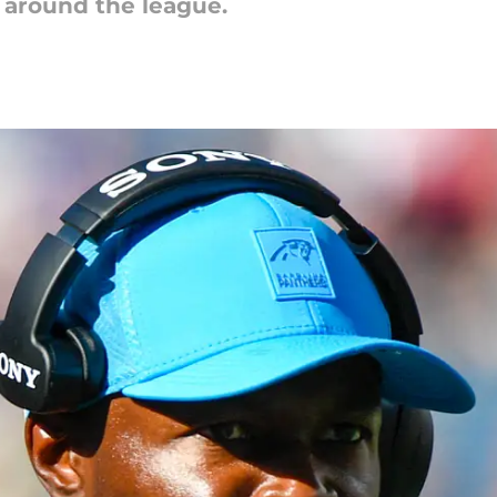
d around the league.