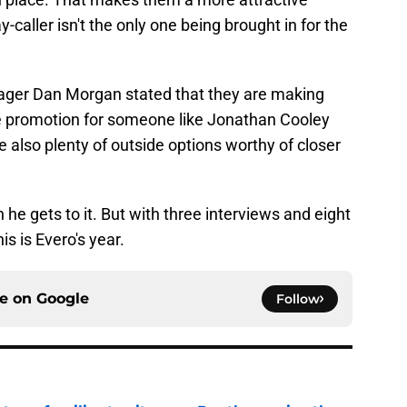
ay-caller isn't the only one being brought in for the
ager Dan Morgan stated that they are making
se promotion for someone like Jonathan Cooley
e also plenty of outside options worthy of closer
he gets to it. But with three interviews and eight
s is Evero's year.
ce on
Google
Follow