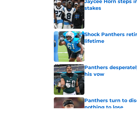
Jaycee Horn steps in
stakes
Published by on Invalid Dat
Shock Panthers reti
lifetime
Published by on Invalid Dat
Panthers desperatel
his vow
Published by on Invalid Dat
Panthers turn to dis
nothing to lose
Published by on Invalid Dat
Panthers fans will 