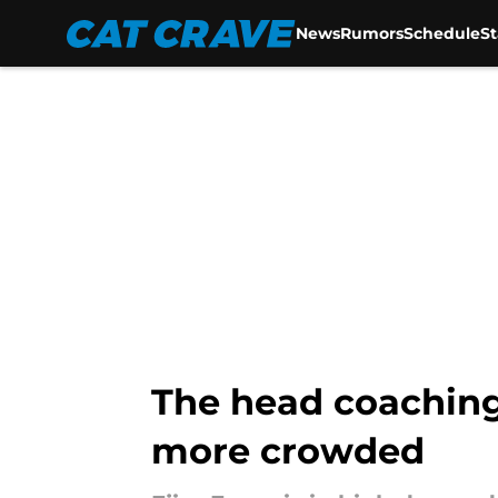
News
Rumors
Schedule
S
Skip to main content
The head coaching 
more crowded