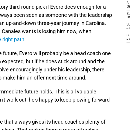
S
ry third-round pick if Evero does enough for a
D
always been seen as someone with the leadership
S
D
en an up-and-down three-year journey in Carolina,
S
J
e Canales wants is losing him now, when
S
e right path
.
J
he future, Evero will probably be a head coach one
n expected, but if he does stick around and the
lve encouragingly under his leadership, there
 to make him an offer next time around.
 immediate future holds. This is all valuable
sn't work out, he's happy to keep plowing forward
se that always gives its head coaches plenty of
in place. That makes them a more attractive