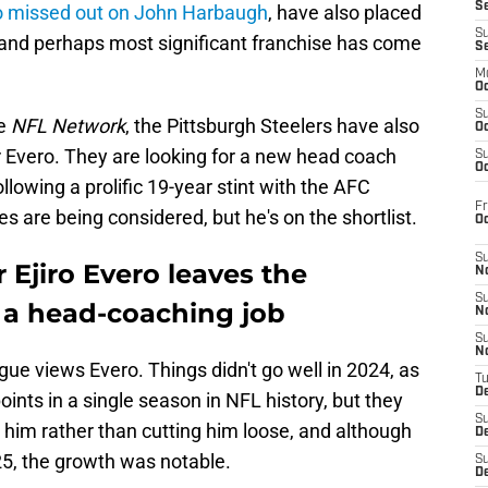
S
 missed out on John Harbaugh
, have also placed
S
d and perhaps most significant franchise has come
S
M
Oc
S
he
NFL Network
, the Pittsburgh Steelers have also
Oc
 Evero. They are looking for a new head coach
S
Oc
lowing a prolific 19-year stint with the AFC
Fr
s are being considered, but he's on the shortlist.
O
S
 Ejiro Evero leaves the
N
S
r a head-coaching job
N
S
N
gue views Evero. Things didn't go well in 2024, as
T
De
nts in a single season in NFL history, but they
S
d him rather than cutting him loose, and although
D
25, the growth was notable.
S
De