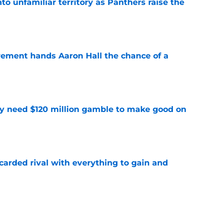
to unfamiliar territory as Panthers raise the
e
rement hands Aaron Hall the chance of a
e
y need $120 million gamble to make good on
e
carded rival with everything to gain and
e
absolutely love what's brewing in Tampa Bay