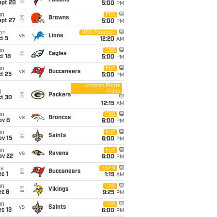
@
Falcons
ept 20
5:00
PM
un
FOX
@
Browns
ept 27
5:00
PM
on
NBC/Peacock
vs
Lions
t 5
12:20
AM
un
CBS
@
Eagles
t 18
5:00
PM
un
FOX
vs
Buccaneers
t 25
5:00
PM
Amazon Prime
Video
i
@
Packers
ct 30
12:15
AM
un
CBS
vs
Broncos
ov 8
6:00
PM
un
FOX
@
Saints
ov 15
6:00
PM
un
FOX
vs
Ravens
ov 22
6:00
PM
ue
ESPN
@
Buccaneers
c 1
1:15
AM
un
CBS
@
Vikings
ec 6
9:25
PM
un
CBS
vs
Saints
c 13
6:00
PM