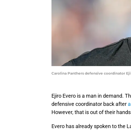
Carolina Panthers defensive coordinator Ej
Ejiro Evero is a man in demand. Th
defensive coordinator back after
a
However, that is out of their hands
Evero has already spoken to the L