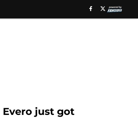
 Evero just got