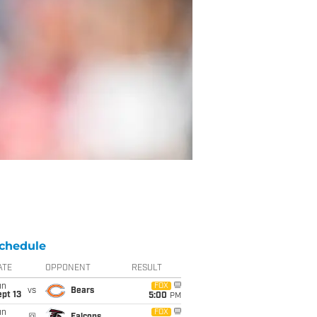
chedule
ATE
OPPONENT
RESULT
un
FOX
vs
Bears
pt 13
5:00
PM
un
FOX