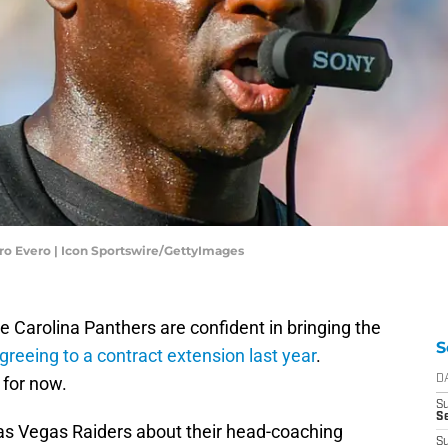
iro Evero | Icon Sportswire/GettyImages
e Carolina Panthers are confident in bringing the
S
greeing to a contract extension last year
.
 for now.
D
S
Se
as Vegas Raiders about their head-coaching
S