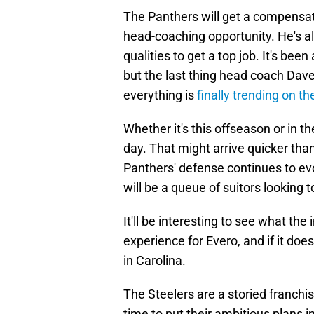
The Panthers will get a compensato
head-coaching opportunity. He's 
qualities to get a top job. It's be
but the last thing head coach Dav
everything is
finally trending on th
Whether it's this offseason or in t
day. That might arrive quicker tha
Panthers' defense continues to evo
will be a queue of suitors looking
It'll be interesting to see what the
experience for Evero, and if it doe
in Carolina.
The Steelers are a storied franchi
time to put their ambitious plans 