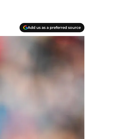
Add us as a preferred source