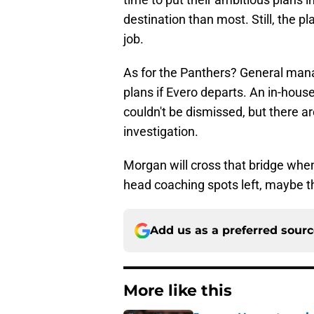
destination than most. Still, the pl
job.
As for the Panthers? General man
plans if Evero departs. An in-hou
couldn't be dismissed, but there ar
investigation.
Morgan will cross that bridge when 
head coaching spots left, maybe thi
Add us as a preferred sour
More like this