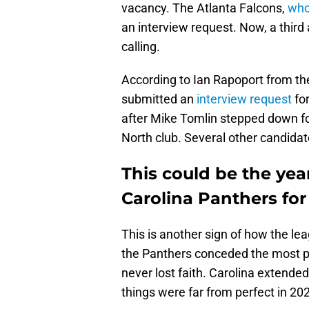
vacancy. The Atlanta Falcons,
who
an interview request. Now, a thir
calling.
According to Ian Rapoport from t
submitted an
interview request
for
after Mike Tomlin stepped down fol
North club. Several other candidate
This could be the year
Carolina Panthers fo
This is another sign of how the lea
the Panthers conceded the most poi
never lost faith. Carolina extende
things were far from perfect in 20