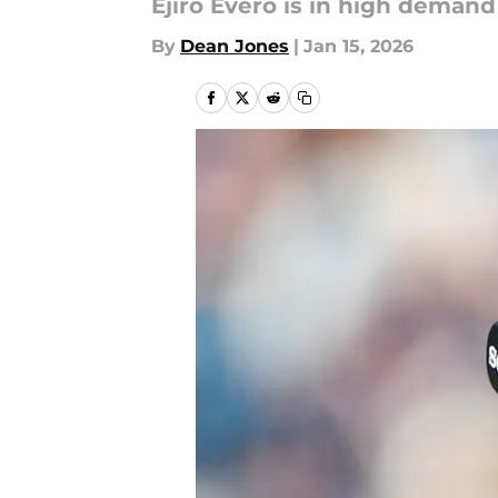
Ejiro Evero is in high deman
By
Dean Jones
|
Jan 15, 2026