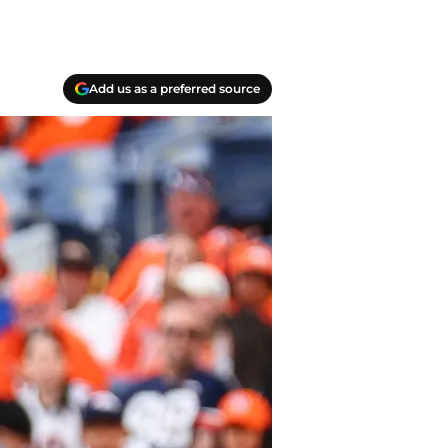
Add us as a preferred source