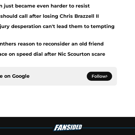
n just became even harder to resist
hould call after losing Chris Brazzell II
njury desperation can't lead them to tempting
nthers reason to reconsider an old friend
ce on speed dial after Nic Scourton scare
ce on
Google
Follow