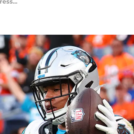
ess...