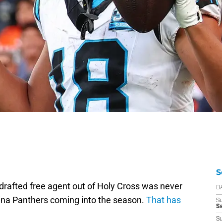
S
ndrafted free agent out of Holy Cross was never
D
lina Panthers coming into the season.
That has
S
Se
S