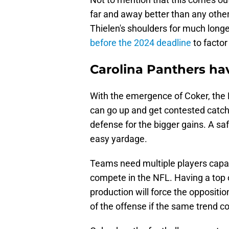
far and away better than any other
Thielen's shoulders for much longe
before the 2024 deadline
to factor
Carolina Panthers ha
With the emergence of Coker, the P
can go up and get contested catc
defense for the bigger gains. A saf
easy yardage.
Teams need multiple players capabl
compete in the NFL. Having a top 
production will force the oppositi
of the offense if the same trend c