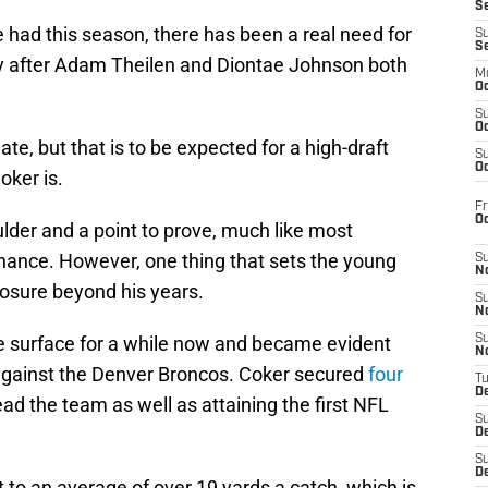
S
e had this season, there has been a real need for
S
S
ly after Adam Theilen and Diontae Johnson both
M
Oc
S
Oc
te, but that is to be expected for a high-draft
S
Oc
oker is.
Fr
O
ulder and a point to prove, much like most
chance. However, one thing that sets the young
S
N
posure beyond his years.
S
N
he surface for a while now and became evident
S
N
against the Denver Broncos. Coker secured
four
T
De
ead the team as well as attaining the first NFL
S
D
S
De
 to an average of over 19 yards a catch, which is