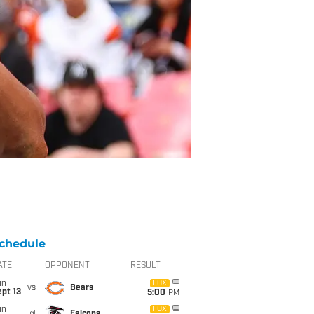
chedule
ATE
OPPONENT
RESULT
un
FOX
vs
Bears
pt 13
5:00
PM
un
FOX