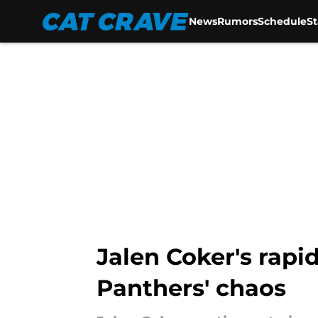
News
Rumors
Schedule
S
Skip to main content
Jalen Coker's rapi
Panthers' chaos