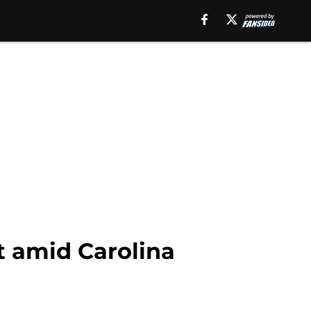
t amid Carolina