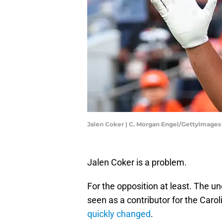
Jalen Coker | C. Morgan Engel/GettyImages
Jalen Coker is a problem.
For the opposition at least. The u
seen as a contributor for the Caro
quickly changed
.