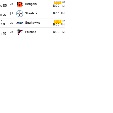
un
FOX
vs
Bengals
ec 20
6:00
PM
un
@
Steelers
6:00
PM
ec 27
un
FOX
vs
Seahawks
an 3
6:00
PM
un
vs
Falcons
6:00
PM
an 10