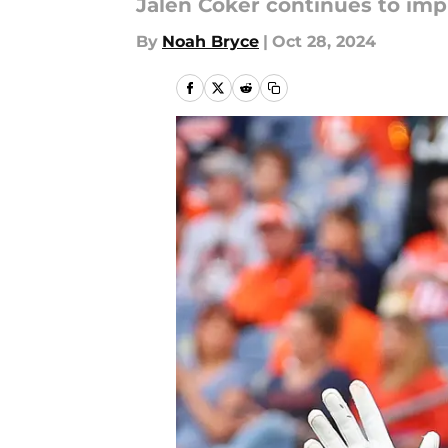
Jalen Coker continues to impr
By
Noah Bryce
|
Oct 28, 2024