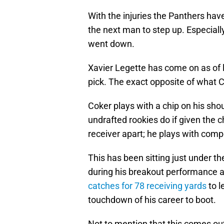
With the injuries the Panthers hav
the next man to step up. Especial
went down.
Xavier Legette has come on as of la
pick. The exact opposite of what C
Coker plays with a chip on his sho
undrafted rookies do if given the 
receiver apart; he plays with com
This has been sitting just under t
during his breakout performance 
catches for 78 receiving yards
to l
touchdown of his career to boot.
Not to mention that this comes out