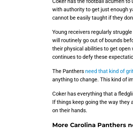
Coker has the football acumen to 
with authority to get just enough y
cannot be easily taught if they don
Young receivers regularly struggle
will routinely go out of bounds bef
their physical abilities to get ope
continues to defy these expectati
The Panthers
need that kind of gri
anything to change. This kind of i
Coker has everything that a fledgl
If things keep going the way they 
on their hands.
More Carolina Panthers n