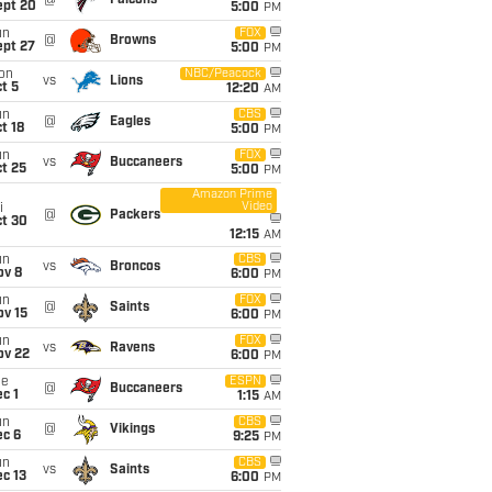
@
Falcons
ept 20
5:00
PM
un
FOX
@
Browns
ept 27
5:00
PM
on
NBC/Peacock
vs
Lions
t 5
12:20
AM
un
CBS
@
Eagles
t 18
5:00
PM
un
FOX
vs
Buccaneers
t 25
5:00
PM
Amazon Prime
Video
i
@
Packers
ct 30
12:15
AM
un
CBS
vs
Broncos
ov 8
6:00
PM
un
FOX
@
Saints
ov 15
6:00
PM
un
FOX
vs
Ravens
ov 22
6:00
PM
ue
ESPN
@
Buccaneers
c 1
1:15
AM
un
CBS
@
Vikings
ec 6
9:25
PM
un
CBS
vs
Saints
c 13
6:00
PM