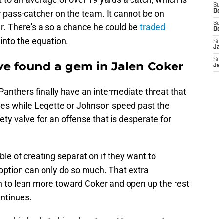
S
 pass-catcher on the team. It cannot be on
D
S
r. There's also a chance he could be
traded
D
 into the equation.
S
J
S
ve found a gem in Jalen Coker
J
anthers finally have an intermediate threat that
hes while Legette or Johnson speed past the
ety valve for an offense that is desperate for
e of creating separation if they want to
option can only do so much. That extra
on to lean more toward Coker and open up the rest
ontinues.