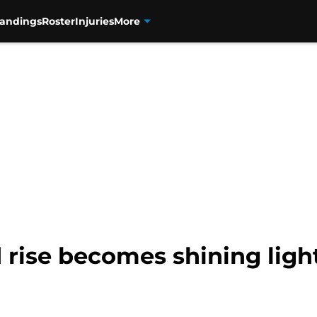
tandings
Roster
Injuries
More
d rise becomes shining ligh