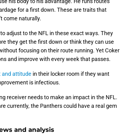
use his body to his advantage. He runs routes
ardage for a first down. These are traits that
't come naturally.
 to adjust to the NFL in these exact ways. They
ore they get the first down or think they can use
n without focusing on their route running. Yet Coker
ons and improve with every week that passes.
t and attitude
in their locker room if they want
mprovement is infectious.
ing receiver needs to make an impact in the NFL.
are currently, the Panthers could have a real gem
ews and analysis