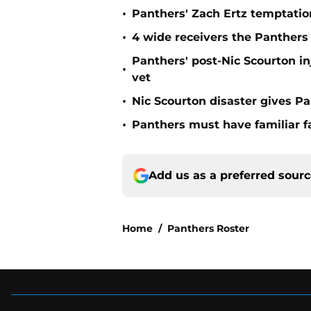
•
Panthers' Zach Ertz temptatio
•
4 wide receivers the Panthers s
Panthers' post-Nic Scourton i
•
vet
•
Nic Scourton disaster gives Pa
•
Panthers must have familiar fa
Add us as a preferred sour
Home
/
Panthers Roster