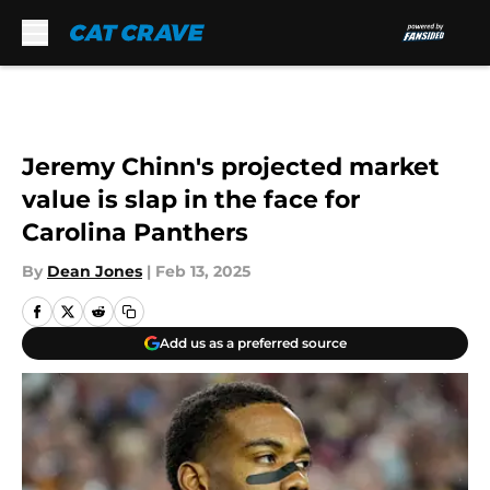
Skip to main content
Jeremy Chinn's projected market
value is slap in the face for
Carolina Panthers
By
Dean Jones
|
Feb 13, 2025
Add us as a preferred source