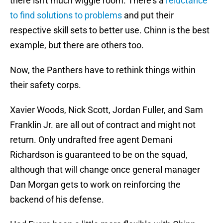
there isn't much wiggle room. There's a
reluctance
to find solutions to problems
and put their
respective skill sets to better use. Chinn is the best
example, but there are others too.
Now, the Panthers have to rethink things within
their safety corps.
Xavier Woods, Nick Scott, Jordan Fuller, and Sam
Franklin Jr. are all out of contract and might not
return. Only undrafted free agent Demani
Richardson is guaranteed to be on the squad,
although that will change once general manager
Dan Morgan gets to work on reinforcing the
backend of his defense.