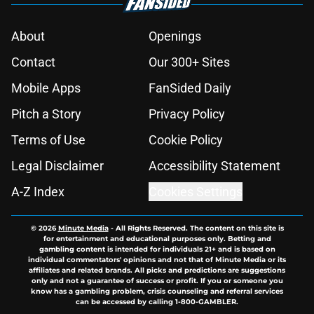
About
Openings
Contact
Our 300+ Sites
Mobile Apps
FanSided Daily
Pitch a Story
Privacy Policy
Terms of Use
Cookie Policy
Legal Disclaimer
Accessibility Statement
A-Z Index
Cookies Settings
© 2026
Minute Media
-
All Rights Reserved. The content on this site is
for entertainment and educational purposes only. Betting and
gambling content is intended for individuals 21+ and is based on
individual commentators' opinions and not that of Minute Media or its
affiliates and related brands. All picks and predictions are suggestions
only and not a guarantee of success or profit. If you or someone you
know has a gambling problem, crisis counseling and referral services
can be accessed by calling 1-800-GAMBLER.