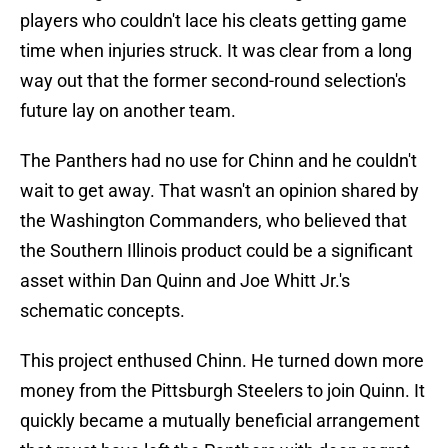
players who couldn't lace his cleats getting game
time when injuries struck. It was clear from a long
way out that the former second-round selection's
future lay on another team.
The Panthers had no use for Chinn and he couldn't
wait to get away. That wasn't an opinion shared by
the Washington Commanders, who believed that
the Southern Illinois product could be a significant
asset within Dan Quinn and Joe Whitt Jr.'s
schematic concepts.
This project enthused Chinn. He turned down more
money from the Pittsburgh Steelers to join Quinn. It
quickly became a mutually beneficial arrangement