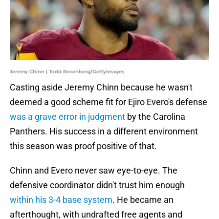
Jeremy Chinn | Todd Rosenberg/GettyImages
Casting aside Jeremy Chinn because he wasn't
deemed a good scheme fit for Ejiro Evero's defense
was a grave error in judgment
by the Carolina
Panthers. His success in a different environment
this season was proof positive of that.
Chinn and Evero never saw eye-to-eye. The
defensive coordinator didn't trust him enough
within his 3-4 base system
. He became an
afterthought, with undrafted free agents and