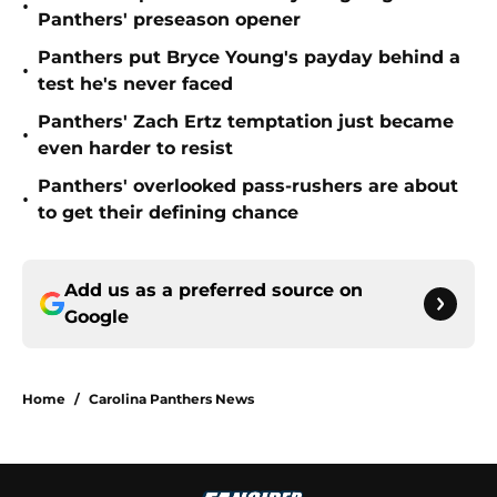
•
Panthers' preseason opener
Panthers put Bryce Young's payday behind a
•
test he's never faced
Panthers' Zach Ertz temptation just became
•
even harder to resist
Panthers' overlooked pass-rushers are about
•
to get their defining chance
Add us as a preferred source on
Google
Home
/
Carolina Panthers News