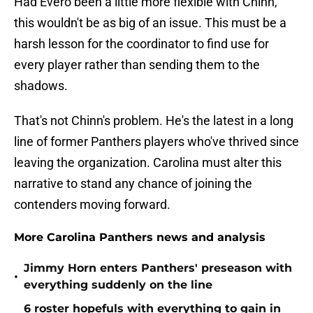
Had Evero been a little more flexible with Chinn,
this wouldn't be as big of an issue. This must be a
harsh lesson for the coordinator to find use for
every player rather than sending them to the
shadows.
That's not Chinn's problem. He's the latest in a long
line of former Panthers players who've thrived since
leaving the organization. Carolina must alter this
narrative to stand any chance of joining the
contenders moving forward.
More Carolina Panthers news and analysis
Jimmy Horn enters Panthers' preseason with
•
everything suddenly on the line
6 roster hopefuls with everything to gain in