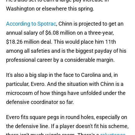
Washington or elsewhere this spring.
According to Spotrac
, Chinn is projected to get an
annual salary of $6.08 million on a three-year,
$18.26 million deal. This would place him 11th
among all safeties and is the biggest payday of his
professional career by a considerable margin.
It's also a big slap in the face to Carolina and, in
particular, Evero. And the situation with Chinn is a
microcosm of how things have unfolded under the
defensive coordinator so far.
Evero fits square pegs in round holes, especially on
the defensive line. If a player doesn't fit his scheme,