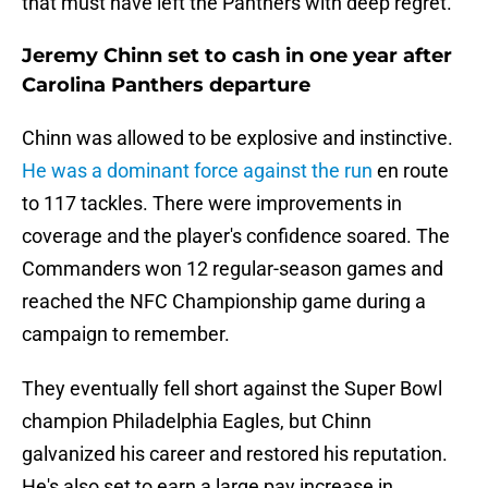
that must have left the Panthers with deep regret.
Jeremy Chinn set to cash in one year after
Carolina Panthers departure
Chinn was allowed to be explosive and instinctive.
He was a dominant force against the run
en route
to 117 tackles. There were improvements in
coverage and the player's confidence soared. The
Commanders won 12 regular-season games and
reached the NFC Championship game during a
campaign to remember.
They eventually fell short against the Super Bowl
champion Philadelphia Eagles, but Chinn
galvanized his career and restored his reputation.
He's also set to earn a large pay increase in