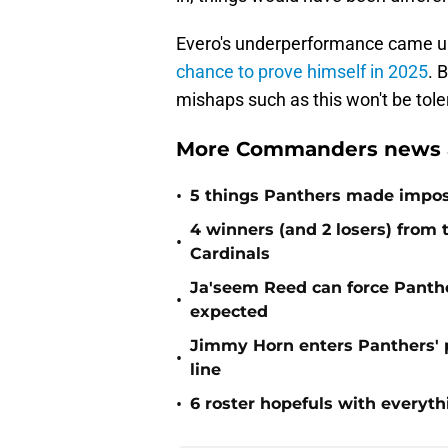
Evero's underperformance came und
chance to prove himself in 2025
. 
mishaps such as this won't be tole
More Commanders news a
•
5 things Panthers made imposs
4 winners (and 2 losers) from
•
Cardinals
Ja'seem Reed can force Panth
•
expected
Jimmy Horn enters Panthers' 
•
line
•
6 roster hopefuls with everyth