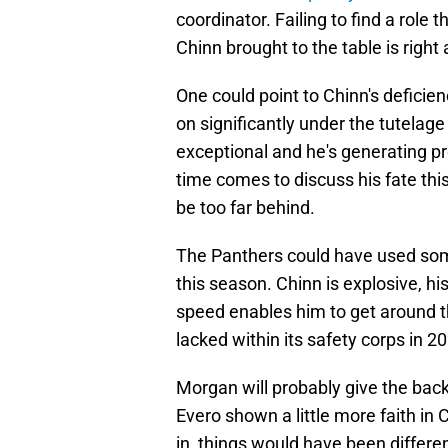
coordinator. Failing to find a role
Chinn brought to the table is right 
One could point to Chinn's deficie
on significantly under the tutelage
exceptional and he's generating p
time comes to discuss his fate th
be too far behind.
The Panthers could have used someo
this season. Chinn is explosive, his 
speed enables him to get around th
lacked within its safety corps in 2
Morgan will probably give the bac
Evero shown a little more faith in 
in, things would have been differen