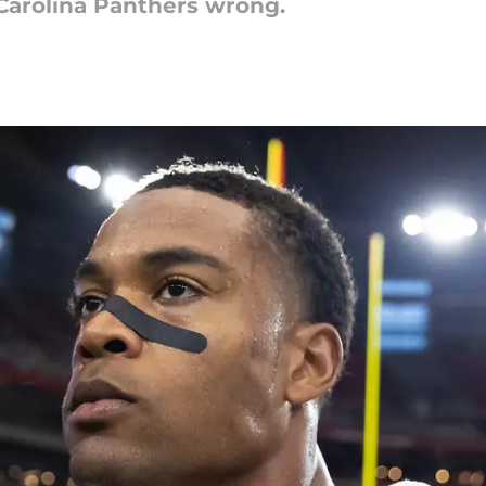
Carolina Panthers wrong.