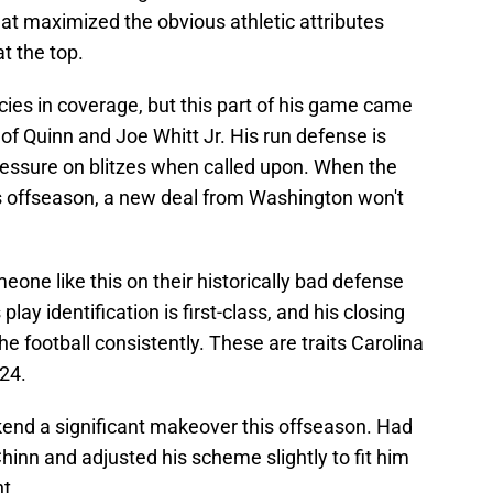
 that maximized the obvious athletic attributes
at the top.
ncies in coverage, but this part of his game came
 of Quinn and Joe Whitt Jr. His run defense is
ressure on blitzes when called upon. When the
is offseason, a new deal from Washington won't
ne like this on their historically bad defense
play identification is first-class, and his closing
e football consistently. These are traits Carolina
024.
kend a significant makeover this offseason. Had
Chinn and adjusted his scheme slightly to fit him
t.