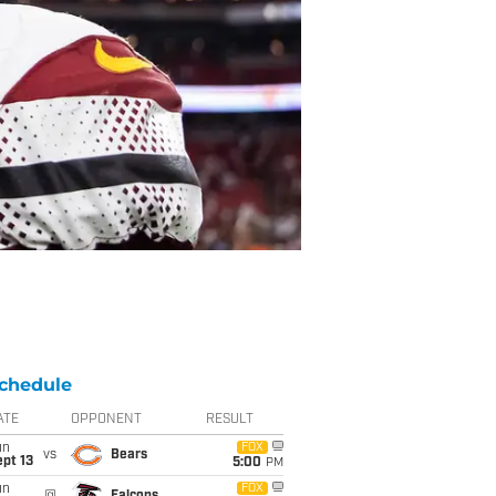
chedule
ATE
OPPONENT
RESULT
un
FOX
vs
Bears
pt 13
5:00
PM
un
FOX