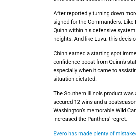
After reportedly turning down mor
signed for the Commanders. Like 
Quinn within his defensive system
heights. And like Luvu, this decisio
Chinn earned a starting spot imme
confidence boost from Quinn's staf
especially when it came to assisti
situation dictated.
The Southern Illinois product wa
secured 12 wins and a postseason b
Washington's memorable Wild Card
increased the Panthers' regret.
Evero has made plenty of mistake