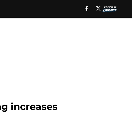
ng increases