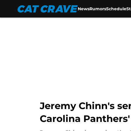
News
Rumors
Schedule
S
Skip to main content
Jeremy Chinn's se
Carolina Panthers'