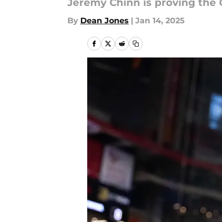
Jeremy Chinn is proving the 
By
Dean Jones
|
Jan 14, 2025