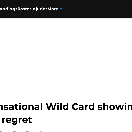
tandings
Roster
Injuries
More
nsational Wild Card showi
 regret