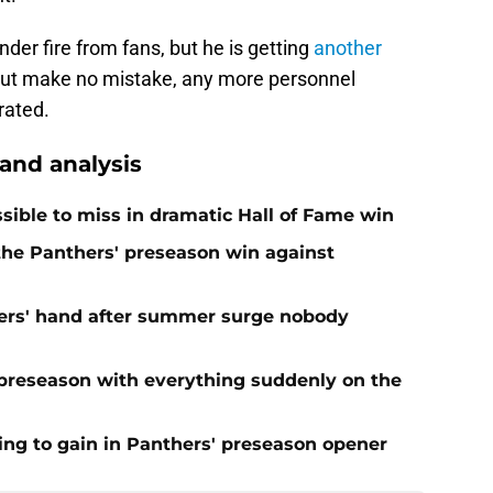
er fire from fans, but he is getting
another
But make no mistake, any more personnel
rated.
nd analysis
ible to miss in dramatic Hall of Fame win
 the Panthers' preseason win against
ers' hand after summer surge nobody
preseason with everything suddenly on the
ing to gain in Panthers' preseason opener