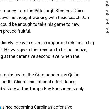
S
D
e money from the Pittsburgh Steelers, Chinn
S
D
Luvu, he thought working with head coach Dan
S
 could be enough to take his game to new
J
S
n proved fruitful.
J
diately. He was given an important role and a big
f. He was given the freedom to be instinctive,
ng at the defensive second level when the
s a mainstay for the Commanders as Quinn
erth. Chinn's exceptional effort during
 victory at the Tampa Bay Buccaneers only
s
since becoming Carolina's defensive