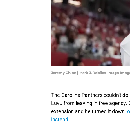
Jeremy Chinn | Mark J. Rebilas-Imagn Imag
The Carolina Panthers couldn't do
Luvu from leaving in free agency
extension and he turned it down,
o
instead
.