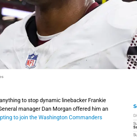
es
 anything to stop dynamic linebacker Frankie
S
. General manager Dan Morgan offered him an
pting to join the Washington Commanders
D
S
Se
S