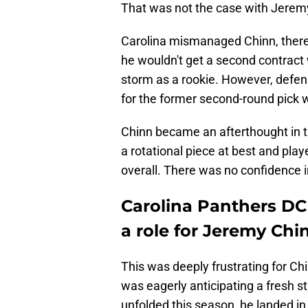
That was not the case with Jerem
Carolina mismanaged Chinn, there
he wouldn't get a second contract 
storm as a rookie. However, defens
for the former second-round pick 
Chinn became an afterthought in t
a rotational piece at best and play
overall. There was no confidence i
Carolina Panthers DC
a role for Jeremy Chi
This was deeply frustrating for Ch
was eagerly anticipating a fresh s
unfolded this season, he landed in 