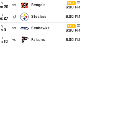
un
FOX
vs
Bengals
ec 20
6:00
PM
un
@
Steelers
6:00
PM
ec 27
un
FOX
vs
Seahawks
an 3
6:00
PM
un
vs
Falcons
6:00
PM
an 10