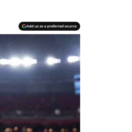
Add us as a preferred source