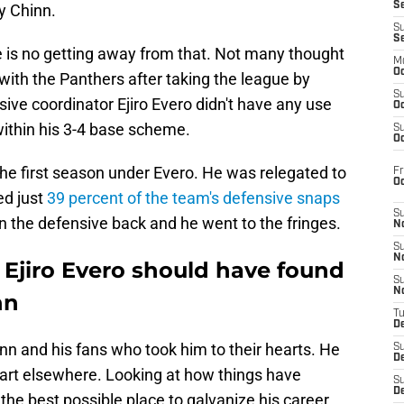
S
y Chinn.
S
S
 is no getting away from that. Not many thought
M
Oc
with the Panthers after taking the league by
S
ive coordinator Ejiro Evero didn't have any use
Oc
within his 3-4 base scheme.
S
Oc
he first season under Evero. He was relegated to
Fr
O
ed just
39 percent of the team's defensive snaps
S
n the defensive back and he went to the fringes.
N
S
N
 Ejiro Evero should have found
S
N
nn
T
De
inn and his fans who took him to their hearts. He
S
D
tart elsewhere. Looking at how things have
S
De
the best possible place to galvanize his career.