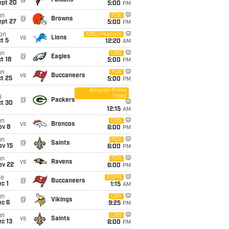
@
Falcons
ept 20
5:00
PM
un
FOX
@
Browns
ept 27
5:00
PM
on
NBC/Peacock
vs
Lions
t 5
12:20
AM
un
CBS
@
Eagles
t 18
5:00
PM
un
FOX
vs
Buccaneers
t 25
5:00
PM
Amazon Prime
Video
i
@
Packers
ct 30
12:15
AM
un
CBS
vs
Broncos
ov 8
6:00
PM
un
FOX
@
Saints
ov 15
6:00
PM
un
FOX
vs
Ravens
ov 22
6:00
PM
ue
ESPN
@
Buccaneers
c 1
1:15
AM
un
CBS
@
Vikings
ec 6
9:25
PM
un
CBS
vs
Saints
c 13
6:00
PM