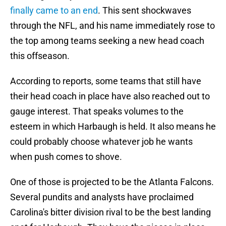
finally came to an end
. This sent shockwaves
through the NFL, and his name immediately rose to
the top among teams seeking a new head coach
this offseason.
According to reports, some teams that still have
their head coach in place have also reached out to
gauge interest. That speaks volumes to the
esteem in which Harbaugh is held. It also means he
could probably choose whatever job he wants
when push comes to shove.
One of those is projected to be the Atlanta Falcons.
Several pundits and analysts have proclaimed
Carolina's bitter division rival to be the best landing