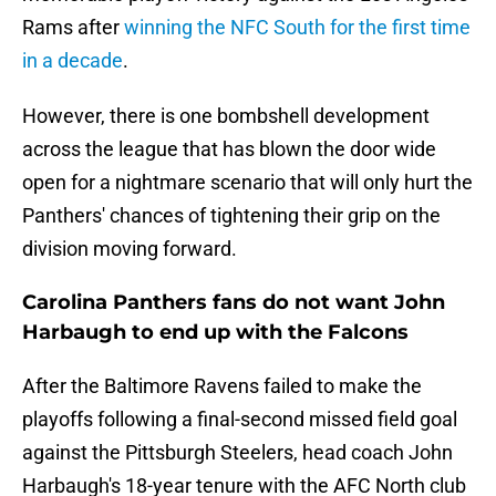
Rams after
winning the NFC South for the first time
in a decade
.
However, there is one bombshell development
across the league that has blown the door wide
open for a nightmare scenario that will only hurt the
Panthers' chances of tightening their grip on the
division moving forward.
Carolina Panthers fans do not want John
Harbaugh to end up with the Falcons
After the Baltimore Ravens failed to make the
playoffs following a final-second missed field goal
against the Pittsburgh Steelers, head coach John
Harbaugh's 18-year tenure with the AFC North club