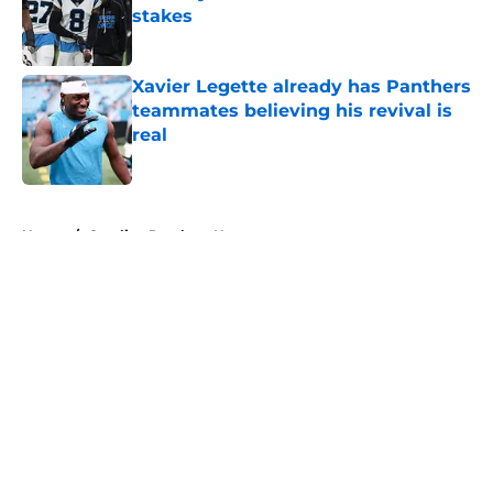
stakes
Published by on Invalid Date
Xavier Legette already has Panthers
teammates believing his revival is
real
Published by on Invalid Date
5 related articles loaded
Home
/
Carolina Panthers News
About
Openings
Contact
Our 300+ Sites
Mobile Apps
FanSided Daily