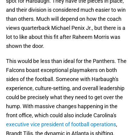
spot for Harbaugh. They have the pieces in place,
and their division is considered much easier to win
than others. Much will depend on how the coach
views quarterback Michael Penix Jr., but there is a
lot to like about this fit after Raheem Morris was
shown the door.
This would be less than ideal for the Panthers. The
Falcons boast exceptional playmakers on both
sides of the football. Someone with Harbaugh's
experience, culture-setting, and overall leadership
could be precisely what they need to get over the
hump. With massive changes happening in the
front office, which could also include Carolina's
executive vice president of football operations
,
Brandt Tilis, the dynamic in Atlanta is shifting.