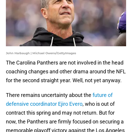
John Harbaugh | Michael Owens/GettyImages
The Carolina Panthers are not involved in the head
coaching changes and other drama around the NFL
for the second straight year. Well, not yet anyway.
There remains uncertainty about the
future of
defensive coordinator Ejiro Evero
, who is out of
contract this spring and may not return. But for
now, the Panthers are firmly focused on securing a
memorable playoff victory against the Los Angeles