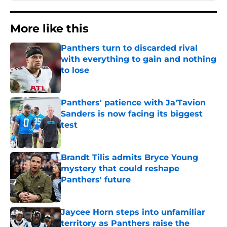
More like this
Panthers turn to discarded rival
with everything to gain and nothing
to lose
Published by on Invalid Date
Panthers' patience with Ja'Tavion
Sanders is now facing its biggest
test
Published by on Invalid Date
Brandt Tilis admits Bryce Young
mystery that could reshape
Panthers' future
Published by on Invalid Date
Jaycee Horn steps into unfamiliar
territory as Panthers raise the