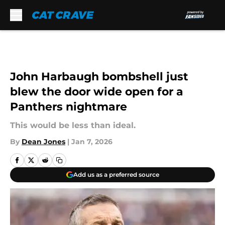
Skip to main content
John Harbaugh bombshell just
blew the door wide open for a
Panthers nightmare
This would be less than ideal.
By
Dean Jones
|
Jan 7, 2026
Add us as a preferred source