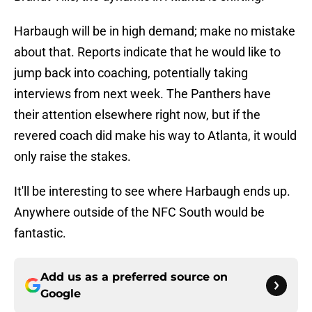
Harbaugh will be in high demand; make no mistake
about that. Reports indicate that he would like to
jump back into coaching, potentially taking
interviews from next week. The Panthers have
their attention elsewhere right now, but if the
revered coach did make his way to Atlanta, it would
only raise the stakes.
It'll be interesting to see where Harbaugh ends up.
Anywhere outside of the NFC South would be
fantastic.
Add us as a preferred source on
Google