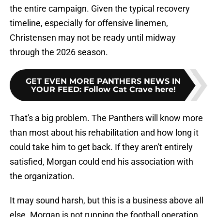
the entire campaign. Given the typical recovery
timeline, especially for offensive linemen,
Christensen may not be ready until midway
through the 2026 season.
GET EVEN MORE PANTHERS NEWS IN
YOUR FEED
:
Follow Cat Crave here!
That's a big problem. The Panthers will know more
than most about his rehabilitation and how long it
could take him to get back. If they aren't entirely
satisfied, Morgan could end his association with
the organization.
It may sound harsh, but this is a business above all
else. Morgan is not running the football operation