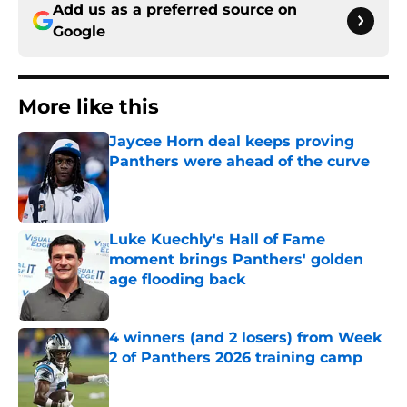
Add us as a preferred source on
Google
More like this
Jaycee Horn deal keeps proving
Panthers were ahead of the curve
Published by on Invalid Date
Luke Kuechly's Hall of Fame
moment brings Panthers' golden
age flooding back
Published by on Invalid Date
4 winners (and 2 losers) from Week
2 of Panthers 2026 training camp
Published by on Invalid Date