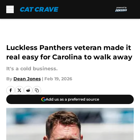
Skip to main content
Luckless Panthers veteran made it
real easy for Carolina to walk away
It's a cold business.
By
Dean Jones
|
Feb 19, 2026
Add us as a preferred source