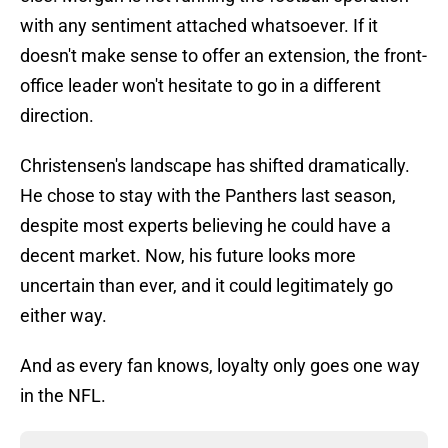
with any sentiment attached whatsoever. If it
doesn't make sense to offer an extension, the front-
office leader won't hesitate to go in a different
direction.
Christensen's landscape has shifted dramatically.
He chose to stay with the Panthers last season,
despite most experts believing he could have a
decent market. Now, his future looks more
uncertain than ever, and it could legitimately go
either way.
And as every fan knows, loyalty only goes one way
in the NFL.