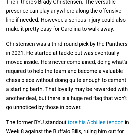
Then, there's Brady Christensen. The versatile
presence can play anywhere along the offensive
line if needed. However, a serious injury could also
make it pretty easy for Carolina to walk away.
Christensen was a third-round pick by the Panthers
in 2021. He started at tackle but was eventually
moved inside. He's never complained, doing what's
required to help the team and become a valuable
chess piece without doing quite enough to cement
a starting berth. That loyalty may be rewarded with
another deal, but there is a huge red flag that won't
go unnoticed by those in power.
The former BYU standout
tore his Achilles tendon
in
Week 8 against the Buffalo Bills, ruling him out for