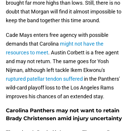
brought far more highs than lows. Still, there is no
doubt that Morgan will find it almost impossible to
keep the band together this time around.
Cade Mays enters free agency with possible
demands that Carolina
might not have the
resources to meet
. Austin Corbett is a free agent
and may not return. The same goes for Yosh
Nijman, although left tackle Ikem Ekwonu's
ruptured patellar tendon suffered
in the Panthers'
wild-card playoff loss to the Los Angeles Rams
improves his chances of an extended stay.
Carolina Panthers may not want to retain
Brady Christensen amid injury uncertainty