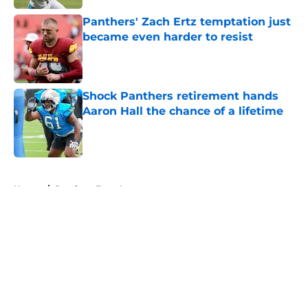
Panthers' Zach Ertz temptation just
became even harder to resist
Published by on Invalid Date
Shock Panthers retirement hands
Aaron Hall the chance of a lifetime
Published by on Invalid Date
5 related articles loaded
Home
/
Panthers Free Agency
About
Openings