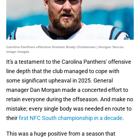
Carolina Panthers offensive lineman Brady Christensen | Morgan Tencza-
Imagn Images
It's a testament to the Carolina Panthers' offensive
line depth that the club managed to cope with
some significant upheaval in 2025. General
manager Dan Morgan made a concerted effort to
retain everyone during the offseason. And make no
mistake; every single body was needed en route to
their
first NFC South championship in a decade
.
This was a huge positive from a season that