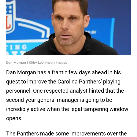
Dan Morgan | Kirby Lee-Imagn Images
Dan Morgan has a frantic few days ahead in his
quest to improve the Carolina Panthers' playing
personnel. One respected analyst hinted that the
second-year general manager is going to be
incredibly active when the legal tampering window
opens.
The Panthers made some improvements over the