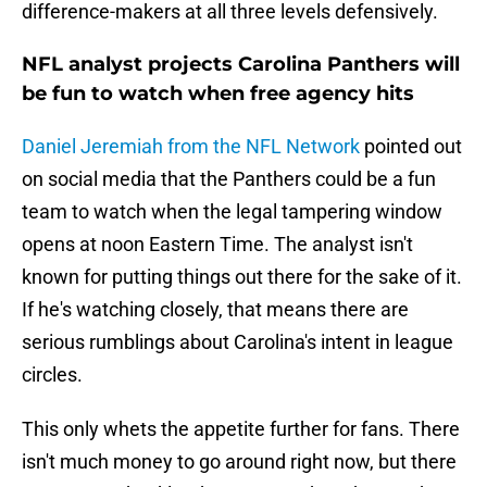
difference-makers at all three levels defensively.
NFL analyst projects Carolina Panthers will
be fun to watch when free agency hits
Daniel Jeremiah from the NFL Network
pointed out
on social media that the Panthers could be a fun
team to watch when the legal tampering window
opens at noon Eastern Time. The analyst isn't
known for putting things out there for the sake of it.
If he's watching closely, that means there are
serious rumblings about Carolina's intent in league
circles.
This only whets the appetite further for fans. There
isn't much money to go around right now, but there