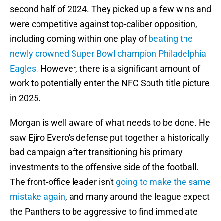
second half of 2024. They picked up a few wins and
were competitive against top-caliber opposition,
including coming within one play of
beating the
newly crowned Super Bowl champion Philadelphia
Eagles
. However, there is a significant amount of
work to potentially enter the NFC South title picture
in 2025.
Morgan is well aware of what needs to be done. He
saw Ejiro Evero's defense put together a historically
bad campaign after transitioning his primary
investments to the offensive side of the football.
The front-office leader isn't
going to make the same
mistake again
, and many around the league expect
the Panthers to be aggressive to find immediate