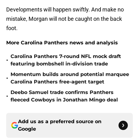
Developments will happen swiftly. And make no
mistake, Morgan will not be caught on the back
foot.
More Carolina Panthers news and analysis
Carolina Panthers 7-round NFL mock draft
•
featuring bombshell in-division trade
Momentum builds around potential marquee
•
Carolina Panthers free-agent target
Deebo Samuel trade confirms Panthers
•
fleeced Cowboys in Jonathan Mingo deal
Add us as a preferred source on
Google