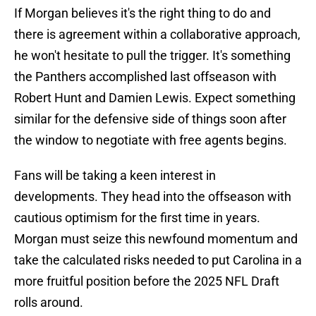
If Morgan believes it's the right thing to do and
there is agreement within a collaborative approach,
he won't hesitate to pull the trigger. It's something
the Panthers accomplished last offseason with
Robert Hunt and Damien Lewis. Expect something
similar for the defensive side of things soon after
the window to negotiate with free agents begins.
Fans will be taking a keen interest in
developments. They head into the offseason with
cautious optimism for the first time in years.
Morgan must seize this newfound momentum and
take the calculated risks needed to put Carolina in a
more fruitful position before the 2025 NFL Draft
rolls around.