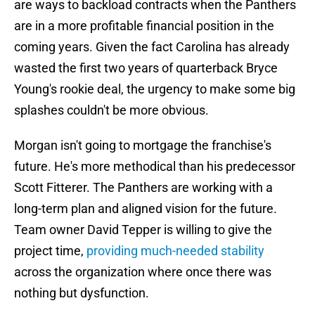
are ways to backload contracts when the Panthers
are in a more profitable financial position in the
coming years. Given the fact Carolina has already
wasted the first two years of quarterback Bryce
Young's rookie deal, the urgency to make some big
splashes couldn't be more obvious.
Morgan isn't going to mortgage the franchise's
future. He's more methodical than his predecessor
Scott Fitterer. The Panthers are working with a
long-term plan and aligned vision for the future.
Team owner David Tepper is willing to give the
project time,
providing much-needed stability
across the organization where once there was
nothing but dysfunction.