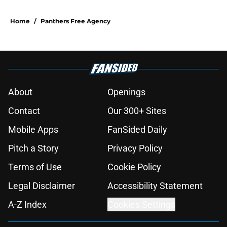
Home
/
Panthers Free Agency
About
Openings
Contact
Our 300+ Sites
Mobile Apps
FanSided Daily
Pitch a Story
Privacy Policy
Terms of Use
Cookie Policy
Legal Disclaimer
Accessibility Statement
A-Z Index
Cookies Settings