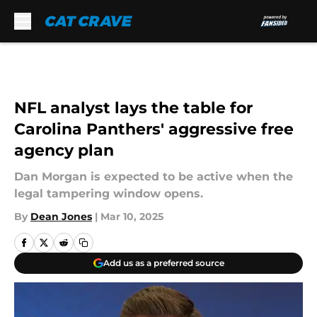
Skip to main content
NFL analyst lays the table for
Carolina Panthers' aggressive free
agency plan
Dan Morgan is expected to be active when the
legal tampering window opens.
By
Dean Jones
|
Mar 10, 2025
Add us as a preferred source