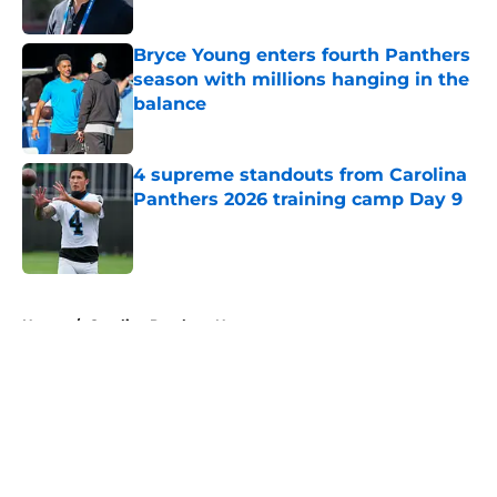
Published by on Invalid Date
Bryce Young enters fourth Panthers
season with millions hanging in the
balance
Published by on Invalid Date
4 supreme standouts from Carolina
Panthers 2026 training camp Day 9
Published by on Invalid Date
5 related articles loaded
Home
/
Carolina Panthers News
About
Openings