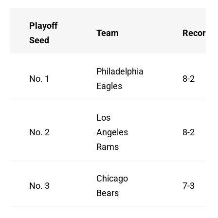
Playoff
Team
Record
Seed
Philadelphia
No. 1
8-2
Eagles
Los
No. 2
Angeles
8-2
Rams
Chicago
No. 3
7-3
Bears