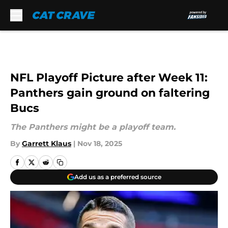
Skip to main content
NFL Playoff Picture after Week 11:
Panthers gain ground on faltering
Bucs
The Panthers might be a playoff team.
By
Garrett Klaus
|
Nov 18, 2025
Add us as a preferred source