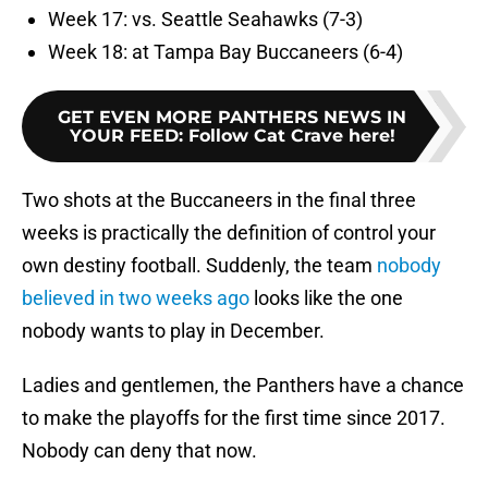
Week 17: vs. Seattle Seahawks (7-3)
Week 18: at Tampa Bay Buccaneers (6-4)
GET EVEN MORE PANTHERS NEWS IN
YOUR FEED
:
Follow Cat Crave here!
Two shots at the Buccaneers in the final three
weeks is practically the definition of control your
own destiny football. Suddenly, the team
nobody
believed in two weeks ago
looks like the one
nobody wants to play in December.
Ladies and gentlemen, the Panthers have a chance
to make the playoffs for the first time since 2017.
Nobody can deny that now.