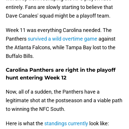
entirely. Fans are slowly starting to believe that
Dave Canales' squad might be a playoff team.
Week 11 was everything Carolina needed. The
Panthers
survived a wild overtime game
against
the Atlanta Falcons, while Tampa Bay lost to the
Buffalo Bills.
Carolina Panthers are right in the playoff
hunt entering Week 12
Now, all of a sudden, the Panthers have a
legitimate shot at the postseason and a viable path
to winning the NFC South.
Here is what the
standings currently
look like: