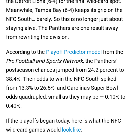
the Detroit Lions (6-4) for the final wild-card spot.
Meanwhile, Tampa Bay (6-4) keeps its grip on the
NFC South… barely. So this is no longer just about
staying alive. The Panthers are one result away
from rewriting the division.
According to the
Playoff Predictor model
from the
Pro Football and Sports Network
, the Panthers'
postseason chances jumped from 24.2 percent to
38.4%. Their odds to win the NFC South spiked
from 13.3% to 26.5%, and Carolina's Super Bowl
odds quadrupled, small as they may be — 0.10% to
0.40%.
If the playoffs began today, here is what the NFC
wild-card games would
look like
: