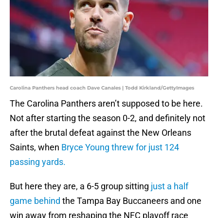
Carolina Panthers head coach Dave Canales | Todd Kirkland/GettyImages
The Carolina Panthers aren’t supposed to be here.
Not after starting the season 0-2, and definitely not
after the brutal defeat against the New Orleans
Saints, when
Bryce Young threw for just 124
passing yards.
But here they are, a 6-5 group sitting
just a half
game behind
the Tampa Bay Buccaneers and one
win away from reshaping the NFC playoff race