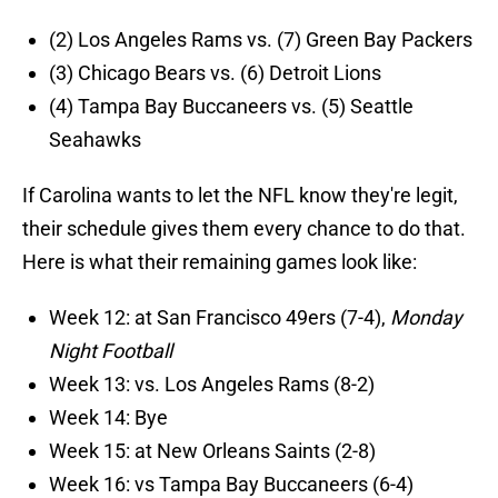
(2) Los Angeles Rams
vs. (7) Green Bay Packers
(3) Chicago Bears vs. (6) Detroit Lions
(4) Tampa Bay Buccaneers vs. (5) Seattle
Seahawks
If Carolina wants to let the NFL know they're legit,
their schedule gives them every chance to do that.
Here is what their remaining games look like:
Week 12: at San Francisco 49ers (7-4),
Monday
Night Football
Week 13: vs. Los Angeles Rams (8-2)
Week 14: Bye
Week 15: at New Orleans Saints (2-8)
Week 16: vs Tampa Bay Buccaneers (6-4)