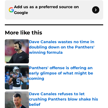
Add us as a preferred source on
Google
More like this
Dave Canales wastes no time in
doubling down on the Panthers'
winning formula
Published by on Invalid Date
Panthers' offense is offering an
early glimpse of what might be
coming
Published by on Invalid Date
Dave Canales refuses to let
crushing Panthers blow shake his
belief