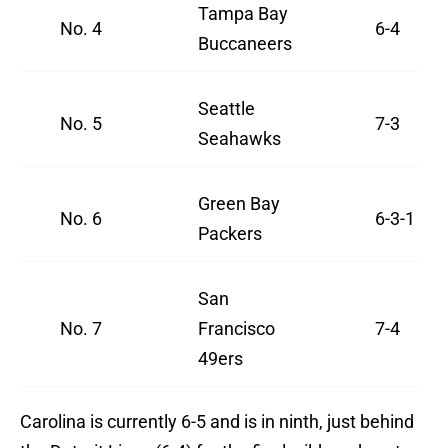
Tampa Bay
No. 4
6-4
Buccaneers
Seattle
No. 5
7-3
Seahawks
Green Bay
No. 6
6-3-1
Packers
San
No. 7
Francisco
7-4
49ers
Carolina is currently 6-5 and is in ninth, just behind