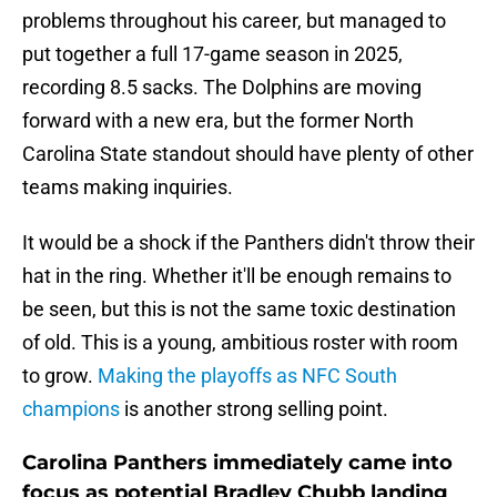
problems throughout his career, but managed to
put together a full 17-game season in 2025,
recording 8.5 sacks. The Dolphins are moving
forward with a new era, but the former North
Carolina State standout should have plenty of other
teams making inquiries.
It would be a shock if the Panthers didn't throw their
hat in the ring. Whether it'll be enough remains to
be seen, but this is not the same toxic destination
of old. This is a young, ambitious roster with room
to grow.
Making the playoffs as NFC South
champions
is another strong selling point.
Carolina Panthers immediately came into
focus as potential Bradley Chubb landing