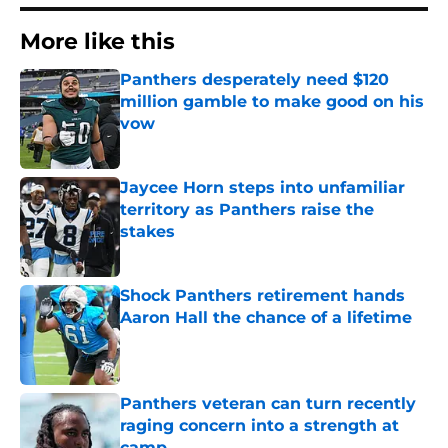
More like this
Panthers desperately need $120
million gamble to make good on his
vow
Published by on Invalid Date
Jaycee Horn steps into unfamiliar
territory as Panthers raise the
stakes
Published by on Invalid Date
Shock Panthers retirement hands
Aaron Hall the chance of a lifetime
Published by on Invalid Date
Panthers veteran can turn recently
raging concern into a strength at
camp