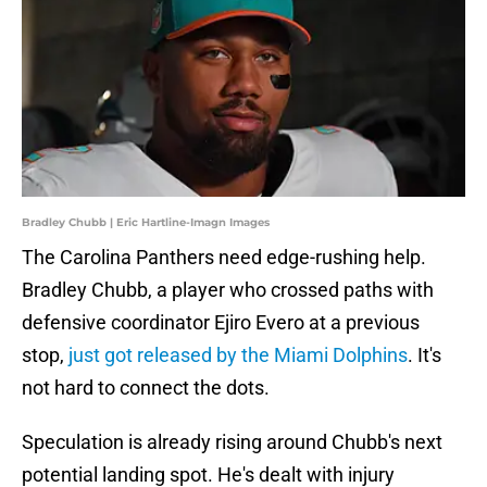
Bradley Chubb | Eric Hartline-Imagn Images
The Carolina Panthers need edge-rushing help.
Bradley Chubb, a player who crossed paths with
defensive coordinator Ejiro Evero at a previous
stop,
just got released by the Miami Dolphins
. It's
not hard to connect the dots.
Speculation is already rising around Chubb's next
potential landing spot. He's dealt with injury