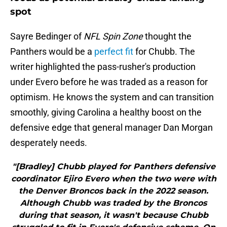
spot
Sayre Bedinger of
NFL Spin Zone
thought the
Panthers would be a
perfect fit
for Chubb. The
writer highlighted the pass-rusher's production
under Evero before he was traded as a reason for
optimism. He knows the system and can transition
smoothly, giving Carolina a healthy boost on the
defensive edge that general manager Dan Morgan
desperately needs.
"[Bradley] Chubb played for Panthers defensive
coordinator Ejiro Evero when the two were with
the Denver Broncos back in the 2022 season.
Although Chubb was traded by the Broncos
during that season, it wasn't because Chubb