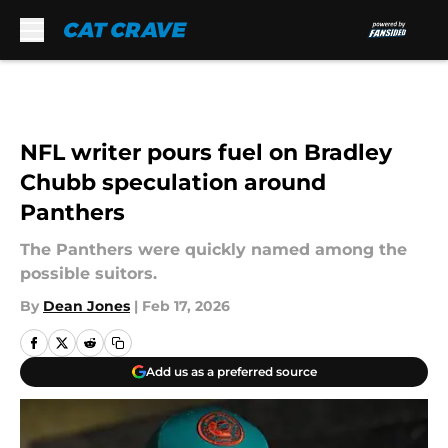
Skip to main content
NFL writer pours fuel on Bradley
Chubb speculation around
Panthers
The Panthers were quickly named among the
possible suitors.
By
Dean Jones
|
Feb 17, 2026
Add us as a preferred source