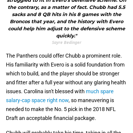
struggled to fit in Evero's defensive scheme. On
the contrary, as a matter of fact. Chubb had 5.5
sacks and 8 QB hits in his 8 games with the
Broncos that year, and the history with Evero
could help him adjust to the defensive scheme
quickly."
Sayre Bedinger
The Panthers could offer Chubb a prominent role.
His familiarity with Evero is a solid foundation from
which to build, and the player should be stronger
and fitter after a full year without any glaring health
issues. Carolina isn't blessed with
much spare
salary-cap space right now
, so maneuvering is
needed to make the No. 5 pick in the 2018 NFL
Draft an acceptable financial package.
Chubb will probably take his time, taking in all the