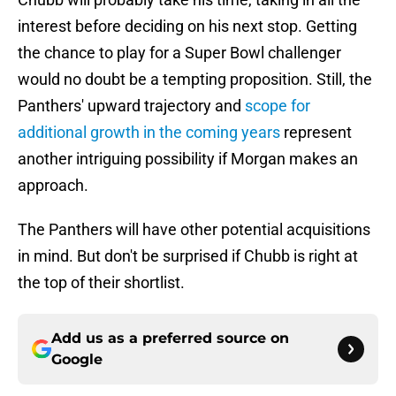
interest before deciding on his next stop. Getting
the chance to play for a Super Bowl challenger
would no doubt be a tempting proposition. Still, the
Panthers' upward trajectory and
scope for
additional growth in the coming years
represent
another intriguing possibility if Morgan makes an
approach.
The Panthers will have other potential acquisitions
in mind. But don't be surprised if Chubb is right at
the top of their shortlist.
Add us as a preferred source on
Google