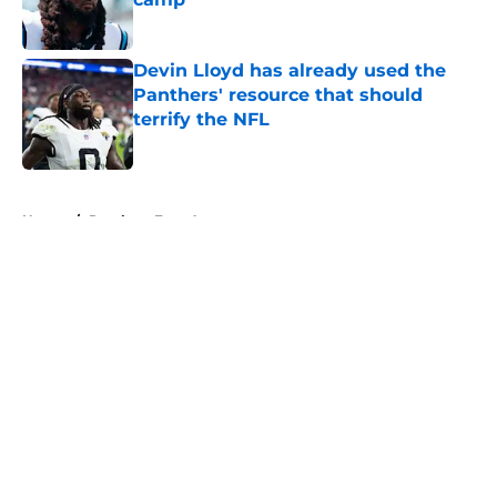
Published by on Invalid Date
Devin Lloyd has already used the
Panthers' resource that should
terrify the NFL
Published by on Invalid Date
5 related articles loaded
Home
/
Panthers Free Agency
About
Openings
Contact
Our 300+ Sites
Mobile Apps
FanSided Daily