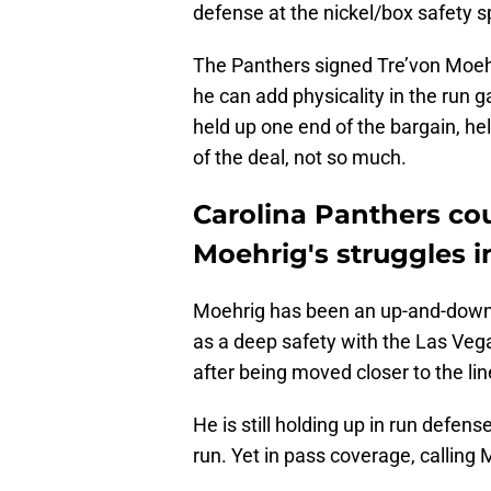
defense at the nickel/box safety s
The Panthers signed Tre’von Moehr
he can add physicality in the run
held up one end of the bargain, he
of the deal, not so much.
Carolina Panthers cou
Moehrig's struggles 
Moehrig has been an up-and-down c
as a deep safety with the Las Vega
after being moved closer to the lin
He is still holding up in run defens
run. Yet in pass coverage, calling M