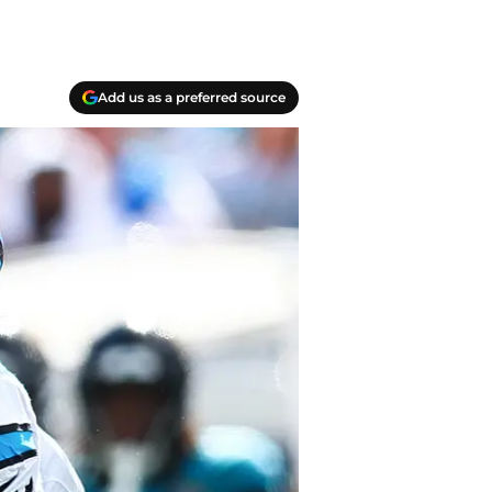
Add us as a preferred source