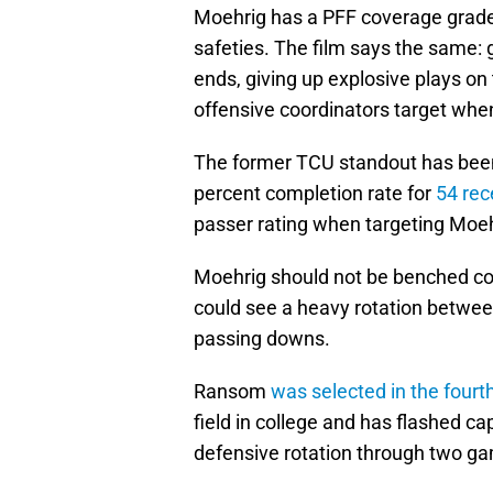
Moehrig has a PFF coverage grade
safeties. The film says the same: g
ends, giving up explosive plays on 
offensive coordinators target whe
The former TCU standout has been
percent completion rate for
54 rec
passer rating when targeting Moeh
Moehrig should not be benched comp
could see a heavy rotation betwe
passing downs.
Ransom
was selected in the fourt
field in college and has flashed ca
defensive rotation through two g