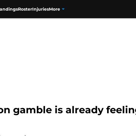
tandings
Roster
Injuries
More
on gamble is already feelin