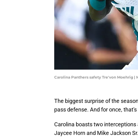
Carolina Panthers safety Tre'von Moehrig 
The biggest surprise of the seaso
pass defense. And for once, that's
Carolina boasts two interceptions 
Jaycee Horn and Mike Jackson Sr. 