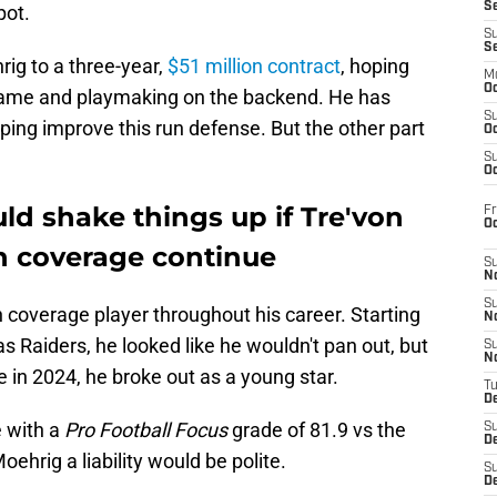
S
pot.
S
S
ig to a three-year,
$51 million contract
, hoping
M
Oc
 game and playmaking on the backend. He has
S
lping improve this run defense. But the other part
Oc
S
Oc
ld shake things up if Tre'von
Fr
O
in coverage continue
S
N
S
overage player throughout his career. Starting
N
s Raiders, he looked like he wouldn't pan out, but
S
N
e in 2024, he broke out as a young star.
T
De
e with a
Pro Football Focus
grade of 81.9 vs the
S
D
oehrig a liability would be polite.
S
De