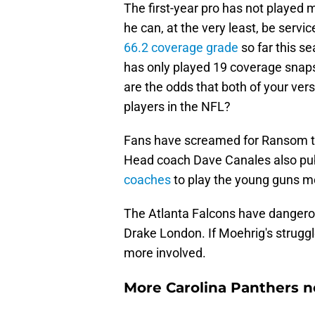
The first-year pro has not playe
he can, at the very least, be servi
66.2 coverage grade
so far this s
has only played 19 coverage snaps,
are the odds that both of your ver
players in the NFL?
Fans have screamed for Ransom to s
Head coach Dave Canales also publ
coaches
to play the young guns m
The Atlanta Falcons have dangerou
Drake London. If Moehrig's struggl
more involved.
More Carolina Panthers n