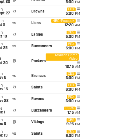
@
Falcons
ept 20
5:00
PM
un
FOX
@
Browns
ept 27
5:00
PM
on
NBC/Peacock
vs
Lions
t 5
12:20
AM
un
CBS
@
Eagles
t 18
5:00
PM
un
FOX
vs
Buccaneers
t 25
5:00
PM
Amazon Prime
Video
i
@
Packers
ct 30
12:15
AM
un
CBS
vs
Broncos
ov 8
6:00
PM
un
FOX
@
Saints
ov 15
6:00
PM
un
FOX
vs
Ravens
ov 22
6:00
PM
ue
ESPN
@
Buccaneers
c 1
1:15
AM
un
CBS
@
Vikings
ec 6
9:25
PM
un
CBS
vs
Saints
c 13
6:00
PM