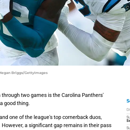
| Megan Briggs/GettyImages
n through two games is the Carolina Panthers'
S
 a good thing.
D
and one of the league's top cornerback duos,
S
Se
However, a significant gap remains in their pass
S