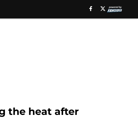
g the heat after