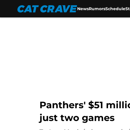
News
Rumors
Schedule
S
Skip to main content
Panthers' $51 milli
just two games