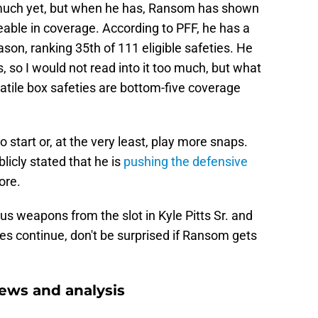
d much yet, but when he has, Ransom has shown
ceable in coverage. According to PFF, he has a
eason, ranking 35th of 111 eligible safeties. He
 so I would not read into it too much, but what
satile box safeties are bottom-five coverage
tart or, at the very least, play more snaps.
icly stated that he is
pushing the defensive
ore.
s weapons from the slot in Kyle Pitts Sr. and
es continue, don't be surprised if Ransom gets
ews and analysis