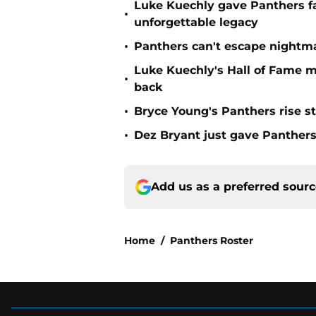
Luke Kuechly gave Panthers f
•
unforgettable legacy
•
Panthers can't escape nightma
Luke Kuechly's Hall of Fame 
•
back
•
Bryce Young's Panthers rise sti
•
Dez Bryant just gave Panthers
Add us as a preferred sour
Home
/
Panthers Roster