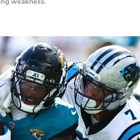
ring weakness.