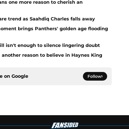
ans one more reason to cherish an
re trend as Saahdiq Charles falls away
moment brings Panthers' golden age flooding
ll isn't enough to silence lingering doubt
 another reason to believe in Haynes King
ce on
Google
Follow