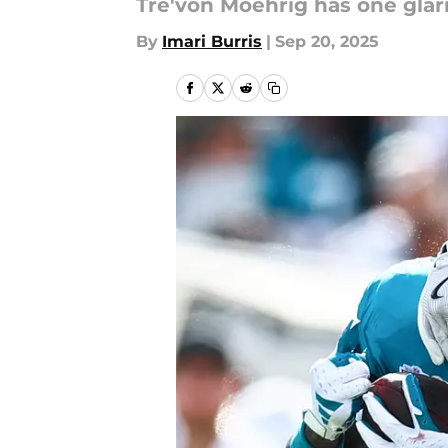
Tre'von Moehrig has one gla
By
Imari Burris
|
Sep 20, 2025