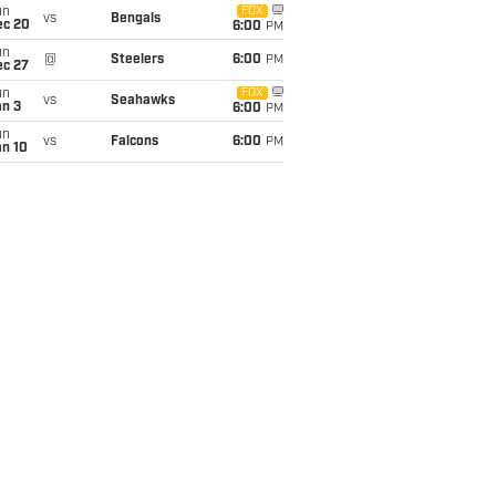
un
FOX
vs
Bengals
ec 20
6:00
PM
un
@
Steelers
6:00
PM
ec 27
un
FOX
vs
Seahawks
an 3
6:00
PM
un
vs
Falcons
6:00
PM
an 10