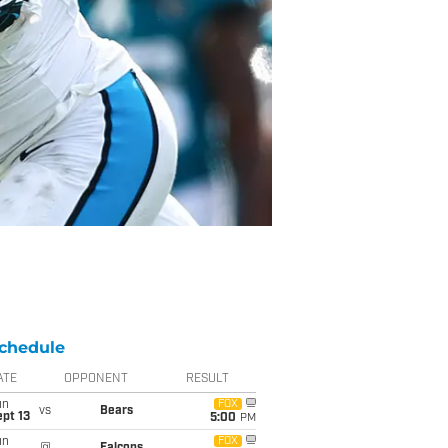
chedule
ATE
OPPONENT
RESULT
un
FOX
vs
Bears
pt 13
5:00
PM
un
FOX