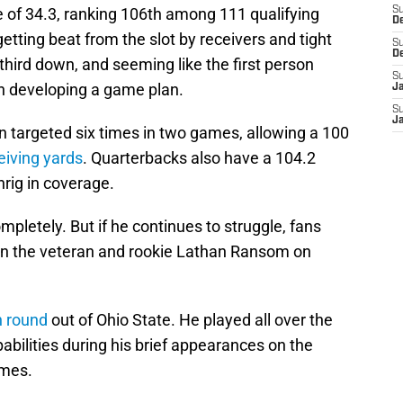
 of 34.3, ranking 106th among 111 qualifying
S
D
etting beat from the slot by receivers and tight
S
D
third down, and seeming like the first person
S
n developing a game plan.
J
S
J
 targeted six times in two games, allowing a 100
eiving yards
. Quarterbacks also have a 104.2
rig in coverage.
letely. But if he continues to struggle, fans
en the veteran and rookie Lathan Ransom on
h round
out of Ohio State. He played all over the
pabilities during his brief appearances on the
ames.